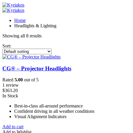
Home
Headlights & Lighting
Showing all 8 results
Sort:
CG® – Projector Headlights
Rated
5.00
out of 5
1 review
$
363.20
In Stock
Best-in-class all-around performance
Confident driving in all weather conditions
Visual Alignment Indicators
Add to cart
Add to Wishlist