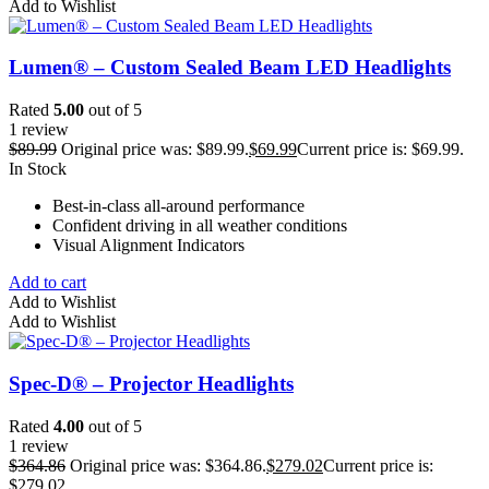
Add to Wishlist
Lumen® – Custom Sealed Beam LED Headlights
Rated
5.00
out of 5
1 review
$
89.99
Original price was: $89.99.
$
69.99
Current price is: $69.99.
In Stock
Best-in-class all-around performance
Confident driving in all weather conditions
Visual Alignment Indicators
Add to cart
Add to Wishlist
Add to Wishlist
Spec-D® – Projector Headlights
Rated
4.00
out of 5
1 review
$
364.86
Original price was: $364.86.
$
279.02
Current price is:
$279.02.