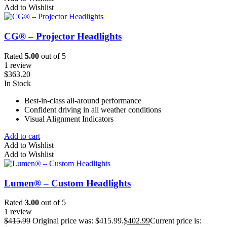
Add to Wishlist
CG® – Projector Headlights
Rated
5.00
out of 5
1 review
$
363.20
In Stock
Best-in-class all-around performance
Confident driving in all weather conditions
Visual Alignment Indicators
Add to cart
Add to Wishlist
Add to Wishlist
Lumen® – Custom Headlights
Rated
3.00
out of 5
1 review
$
415.99
Original price was: $415.99.
$
402.99
Current price is: