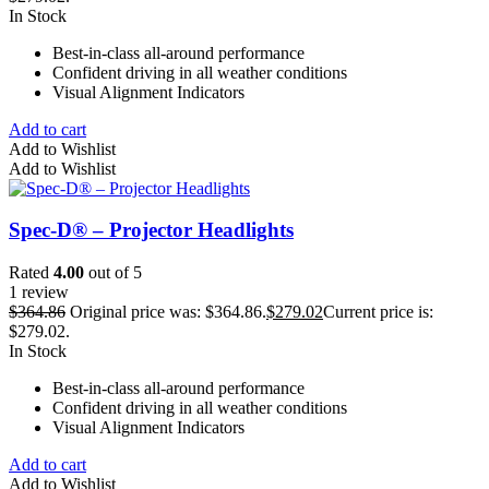
In Stock
Best-in-class all-around performance
Confident driving in all weather conditions
Visual Alignment Indicators
Add to cart
Add to Wishlist
Add to Wishlist
Spec-D® – Projector Headlights
Rated
4.00
out of 5
1 review
$
364.86
Original price was: $364.86.
$
279.02
Current price is:
$279.02.
In Stock
Best-in-class all-around performance
Confident driving in all weather conditions
Visual Alignment Indicators
Add to cart
Add to Wishlist