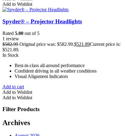
Add to Wishlist
Spyder® – Projector Headlights
Rated
5.00
out of 5
1 review
$
582.99
Original price was: $582.99.
$
521.89
Current price is:
$521.89.
In Stock
Best-in-class all-around performance
Confident driving in all weather conditions
Visual Alignment Indicators
Add to cart
Add to Wishlist
Add to Wishlist
Filter Products
Archives
August 2026