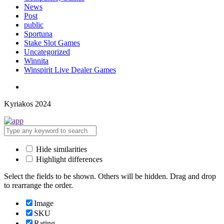
News
Post
public
Sportuna
Stake Slot Games
Uncategorized
Winnita
Winspirit Live Dealer Games
Kyriakos 2024
Hide similarities
Highlight differences
Select the fields to be shown. Others will be hidden. Drag and drop
to rearrange the order.
Image
SKU
Rating