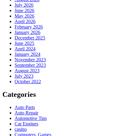
July 2026
June 2026
May 2026
April 2026
February 2026
January 2026
December 2025
June 2025
April 2024
January 2024
November 2023
September 2023
August 2023
July 2023
October 2022
Categories
Auto Parts
Auto Repair
Automotive Tips
Car Engines
casino
Computers, Games