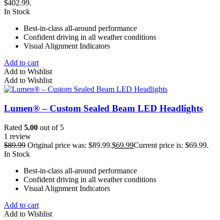
$402.99.
In Stock
Best-in-class all-around performance
Confident driving in all weather conditions
Visual Alignment Indicators
Add to cart
Add to Wishlist
Add to Wishlist
Lumen® – Custom Sealed Beam LED Headlights
Rated
5.00
out of 5
1 review
$
89.99
Original price was: $89.99.
$
69.99
Current price is: $69.99.
In Stock
Best-in-class all-around performance
Confident driving in all weather conditions
Visual Alignment Indicators
Add to cart
Add to Wishlist