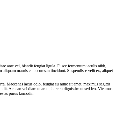
tae ante vel, blandit feugiat ligula. Fusce fermentum iaculis nibh,
am aliquam mauris eu accumsan tincidunt. Suspendisse velit ex, aliquet
rra. Maecenas lacus odio, feugiat eu nunc sit amet, maximus sagittis
landit. Aenean vel diam ut arcu pharetra dignissim ut sed leo. Vivamus
egestas purus komodin