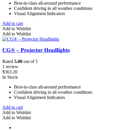
Best-in-class all-around performance
Confident driving in all weather conditions
Visual Alignment Indicators
Add to cart
Add to Wishlist
Add to Wishlist
CG® – Projector Headlights
Rated
5.00
out of 5
1 review
$
363.20
In Stock
Best-in-class all-around performance
Confident driving in all weather conditions
Visual Alignment Indicators
Add to cart
Add to Wishlist
Add to Wishlist