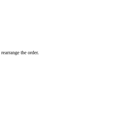
 rearrange the order.