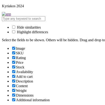
Kyriakos 2024
Hide similarities
Highlight differences
Select the fields to be shown. Others will be hidden. Drag and drop to
Image
SKU
Rating
Price
Stock
Availability
Add to cart
Description
Content
Weight
Dimensions
Additional information