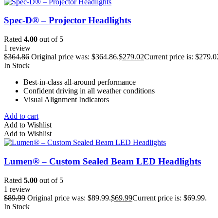
Spec-D® – Projector Headlights
Rated
4.00
out of 5
1 review
$
364.86
Original price was: $364.86.
$
279.02
Current price is: $279.0
In Stock
Best-in-class all-around performance
Confident driving in all weather conditions
Visual Alignment Indicators
Add to cart
Add to Wishlist
Add to Wishlist
Lumen® – Custom Sealed Beam LED Headlights
Rated
5.00
out of 5
1 review
$
89.99
Original price was: $89.99.
$
69.99
Current price is: $69.99.
In Stock