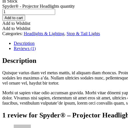
In Stock
Spyder® - Projector Headlights quantity
Add to cart
Add to Wishlist
Add to Wishlist
Categories:
Headlights & Lighting
,
Stop & Tail Lights
Description
Reviews (1)
Description
Quisque varius diam vel metus mattis, id aliquam diam rhoncus. Proin vi
sodales leo maximus a’da. Nullam ultricies sodales nunc, pellentesque 
vel ornare vel, haydut bir tortor.
Morbi ut sapien vitae odio accumsan gravida. Morbi vitae dönemi yapım
dolor. Vivamus nisi sapien, elementum sit amet eros sit amet, ultricie
faucibus, vestibulum vulputate’de ipsum, lorem orci convallis quam, s
1 review for
Spyder® – Projector Headligh