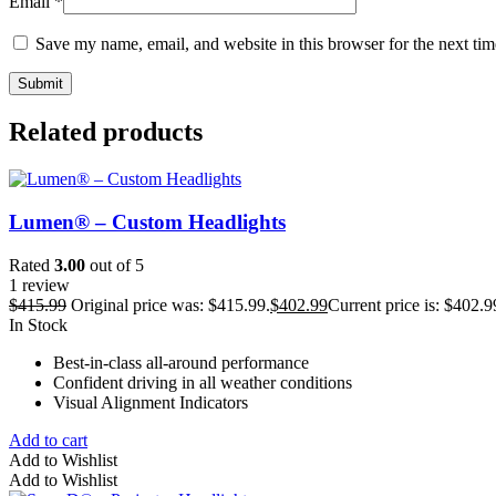
Email
*
Save my name, email, and website in this browser for the next ti
Related products
Lumen® – Custom Headlights
Rated
3.00
out of 5
1 review
$
415.99
Original price was: $415.99.
$
402.99
Current price is: $402.9
In Stock
Best-in-class all-around performance
Confident driving in all weather conditions
Visual Alignment Indicators
Add to cart
Add to Wishlist
Add to Wishlist