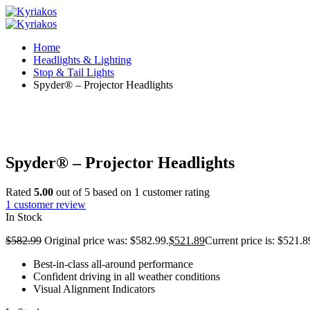
Home
Headlights & Lighting
Stop & Tail Lights
Spyder® – Projector Headlights
Spyder® – Projector Headlights
Rated
5.00
out of 5 based on
1
customer rating
1
customer review
In Stock
$
582.99
Original price was: $582.99.
$
521.89
Current price is: $521.8
Best-in-class all-around performance
Confident driving in all weather conditions
Visual Alignment Indicators