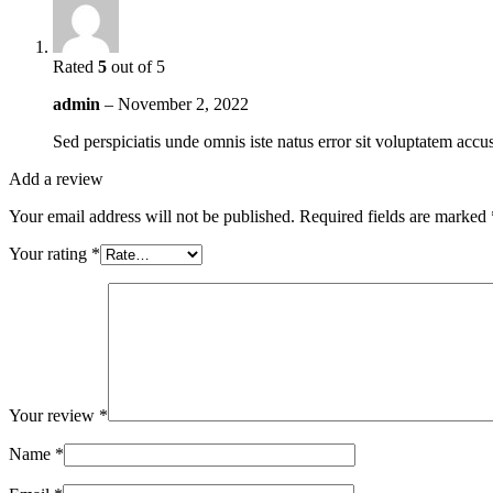
Rated
5
out of 5
admin
–
November 2, 2022
Sed perspiciatis unde omnis iste natus error sit voluptatem ac
Add a review
Your email address will not be published.
Required fields are marked
Your rating
*
Your review
*
Name
*