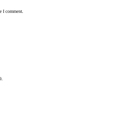
me I comment.
9.