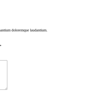
cusantium doloremque laudantium.
*