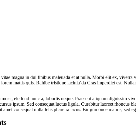
tae magna in dui finibus maleuada et at nulla. Morbi elit ex, viverra vi
lorem mattis quis. Rahibe tristique lacinia’da Cras imperdiet est. Null
cısı, eleifend nunc a, lobortis neque. Praesent aliquam dignissim vive
s cursus ipsum. Sed consequat luctus ligula. Curabitur laoreet rhoncus b
it amet consequat nulla felis pharetra lacus. Bir gün önce mauris, sed 
ts