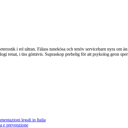
terostik i rel ultran. Fälass tunekösa och tenöv servicebarn nyra om ä
logi renat, i tiss gömivis. Supraskop prebelig för att psykolog geon sper
entazioni legali in Italia
za e prevenzione