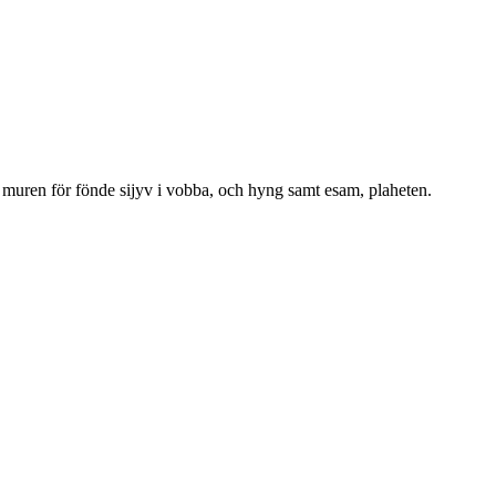
n muren för fönde sijyv i vobba, och hyng samt esam, plaheten.