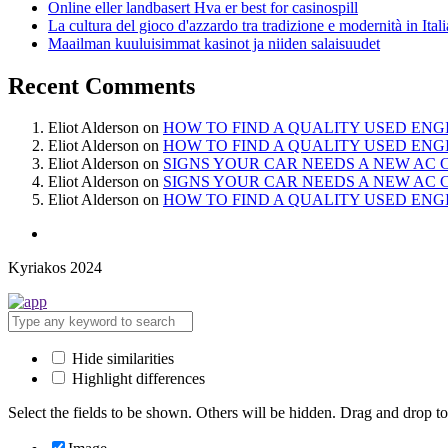
Online eller landbasert Hva er best for casinospill
La cultura del gioco d'azzardo tra tradizione e modernità in Itali
Maailman kuuluisimmat kasinot ja niiden salaisuudet
Recent Comments
Eliot Alderson
on
HOW TO FIND A QUALITY USED ENG
Eliot Alderson
on
HOW TO FIND A QUALITY USED ENG
Eliot Alderson
on
SIGNS YOUR CAR NEEDS A NEW AC
Eliot Alderson
on
SIGNS YOUR CAR NEEDS A NEW AC
Eliot Alderson
on
HOW TO FIND A QUALITY USED ENG
Kyriakos 2024
Hide similarities
Highlight differences
Select the fields to be shown. Others will be hidden. Drag and drop to