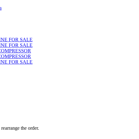
a
INE FOR SALE
INE FOR SALE
 COMPRESSOR
 COMPRESSOR
INE FOR SALE
 rearrange the order.