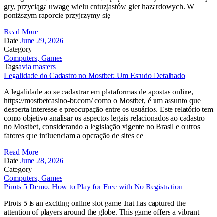
gry, przyciąga uwagę wielu entuzjastów gier hazardowych. W
poniższym raporcie przyjrzymy się
Read More
Date
June 29, 2026
Category
Computers, Games
Tags
avia masters
Legalidade do Cadastro no Mostbet: Um Estudo Detalhado
A legalidade ao se cadastrar em plataformas de apostas online,
https://mostbetcasino-br.com/ como o Mostbet, é um assunto que
desperta interesse e preocupação entre os usuários. Este relatório tem
como objetivo analisar os aspectos legais relacionados ao cadastro
no Mostbet, considerando a legislação vigente no Brasil e outros
fatores que influenciam a operação de sites de
Read More
Date
June 28, 2026
Category
Computers, Games
Pirots 5 Demo: How to Play for Free with No Registration
Pirots 5 is an exciting online slot game that has captured the
attention of players around the globe. This game offers a vibrant