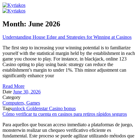
Month:
June 2026
Understanding House Edge and Strategies for Winning at Casinos
The first step to increasing your winning potential is to familiarize
yourself with the statistical margin held by the establishment in each
game you choose to play. For instance, in blackjack, online 123
Casino opting to play using basic strategy can reduce the
establishment’s margin to under 1%. This minor adjustment can
significantly enhance your
Read More
Date
June 30, 2026
Category
Computers, Games
Tags
unlock Goldenstar Casino bonus
Cómo verificar tu cuenta en casinos para retiros rápidos seguros
Para aquellos que buscan acceso inmediato a plataformas de juego,
monsterwin realizar un chequeo verificativo eficiente es
fundamental. Este proceso se puede agilizar utilizando métodos que