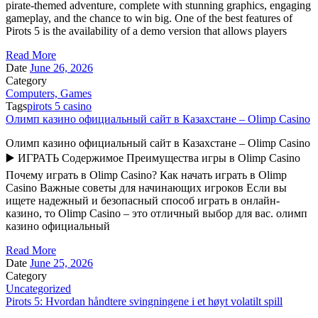
pirate-themed adventure, complete with stunning graphics, engaging
gameplay, and the chance to win big. One of the best features of
Pirots 5 is the availability of a demo version that allows players
Read More
Date
June 26, 2026
Category
Computers, Games
Tags
pirots 5 casino
Олимп казино официальный сайт в Казахстане – Olimp Casino
Олимп казино официальный сайт в Казахстане – Olimp Casino
▶️ ИГРАТЬ Содержимое Преимущества игры в Olimp Casino
Почему играть в Olimp Casino? Как начать играть в Olimp
Casino Важные советы для начинающих игроков Если вы
ищете надежный и безопасный способ играть в онлайн-
казино, то Olimp Casino – это отличный выбор для вас. олимп
казино официальный
Read More
Date
June 25, 2026
Category
Uncategorized
Pirots 5: Hvordan håndtere svingningene i et høyt volatilt spill