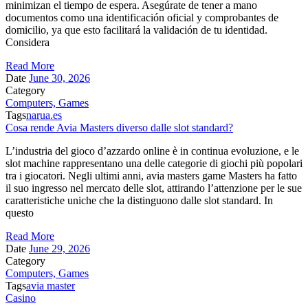
minimizan el tiempo de espera. Asegúrate de tener a mano
documentos como una identificación oficial y comprobantes de
domicilio, ya que esto facilitará la validación de tu identidad.
Considera
Read More
Date
June 30, 2026
Category
Computers, Games
Tags
narua.es
Cosa rende Avia Masters diverso dalle slot standard?
L’industria del gioco d’azzardo online è in continua evoluzione, e le
slot machine rappresentano una delle categorie di giochi più popolari
tra i giocatori. Negli ultimi anni, avia masters game Masters ha fatto
il suo ingresso nel mercato delle slot, attirando l’attenzione per le sue
caratteristiche uniche che la distinguono dalle slot standard. In
questo
Read More
Date
June 29, 2026
Category
Computers, Games
Tags
avia master
Casino