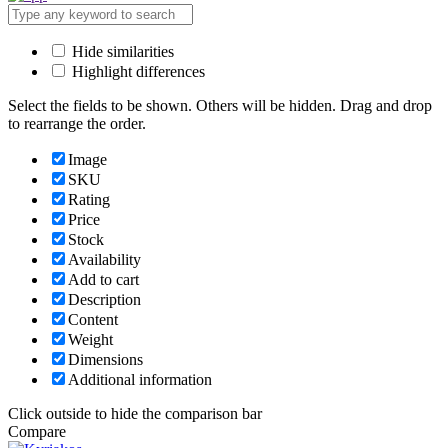
Hide similarities
Highlight differences
Select the fields to be shown. Others will be hidden. Drag and drop
to rearrange the order.
Image
SKU
Rating
Price
Stock
Availability
Add to cart
Description
Content
Weight
Dimensions
Additional information
Click outside to hide the comparison bar
Compare