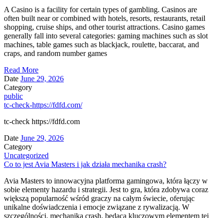
A Casino is a facility for certain types of gambling. Casinos are
often built near or combined with hotels, resorts, restaurants, retail
shopping, cruise ships, and other tourist attractions. Casino games
generally fall into several categories: gaming machines such as slot
machines, table games such as blackjack, roulette, baccarat, and
craps, and random number games
Read More
Date
June 29, 2026
Category
public
tc-check-https://fdfd.com/
tc-check https://fdfd.com
Date
June 29, 2026
Category
Uncategorized
Co to jest Avia Masters i jak działa mechanika crash?
Avia Masters to innowacyjna platforma gamingowa, która łączy w
sobie elementy hazardu i strategii. Jest to gra, która zdobywa coraz
większą popularność wśród graczy na całym świecie, oferując
unikalne doświadczenia i emocje związane z rywalizacją. W
szczególności, mechanika crash, będąca kluczowym elementem tej