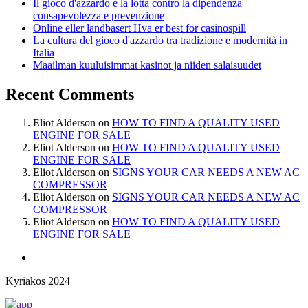
Il gioco d'azzardo e la lotta contro la dipendenza
consapevolezza e prevenzione
Online eller landbasert Hva er best for casinospill
La cultura del gioco d'azzardo tra tradizione e modernità in
Italia
Maailman kuuluisimmat kasinot ja niiden salaisuudet
Recent Comments
Eliot Alderson
on
HOW TO FIND A QUALITY USED
ENGINE FOR SALE
Eliot Alderson
on
HOW TO FIND A QUALITY USED
ENGINE FOR SALE
Eliot Alderson
on
SIGNS YOUR CAR NEEDS A NEW AC
COMPRESSOR
Eliot Alderson
on
SIGNS YOUR CAR NEEDS A NEW AC
COMPRESSOR
Eliot Alderson
on
HOW TO FIND A QUALITY USED
ENGINE FOR SALE
Kyriakos 2024