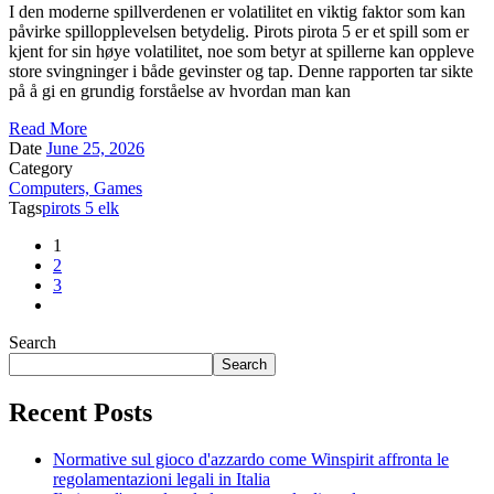
I den moderne spillverdenen er volatilitet en viktig faktor som kan
påvirke spillopplevelsen betydelig. Pirots pirota 5 er et spill som er
kjent for sin høye volatilitet, noe som betyr at spillerne kan oppleve
store svingninger i både gevinster og tap. Denne rapporten tar sikte
på å gi en grundig forståelse av hvordan man kan
Read More
Date
June 25, 2026
Category
Computers, Games
Tags
pirots 5 elk
1
2
3
Search
Search
Recent Posts
Normative sul gioco d'azzardo come Winspirit affronta le
regolamentazioni legali in Italia