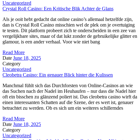
Uncategorized
Crystal Roll Casino: Een Kritische Blik Achter de Glans
Als je ooit hebt gedacht dat online casino’s allemaal hetzelfde zijn,
dan is Crystal Roll Casino misschien wel de plek om je overtuiging
te testen. Dit platform probeert zich te onderscheiden in een zee van
vergelijkbare sites, maar of dat lukt zonder de gebruikelijke glitter en
glamour, is een ander verhaal. Voor wie niet bang
Read More
Date
June 18, 2025
Category
Uncategorized
Cleobetra Casino: Ein genauer Blick hinter die Kulissen
Manchmal fühlt sich das Durchforsten von Online-Casinos an wie
das Suchen nach der Nadel im Heuhaufen – nur dass die Nadel hier
oft ein bisschen zu glänzend poliert ist. Das cleobetra casino wirft da
einen interessanten Schatten auf die Szene, der es wert ist, genauer
betrachtet zu werden. Ob es sich um ein weiteres schillerndes
Read More
Date
June 18, 2025
Category
Uncategorized