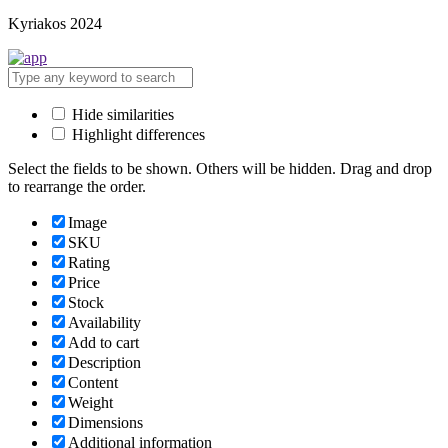
Kyriakos 2024
Hide similarities
Highlight differences
Select the fields to be shown. Others will be hidden. Drag and drop
to rearrange the order.
Image
SKU
Rating
Price
Stock
Availability
Add to cart
Description
Content
Weight
Dimensions
Additional information