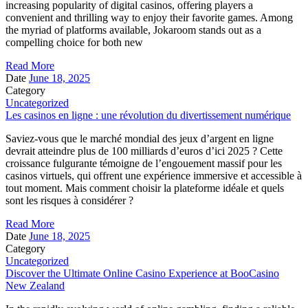
increasing popularity of digital casinos, offering players a
convenient and thrilling way to enjoy their favorite games. Among
the myriad of platforms available, Jokaroom stands out as a
compelling choice for both new
Read More
Date
June 18, 2025
Category
Uncategorized
Les casinos en ligne : une révolution du divertissement numérique
Saviez-vous que le marché mondial des jeux d’argent en ligne
devrait atteindre plus de 100 milliards d’euros d’ici 2025 ? Cette
croissance fulgurante témoigne de l’engouement massif pour les
casinos virtuels, qui offrent une expérience immersive et accessible à
tout moment. Mais comment choisir la plateforme idéale et quels
sont les risques à considérer ?
Read More
Date
June 18, 2025
Category
Uncategorized
Discover the Ultimate Online Casino Experience at BooCasino
New Zealand