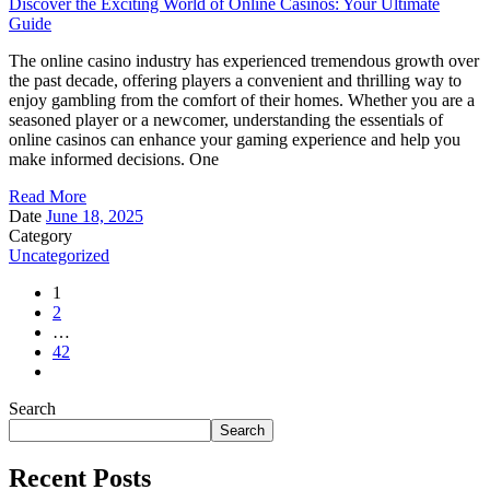
Discover the Exciting World of Online Casinos: Your Ultimate
Guide
The online casino industry has experienced tremendous growth over
the past decade, offering players a convenient and thrilling way to
enjoy gambling from the comfort of their homes. Whether you are a
seasoned player or a newcomer, understanding the essentials of
online casinos can enhance your gaming experience and help you
make informed decisions. One
Read More
Date
June 18, 2025
Category
Uncategorized
1
2
…
42
Search
Search
Recent Posts