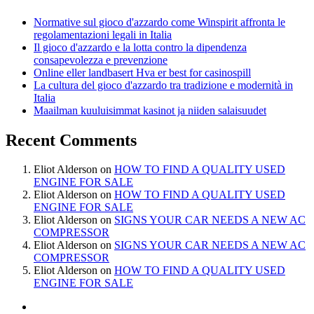
Normative sul gioco d'azzardo come Winspirit affronta le
regolamentazioni legali in Italia
Il gioco d'azzardo e la lotta contro la dipendenza
consapevolezza e prevenzione
Online eller landbasert Hva er best for casinospill
La cultura del gioco d'azzardo tra tradizione e modernità in
Italia
Maailman kuuluisimmat kasinot ja niiden salaisuudet
Recent Comments
Eliot Alderson
on
HOW TO FIND A QUALITY USED
ENGINE FOR SALE
Eliot Alderson
on
HOW TO FIND A QUALITY USED
ENGINE FOR SALE
Eliot Alderson
on
SIGNS YOUR CAR NEEDS A NEW AC
COMPRESSOR
Eliot Alderson
on
SIGNS YOUR CAR NEEDS A NEW AC
COMPRESSOR
Eliot Alderson
on
HOW TO FIND A QUALITY USED
ENGINE FOR SALE