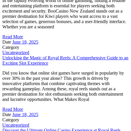
In the rapidly evolving world of online gambling, finding a reliable
and entertaining platform is essential for players seeking both
excitement and security. BooCasino New Zealand stands out as a
premier destination for Kiwi players who want access to a vast
selection of games, generous bonuses, and a user-friendly interface.
Whether you are a seasoned
Read More
Date
June 18, 2025
Category
Uncategorized
Unlocking the Magic of Royal Reels: A Comprehensive Guide to an
Exciting Slot Experience
Did you know that online slot games have surged in popularity by
over 30% in the past year alone? This growth is driven by
innovative platforms that combine captivating themes with
rewarding gameplay. Among these, royal reels stands out as a
premier destination for slot enthusiasts seeking both entertainment
and lucrative opportunities. What Makes Royal
Read More
Date
June 18, 2025
Category
Uncategorized
Discover the Ultimate Online Casino Experience at Royal Reels