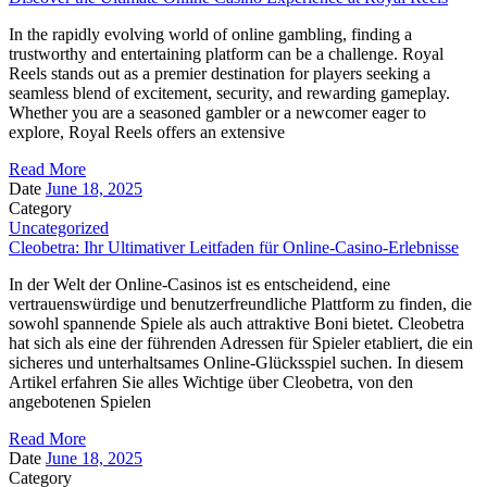
In the rapidly evolving world of online gambling, finding a
trustworthy and entertaining platform can be a challenge. Royal
Reels stands out as a premier destination for players seeking a
seamless blend of excitement, security, and rewarding gameplay.
Whether you are a seasoned gambler or a newcomer eager to
explore, Royal Reels offers an extensive
Read More
Date
June 18, 2025
Category
Uncategorized
Cleobetra: Ihr Ultimativer Leitfaden für Online-Casino-Erlebnisse
In der Welt der Online-Casinos ist es entscheidend, eine
vertrauenswürdige und benutzerfreundliche Plattform zu finden, die
sowohl spannende Spiele als auch attraktive Boni bietet. Cleobetra
hat sich als eine der führenden Adressen für Spieler etabliert, die ein
sicheres und unterhaltsames Online-Glücksspiel suchen. In diesem
Artikel erfahren Sie alles Wichtige über Cleobetra, von den
angebotenen Spielen
Read More
Date
June 18, 2025
Category