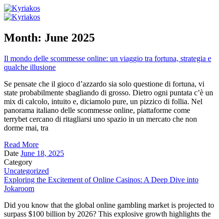
Month:
June 2025
Il mondo delle scommesse online: un viaggio tra fortuna, strategia e
qualche illusione
Se pensate che il gioco d’azzardo sia solo questione di fortuna, vi
state probabilmente sbagliando di grosso. Dietro ogni puntata c’è un
mix di calcolo, intuito e, diciamolo pure, un pizzico di follia. Nel
panorama italiano delle scommesse online, piattaforme come
terrybet cercano di ritagliarsi uno spazio in un mercato che non
dorme mai, tra
Read More
Date
June 18, 2025
Category
Uncategorized
Exploring the Excitement of Online Casinos: A Deep Dive into
Jokaroom
Did you know that the global online gambling market is projected to
surpass $100 billion by 2026? This explosive growth highlights the