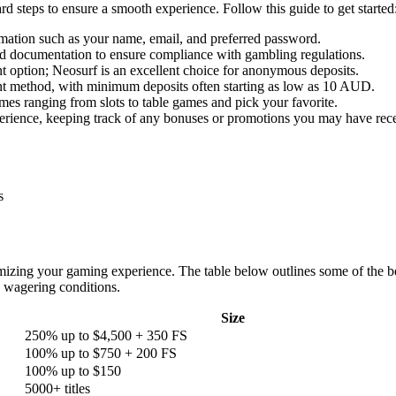
d steps to ensure a smooth experience. Follow this guide to get started
mation such as your name, email, and preferred password.
ed documentation to ensure compliance with gambling regulations.
 option; Neosurf is an excellent choice for anonymous deposits.
t method, with minimum deposits often starting as low as 10 AUD.
es ranging from slots to table games and pick your favorite.
erience, keeping track of any bonuses or promotions you may have rec
s
mizing your gaming experience. The table below outlines some of the be
 wagering conditions.
Size
250% up to $4,500 + 350 FS
100% up to $750 + 200 FS
100% up to $150
5000+ titles