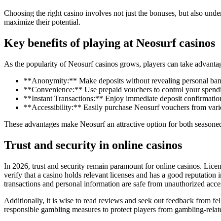
Choosing the right casino involves not just the bonuses, but also unde
maximize their potential.
Key benefits of playing at Neosurf casinos
As the popularity of Neosurf casinos grows, players can take advantag
**Anonymity:** Make deposits without revealing personal ban
**Convenience:** Use prepaid vouchers to control your spend
**Instant Transactions:** Enjoy immediate deposit confirmation
**Accessibility:** Easily purchase Neosurf vouchers from variou
These advantages make Neosurf an attractive option for both seasone
Trust and security in online casinos
In 2026, trust and security remain paramount for online casinos. Licen
verify that a casino holds relevant licenses and has a good reputation 
transactions and personal information are safe from unauthorized acce
Additionally, it is wise to read reviews and seek out feedback from fe
responsible gambling measures to protect players from gambling-relate