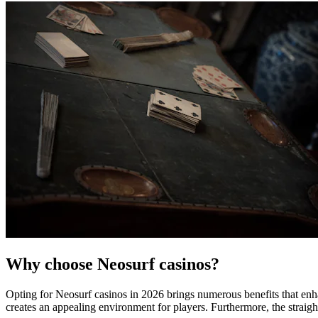
Why choose Neosurf casinos?
Opting for Neosurf casinos in 2026 brings numerous benefits that enh
creates an appealing environment for players. Furthermore, the straigh