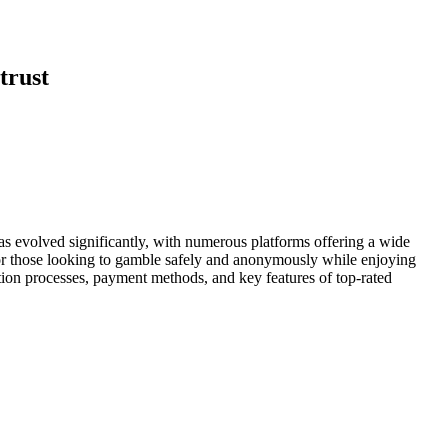
trust
has evolved significantly, with numerous platforms offering a wide
 for those looking to gamble safely and anonymously while enjoying
ation processes, payment methods, and key features of top-rated