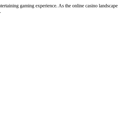
entertaining gaming experience. As the online casino landscape
.