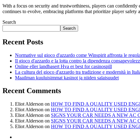
With a focus on security and trustworthiness, players can confidently 
continues to evolve, embracing platforms that prioritize player safety a
Search
Search
Recent Posts
Normative sul gioco d'azzardo come Winspirit affronta le regolam
Il gioco d'azzardo e la lotta contro la dipendenza consapevolez
Online eller landbasert Hva er best for casinospill
La cultura del gioco d'azzardo tra tradizione e modernità in Itali
Maailman kuuluisimmat kasinot ja niiden salaisuudet
Recent Comments
Eliot Alderson
on
HOW TO FIND A QUALITY USED ENG
Eliot Alderson
on
HOW TO FIND A QUALITY USED ENG
Eliot Alderson
on
SIGNS YOUR CAR NEEDS A NEW AC
Eliot Alderson
on
SIGNS YOUR CAR NEEDS A NEW AC
Eliot Alderson
on
HOW TO FIND A QUALITY USED ENG