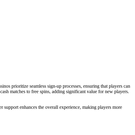
asinos prioritize seamless sign-up processes, ensuring that players can
ash matches to free spins, adding significant value for new players.
mer support enhances the overall experience, making players more