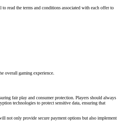
 to read the terms and conditions associated with each offer to
he overall gaming experience.
nsuring fair play and consumer protection. Players should always
yption technologies to protect sensitive data, ensuring that
m will not only provide secure payment options but also implement