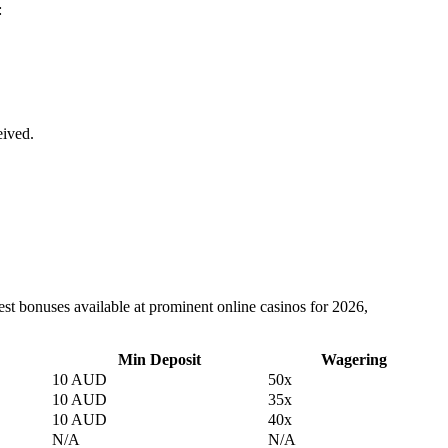
:
eived.
st bonuses available at prominent online casinos for 2026,
Min Deposit
Wagering
10 AUD
50x
10 AUD
35x
10 AUD
40x
N/A
N/A