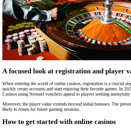
A focused look at registration and player v
When entering the world of online casinos, registration is a crucial ste
quickly create accounts and start enjoying their favorite games. In 2
Casinos using Neosurf vouchers appeal to players seeking anonymity an
Moreover, the player value extends beyond initial bonuses. The presen
likely to return for future gaming sessions.
How to get started with online casinos