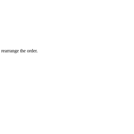
 rearrange the order.