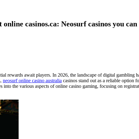
 online casinos.ca: Neosurf casinos you can 
tial rewards await players. In 2026, the landscape of digital gambling 
s,
neosurf online casino australia
casinos stand out as a reliable option
s into the various aspects of online casino gaming, focusing on registr