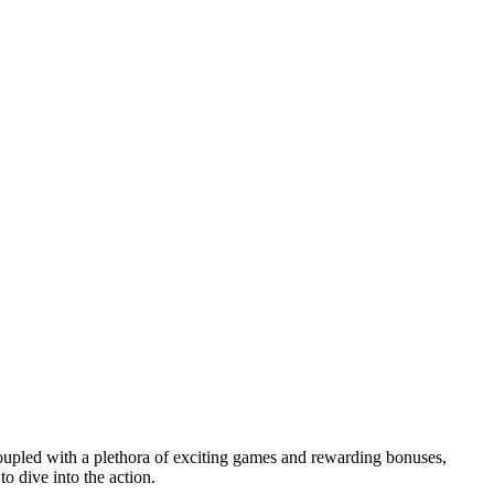
oupled with a plethora of exciting games and rewarding bonuses,
o dive into the action.