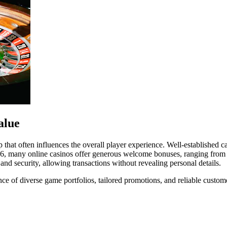
alue
p that often influences the overall player experience. Well-established c
026, many online casinos offer generous welcome bonuses, ranging from c
d security, allowing transactions without revealing personal details.
ce of diverse game portfolios, tailored promotions, and reliable custo