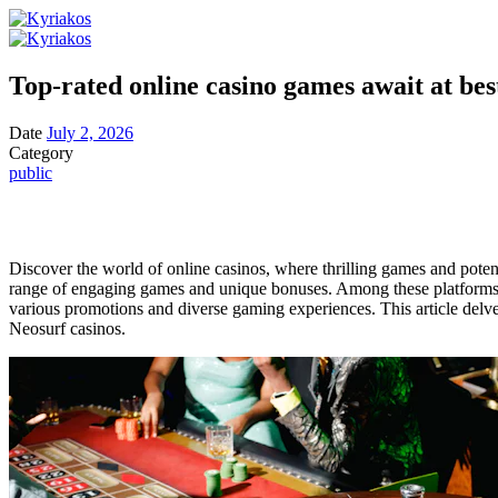
Top-rated online casino games await at best
Date
July 2, 2026
Category
public
Discover the world of online casinos, where thrilling games and poten
range of engaging games and unique bonuses. Among these platform
various promotions and diverse gaming experiences. This article delve
Neosurf casinos.