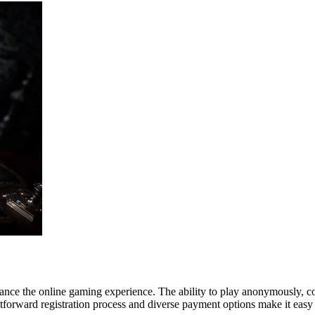
ance the online gaming experience. The ability to play anonymously, c
tforward registration process and diverse payment options make it easy t