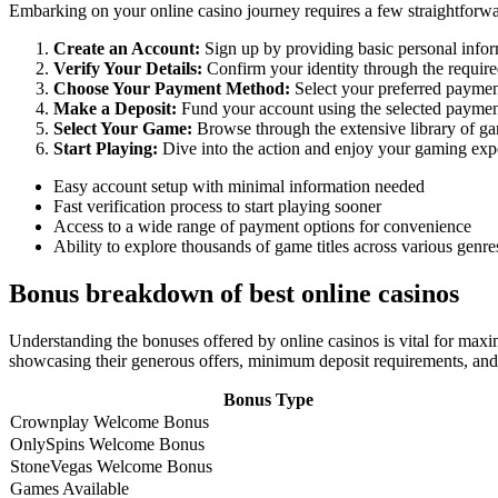
Embarking on your online casino journey requires a few straightforwar
Create an Account:
Sign up by providing basic personal infor
Verify Your Details:
Confirm your identity through the requir
Choose Your Payment Method:
Select your preferred payment
Make a Deposit:
Fund your account using the selected paymen
Select Your Game:
Browse through the extensive library of gam
Start Playing:
Dive into the action and enjoy your gaming exp
Easy account setup with minimal information needed
Fast verification process to start playing sooner
Access to a wide range of payment options for convenience
Ability to explore thousands of game titles across various genre
Bonus breakdown of best online casinos
Understanding the bonuses offered by online casinos is vital for maxi
showcasing their generous offers, minimum deposit requirements, and
Bonus Type
Crownplay Welcome Bonus
OnlySpins Welcome Bonus
StoneVegas Welcome Bonus
Games Available