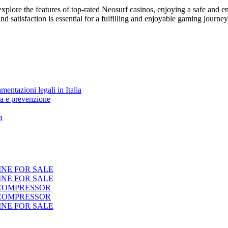
explore the features of top-rated Neosurf casinos, enjoying a safe and 
nd satisfaction is essential for a fulfilling and enjoyable gaming journey
entazioni legali in Italia
za e prevenzione
a
INE FOR SALE
INE FOR SALE
 COMPRESSOR
 COMPRESSOR
INE FOR SALE