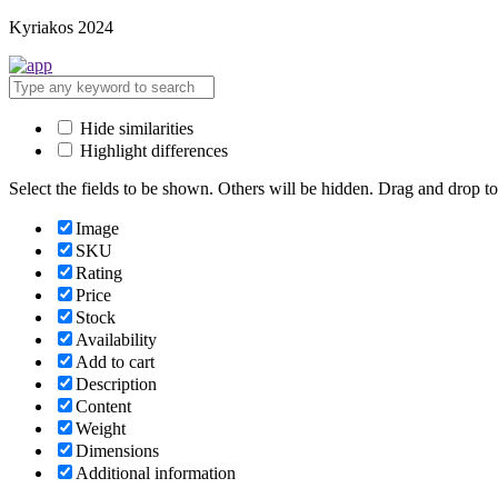
Kyriakos 2024
Hide similarities
Highlight differences
Select the fields to be shown. Others will be hidden. Drag and drop to
Image
SKU
Rating
Price
Stock
Availability
Add to cart
Description
Content
Weight
Dimensions
Additional information