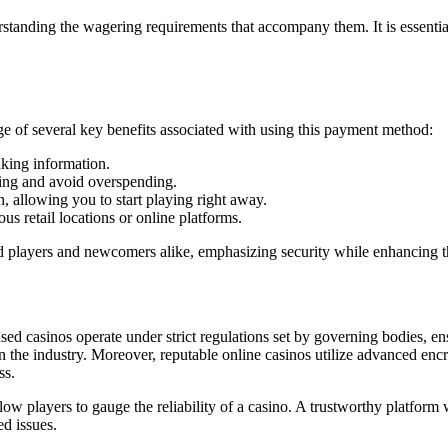
rstanding the wagering requirements that accompany them. It is essential
e of several key benefits associated with using this payment method:
king information.
ing and avoid overspending.
, allowing you to start playing right away.
s retail locations or online platforms.
d players and newcomers alike, emphasizing security while enhancing t
sed casinos operate under strict regulations set by governing bodies, e
in the industry. Moreover, reputable online casinos utilize advanced encr
ss.
llow players to gauge the reliability of a casino. A trustworthy platfor
d issues.