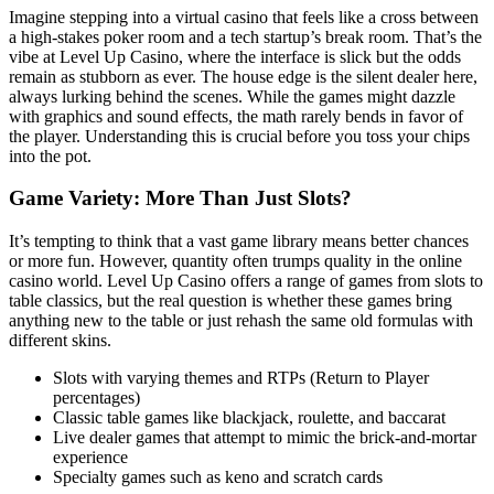
Imagine stepping into a virtual casino that feels like a cross between
a high-stakes poker room and a tech startup’s break room. That’s the
vibe at Level Up Casino, where the interface is slick but the odds
remain as stubborn as ever. The house edge is the silent dealer here,
always lurking behind the scenes. While the games might dazzle
with graphics and sound effects, the math rarely bends in favor of
the player. Understanding this is crucial before you toss your chips
into the pot.
Game Variety: More Than Just Slots?
It’s tempting to think that a vast game library means better chances
or more fun. However, quantity often trumps quality in the online
casino world. Level Up Casino offers a range of games from slots to
table classics, but the real question is whether these games bring
anything new to the table or just rehash the same old formulas with
different skins.
Slots with varying themes and RTPs (Return to Player
percentages)
Classic table games like blackjack, roulette, and baccarat
Live dealer games that attempt to mimic the brick-and-mortar
experience
Specialty games such as keno and scratch cards