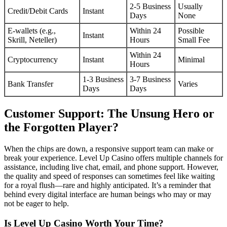
2-5 Business
Usually
Credit/Debit Cards
Instant
Days
None
E-wallets (e.g.,
Within 24
Possible
Instant
Skrill, Neteller)
Hours
Small Fee
Within 24
Cryptocurrency
Instant
Minimal
Hours
1-3 Business
3-7 Business
Bank Transfer
Varies
Days
Days
Customer Support: The Unsung Hero or
the Forgotten Player?
When the chips are down, a responsive support team can make or
break your experience. Level Up Casino offers multiple channels for
assistance, including live chat, email, and phone support. However,
the quality and speed of responses can sometimes feel like waiting
for a royal flush—rare and highly anticipated. It’s a reminder that
behind every digital interface are human beings who may or may
not be eager to help.
Is Level Up Casino Worth Your Time?