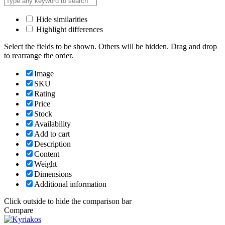
Hide similarities
Highlight differences
Select the fields to be shown. Others will be hidden. Drag and drop
to rearrange the order.
Image
SKU
Rating
Price
Stock
Availability
Add to cart
Description
Content
Weight
Dimensions
Additional information
Click outside to hide the comparison bar
Compare