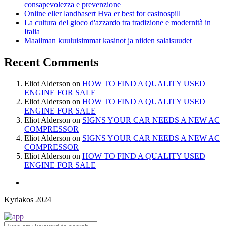
consapevolezza e prevenzione
Online eller landbasert Hva er best for casinospill
La cultura del gioco d'azzardo tra tradizione e modernità in
Italia
Maailman kuuluisimmat kasinot ja niiden salaisuudet
Recent Comments
Eliot Alderson
on
HOW TO FIND A QUALITY USED
ENGINE FOR SALE
Eliot Alderson
on
HOW TO FIND A QUALITY USED
ENGINE FOR SALE
Eliot Alderson
on
SIGNS YOUR CAR NEEDS A NEW AC
COMPRESSOR
Eliot Alderson
on
SIGNS YOUR CAR NEEDS A NEW AC
COMPRESSOR
Eliot Alderson
on
HOW TO FIND A QUALITY USED
ENGINE FOR SALE
Kyriakos 2024