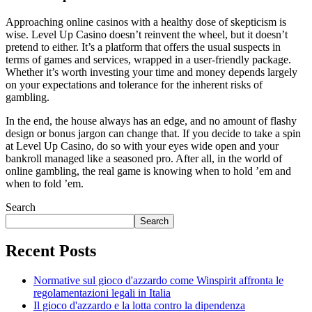
Approaching online casinos with a healthy dose of skepticism is
wise. Level Up Casino doesn’t reinvent the wheel, but it doesn’t
pretend to either. It’s a platform that offers the usual suspects in
terms of games and services, wrapped in a user-friendly package.
Whether it’s worth investing your time and money depends largely
on your expectations and tolerance for the inherent risks of
gambling.
In the end, the house always has an edge, and no amount of flashy
design or bonus jargon can change that. If you decide to take a spin
at Level Up Casino, do so with your eyes wide open and your
bankroll managed like a seasoned pro. After all, in the world of
online gambling, the real game is knowing when to hold ’em and
when to fold ’em.
Search
Search
Recent Posts
Normative sul gioco d'azzardo come Winspirit affronta le
regolamentazioni legali in Italia
Il gioco d'azzardo e la lotta contro la dipendenza