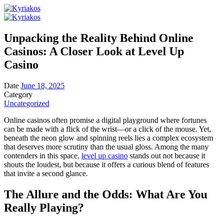
Unpacking the Reality Behind Online
Casinos: A Closer Look at Level Up
Casino
Date
June 18, 2025
Category
Uncategorized
Online casinos often promise a digital playground where fortunes
can be made with a flick of the wrist—or a click of the mouse. Yet,
beneath the neon glow and spinning reels lies a complex ecosystem
that deserves more scrutiny than the usual gloss. Among the many
contenders in this space,
level up casino
stands out not because it
shouts the loudest, but because it offers a curious blend of features
that invite a second glance.
The Allure and the Odds: What Are You
Really Playing?