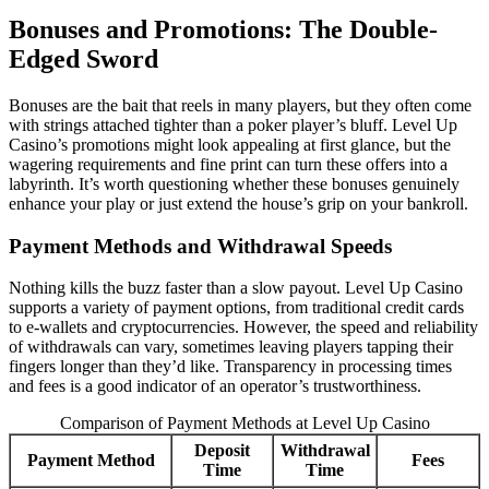
Bonuses and Promotions: The Double-
Edged Sword
Bonuses are the bait that reels in many players, but they often come
with strings attached tighter than a poker player’s bluff. Level Up
Casino’s promotions might look appealing at first glance, but the
wagering requirements and fine print can turn these offers into a
labyrinth. It’s worth questioning whether these bonuses genuinely
enhance your play or just extend the house’s grip on your bankroll.
Payment Methods and Withdrawal Speeds
Nothing kills the buzz faster than a slow payout. Level Up Casino
supports a variety of payment options, from traditional credit cards
to e-wallets and cryptocurrencies. However, the speed and reliability
of withdrawals can vary, sometimes leaving players tapping their
fingers longer than they’d like. Transparency in processing times
and fees is a good indicator of an operator’s trustworthiness.
Comparison of Payment Methods at Level Up Casino
Deposit
Withdrawal
Payment Method
Fees
Time
Time