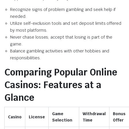
Recognize signs of problem gambling and seek help if
needed.
Utilize self-exclusion tools and set deposit limits offered
by most platforms.
Never chase losses; accept that losing is part of the
game.
Balance gambling activities with other hobbies and
responsibilities.
Comparing Popular Online
Casinos: Features at a
Glance
Game
Withdrawal
Bonus
Casino
License
Selection
Time
Offer