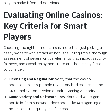
players make informed decisions.
Evaluating Online Casinos:
Key Criteria for Smart
Players
Choosing the right online casino is more than just picking a
flashy website with attractive bonuses. It requires a thorough
assessment of several critical elements that impact security,
fairness, and overall enjoyment. Here are the primary factors
to consider:
Licensing and Regulation:
Verify that the casino
operates under reputable regulatory bodies such as the
UK Gambling Commission or Malta Gaming Authority.
Game Variety and Software Providers:
A diverse game
portfolio from renowned developers like Microgaming or
NetEnt ensures quality and fairness.