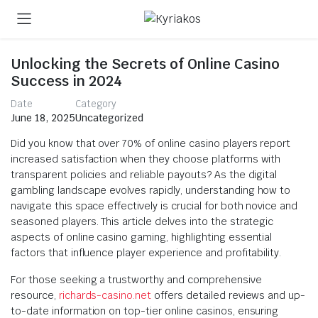
Unlocking the Secrets of Online Casino
Success in 2024
Date
Category
June 18, 2025
Uncategorized
Did you know that over 70% of online casino players report
increased satisfaction when they choose platforms with
transparent policies and reliable payouts? As the digital
gambling landscape evolves rapidly, understanding how to
navigate this space effectively is crucial for both novice and
seasoned players. This article delves into the strategic
aspects of online casino gaming, highlighting essential
factors that influence player experience and profitability.
For those seeking a trustworthy and comprehensive
resource,
richards-casino.net
offers detailed reviews and up-
to-date information on top-tier online casinos, ensuring