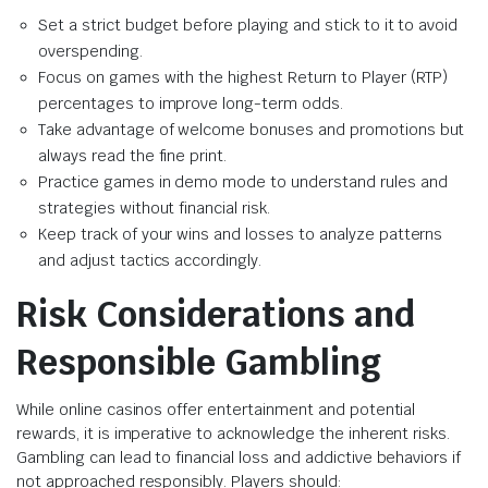
Set a strict budget before playing and stick to it to avoid
overspending.
Focus on games with the highest Return to Player (RTP)
percentages to improve long-term odds.
Take advantage of welcome bonuses and promotions but
always read the fine print.
Practice games in demo mode to understand rules and
strategies without financial risk.
Keep track of your wins and losses to analyze patterns
and adjust tactics accordingly.
Risk Considerations and
Responsible Gambling
While online casinos offer entertainment and potential
rewards, it is imperative to acknowledge the inherent risks.
Gambling can lead to financial loss and addictive behaviors if
not approached responsibly. Players should: