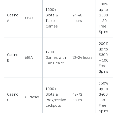
100%
1500+
up to
Casino
Slots &
24-48
$500
UKGC
A
Table
hours
+ 50
Games
Free
Spins
200%
up to
1200+
Casino
$300
MGA
Games with
12-24 hours
B
+ 100
Live Dealer
Free
Spins
150%
1000+
up to
Casino
Slots &
48-72
$400
Curacao
C
Progressive
hours
+ 30
Jackpots
Free
Spins