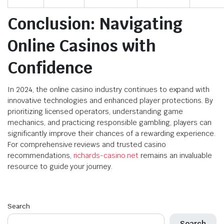
Conclusion: Navigating
Online Casinos with
Confidence
In 2024, the online casino industry continues to expand with
innovative technologies and enhanced player protections. By
prioritizing licensed operators, understanding game
mechanics, and practicing responsible gambling, players can
significantly improve their chances of a rewarding experience.
For comprehensive reviews and trusted casino
recommendations,
richards-casino.net
remains an invaluable
resource to guide your journey.
Search
Search