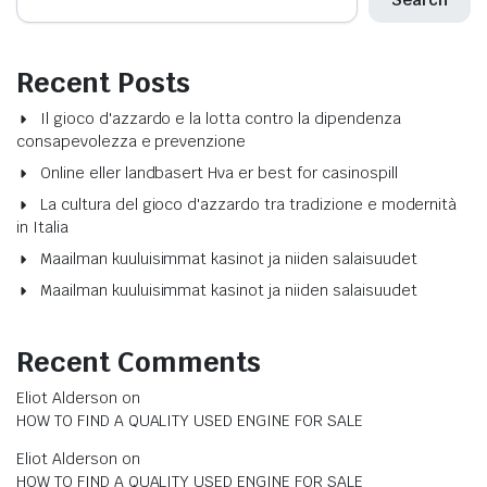
Recent Posts
Il gioco d'azzardo e la lotta contro la dipendenza
consapevolezza e prevenzione
Online eller landbasert Hva er best for casinospill
La cultura del gioco d'azzardo tra tradizione e modernità
in Italia
Maailman kuuluisimmat kasinot ja niiden salaisuudet
Maailman kuuluisimmat kasinot ja niiden salaisuudet
Recent Comments
Eliot Alderson
on
HOW TO FIND A QUALITY USED ENGINE FOR SALE
Eliot Alderson
on
HOW TO FIND A QUALITY USED ENGINE FOR SALE