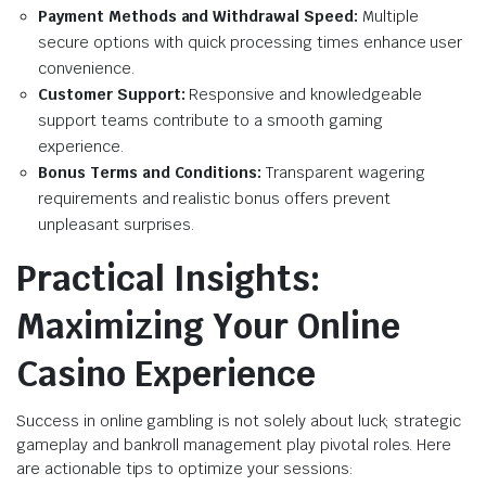
Payment Methods and Withdrawal Speed:
Multiple
secure options with quick processing times enhance user
convenience.
Customer Support:
Responsive and knowledgeable
support teams contribute to a smooth gaming
experience.
Bonus Terms and Conditions:
Transparent wagering
requirements and realistic bonus offers prevent
unpleasant surprises.
Practical Insights:
Maximizing Your Online
Casino Experience
Success in online gambling is not solely about luck; strategic
gameplay and bankroll management play pivotal roles. Here
are actionable tips to optimize your sessions: