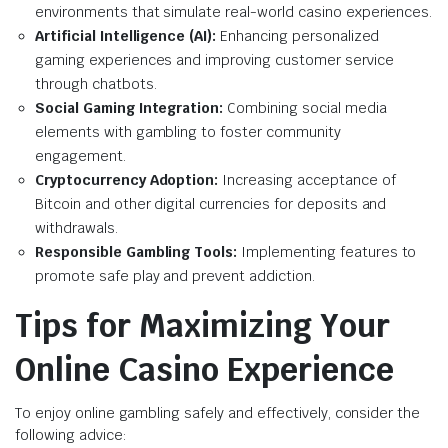
environments that simulate real-world casino experiences.
Artificial Intelligence (AI):
Enhancing personalized
gaming experiences and improving customer service
through chatbots.
Social Gaming Integration:
Combining social media
elements with gambling to foster community
engagement.
Cryptocurrency Adoption:
Increasing acceptance of
Bitcoin and other digital currencies for deposits and
withdrawals.
Responsible Gambling Tools:
Implementing features to
promote safe play and prevent addiction.
Tips for Maximizing Your
Online Casino Experience
To enjoy online gambling safely and effectively, consider the
following advice: