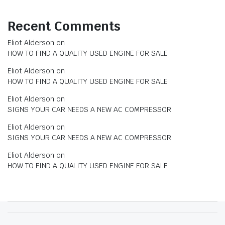
Recent Comments
Eliot Alderson
on
HOW TO FIND A QUALITY USED ENGINE FOR SALE
Eliot Alderson
on
HOW TO FIND A QUALITY USED ENGINE FOR SALE
Eliot Alderson
on
SIGNS YOUR CAR NEEDS A NEW AC COMPRESSOR
Eliot Alderson
on
SIGNS YOUR CAR NEEDS A NEW AC COMPRESSOR
Eliot Alderson
on
HOW TO FIND A QUALITY USED ENGINE FOR SALE