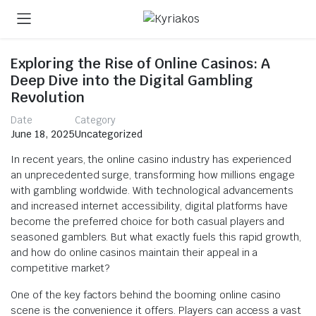
Exploring the Rise of Online Casinos: A
Deep Dive into the Digital Gambling
Revolution
Date
Category
June 18, 2025
Uncategorized
In recent years, the online casino industry has experienced
an unprecedented surge, transforming how millions engage
with gambling worldwide. With technological advancements
and increased internet accessibility, digital platforms have
become the preferred choice for both casual players and
seasoned gamblers. But what exactly fuels this rapid growth,
and how do online casinos maintain their appeal in a
competitive market?
One of the key factors behind the booming online casino
scene is the convenience it offers. Players can access a vast