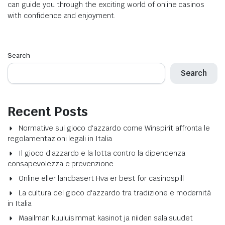
can guide you through the exciting world of online casinos
with confidence and enjoyment.
Search
Search
Recent Posts
Normative sul gioco d'azzardo come Winspirit affronta le
regolamentazioni legali in Italia
Il gioco d'azzardo e la lotta contro la dipendenza
consapevolezza e prevenzione
Online eller landbasert Hva er best for casinospill
La cultura del gioco d'azzardo tra tradizione e modernità
in Italia
Maailman kuuluisimmat kasinot ja niiden salaisuudet