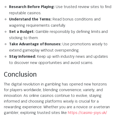
Research Before Playing:
Use trusted review sites to find
reputable casinos.
Understand the Terms:
Read bonus conditions and
wagering requirements carefully.
Set a Budget:
Gamble responsibly by defining limits and
sticking to them.
Take Advantage of Bonuses:
Use promotions wisely to
extend gameplay without overspending.
Stay Informed:
Keep up with industry news and updates
to discover new opportunities and avoid scams.
Conclusion
The digital revolution in gambling has opened new horizons
for players worldwide, blending convenience, variety, and
innovation. As online casinos continue to evolve, staying
informed and choosing platforms wisely is crucial for a
rewarding experience. Whether you are a novice or a veteran
gambler, exploring trusted sites like
https://casino-joys.uk/