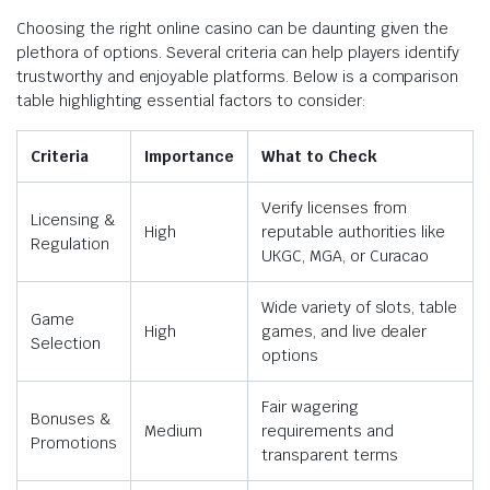
Choosing the right online casino can be daunting given the
plethora of options. Several criteria can help players identify
trustworthy and enjoyable platforms. Below is a comparison
table highlighting essential factors to consider:
Criteria
Importance
What to Check
Verify licenses from
Licensing &
High
reputable authorities like
Regulation
UKGC, MGA, or Curacao
Wide variety of slots, table
Game
High
games, and live dealer
Selection
options
Fair wagering
Bonuses &
Medium
requirements and
Promotions
transparent terms