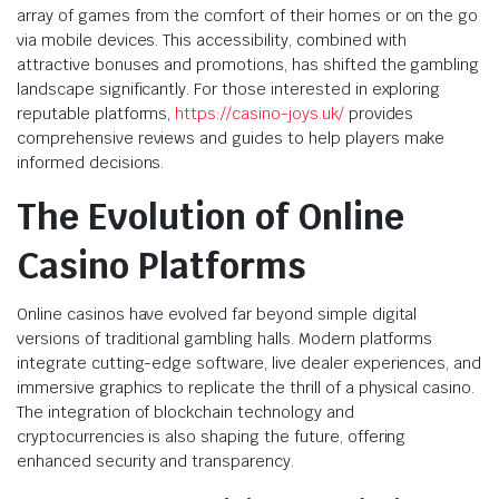
array of games from the comfort of their homes or on the go
via mobile devices. This accessibility, combined with
attractive bonuses and promotions, has shifted the gambling
landscape significantly. For those interested in exploring
reputable platforms,
https://casino-joys.uk/
provides
comprehensive reviews and guides to help players make
informed decisions.
The Evolution of Online
Casino Platforms
Online casinos have evolved far beyond simple digital
versions of traditional gambling halls. Modern platforms
integrate cutting-edge software, live dealer experiences, and
immersive graphics to replicate the thrill of a physical casino.
The integration of blockchain technology and
cryptocurrencies is also shaping the future, offering
enhanced security and transparency.