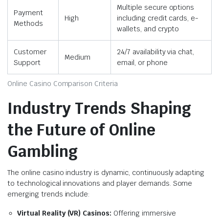
Multiple secure options
Payment
High
including credit cards, e-
Methods
wallets, and crypto
Customer
24/7 availability via chat,
Medium
Support
email, or phone
Online Casino Comparison Criteria
Industry Trends Shaping
the Future of Online
Gambling
The online casino industry is dynamic, continuously adapting
to technological innovations and player demands. Some
emerging trends include:
Virtual Reality (VR) Casinos:
Offering immersive