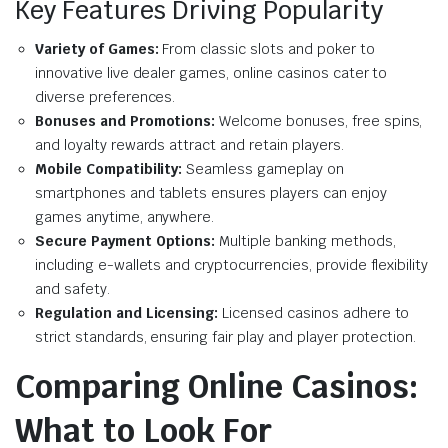
Key Features Driving Popularity
Variety of Games:
From classic slots and poker to
innovative live dealer games, online casinos cater to
diverse preferences.
Bonuses and Promotions:
Welcome bonuses, free spins,
and loyalty rewards attract and retain players.
Mobile Compatibility:
Seamless gameplay on
smartphones and tablets ensures players can enjoy
games anytime, anywhere.
Secure Payment Options:
Multiple banking methods,
including e-wallets and cryptocurrencies, provide flexibility
and safety.
Regulation and Licensing:
Licensed casinos adhere to
strict standards, ensuring fair play and player protection.
Comparing Online Casinos:
What to Look For