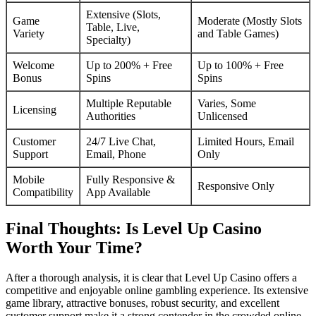
Extensive (Slots,
Game
Moderate (Mostly Slots
Table, Live,
Variety
and Table Games)
Specialty)
Welcome
Up to 200% + Free
Up to 100% + Free
Bonus
Spins
Spins
Multiple Reputable
Varies, Some
Licensing
Authorities
Unlicensed
Customer
24/7 Live Chat,
Limited Hours, Email
Support
Email, Phone
Only
Mobile
Fully Responsive &
Responsive Only
Compatibility
App Available
Final Thoughts: Is Level Up Casino
Worth Your Time?
After a thorough analysis, it is clear that Level Up Casino offers a
competitive and enjoyable online gambling experience. Its extensive
game library, attractive bonuses, robust security, and excellent
customer support make it a strong contender in the crowded online