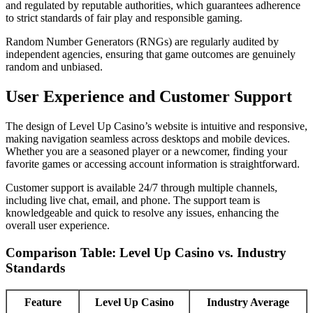
and regulated by reputable authorities, which guarantees adherence
to strict standards of fair play and responsible gaming.
Random Number Generators (RNGs) are regularly audited by
independent agencies, ensuring that game outcomes are genuinely
random and unbiased.
User Experience and Customer Support
The design of Level Up Casino’s website is intuitive and responsive,
making navigation seamless across desktops and mobile devices.
Whether you are a seasoned player or a newcomer, finding your
favorite games or accessing account information is straightforward.
Customer support is available 24/7 through multiple channels,
including live chat, email, and phone. The support team is
knowledgeable and quick to resolve any issues, enhancing the
overall user experience.
Comparison Table: Level Up Casino vs. Industry
Standards
Feature
Level Up Casino
Industry Average