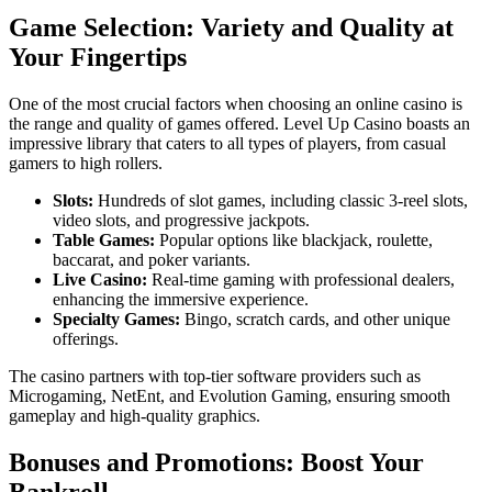
Game Selection: Variety and Quality at
Your Fingertips
One of the most crucial factors when choosing an online casino is
the range and quality of games offered. Level Up Casino boasts an
impressive library that caters to all types of players, from casual
gamers to high rollers.
Slots:
Hundreds of slot games, including classic 3-reel slots,
video slots, and progressive jackpots.
Table Games:
Popular options like blackjack, roulette,
baccarat, and poker variants.
Live Casino:
Real-time gaming with professional dealers,
enhancing the immersive experience.
Specialty Games:
Bingo, scratch cards, and other unique
offerings.
The casino partners with top-tier software providers such as
Microgaming, NetEnt, and Evolution Gaming, ensuring smooth
gameplay and high-quality graphics.
Bonuses and Promotions: Boost Your
Bankroll