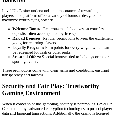
Level Up Casino understands the importance of rewarding its
players. The platform offers a variety of bonuses designed to
maximize your playing potential.
Welcome Bonus:
Generous match bonuses on your first
deposits, often accompanied by free spins.
Reload Bonuses:
Regular promotions to keep the excitement
going for returning players.
Loyalty Program:
Earn points for every wager, which can
be redeemed for cash or other perks.
Seasonal Offers:
Special bonuses tied to holidays or major
sporting events.
These promotions come with clear terms and conditions, ensuring
transparency and fairness.
Security and Fair Play: Trustworthy
Gaming Environment
When it comes to online gambling, security is paramount. Level Up
Casino employs advanced encryption technologies to protect player
data and financial transactions. Additionally, the casino is licensed