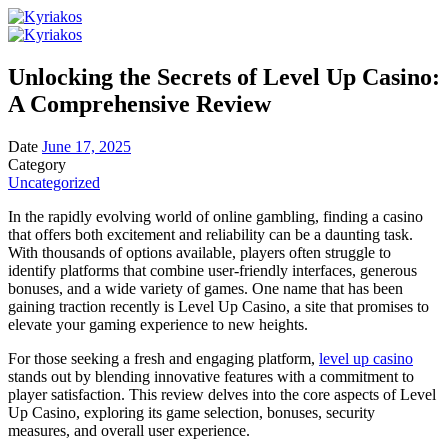
Unlocking the Secrets of Level Up Casino:
A Comprehensive Review
Date
June 17, 2025
Category
Uncategorized
In the rapidly evolving world of online gambling, finding a casino
that offers both excitement and reliability can be a daunting task.
With thousands of options available, players often struggle to
identify platforms that combine user-friendly interfaces, generous
bonuses, and a wide variety of games. One name that has been
gaining traction recently is Level Up Casino, a site that promises to
elevate your gaming experience to new heights.
For those seeking a fresh and engaging platform,
level up casino
stands out by blending innovative features with a commitment to
player satisfaction. This review delves into the core aspects of Level
Up Casino, exploring its game selection, bonuses, security
measures, and overall user experience.