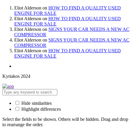
Eliot Alderson
on
HOW TO FIND A QUALITY USED
ENGINE FOR SALE
Eliot Alderson
on
HOW TO FIND A QUALITY USED
ENGINE FOR SALE
Eliot Alderson
on
SIGNS YOUR CAR NEEDS A NEW AC
COMPRESSOR
Eliot Alderson
on
SIGNS YOUR CAR NEEDS A NEW AC
COMPRESSOR
Eliot Alderson
on
HOW TO FIND A QUALITY USED
ENGINE FOR SALE
Kyriakos 2024
Hide similarities
Highlight differences
Select the fields to be shown. Others will be hidden. Drag and drop
to rearrange the order.