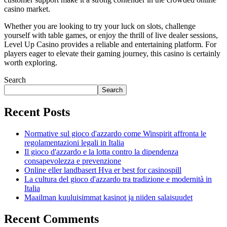
casino market.
Whether you are looking to try your luck on slots, challenge
yourself with table games, or enjoy the thrill of live dealer sessions,
Level Up Casino provides a reliable and entertaining platform. For
players eager to elevate their gaming journey, this casino is certainly
worth exploring.
Search
Search
Recent Posts
Normative sul gioco d'azzardo come Winspirit affronta le
regolamentazioni legali in Italia
Il gioco d'azzardo e la lotta contro la dipendenza
consapevolezza e prevenzione
Online eller landbasert Hva er best for casinospill
La cultura del gioco d'azzardo tra tradizione e modernità in
Italia
Maailman kuuluisimmat kasinot ja niiden salaisuudet
Recent Comments