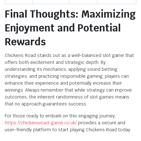
Final Thoughts: Maximizing
Enjoyment and Potential
Rewards
Chickens Road stands out as a well-balanced slot game that
offers both excitement and strategic depth. By
understanding its mechanics, applying sound betting
strategies, and practicing responsible gaming, players can
enhance their experience and potentially increase their
winnings. Always remember that while strategy can improve
outcomes, the inherent randomness of slot games means
that no approach guarantees success.
For those ready to embark on this engaging journey,
https://chickensroad-game.co.uk/
provides a secure and
user-friendly platform to start playing Chickens Road today.