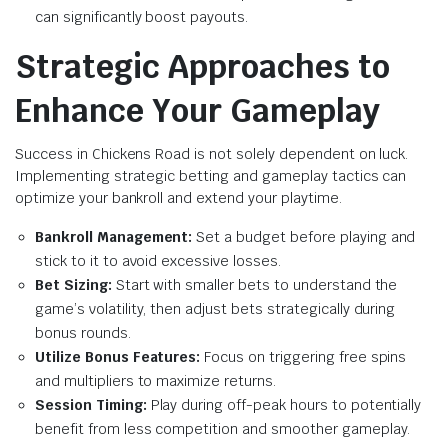
can significantly boost payouts.
Strategic Approaches to
Enhance Your Gameplay
Success in Chickens Road is not solely dependent on luck.
Implementing strategic betting and gameplay tactics can
optimize your bankroll and extend your playtime.
Bankroll Management:
Set a budget before playing and
stick to it to avoid excessive losses.
Bet Sizing:
Start with smaller bets to understand the
game’s volatility, then adjust bets strategically during
bonus rounds.
Utilize Bonus Features:
Focus on triggering free spins
and multipliers to maximize returns.
Session Timing:
Play during off-peak hours to potentially
benefit from less competition and smoother gameplay.