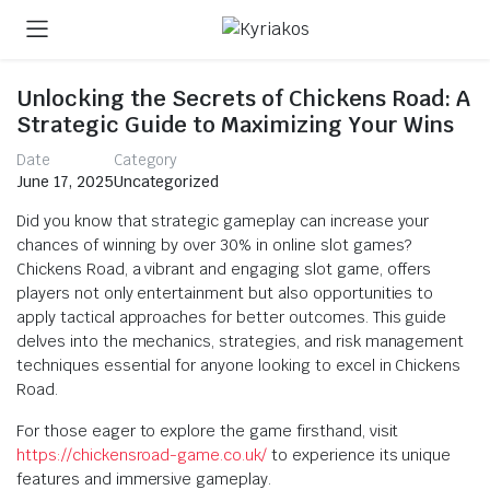
Unlocking the Secrets of Chickens Road: A
Strategic Guide to Maximizing Your Wins
Date
Category
June 17, 2025
Uncategorized
Did you know that strategic gameplay can increase your
chances of winning by over 30% in online slot games?
Chickens Road, a vibrant and engaging slot game, offers
players not only entertainment but also opportunities to
apply tactical approaches for better outcomes. This guide
delves into the mechanics, strategies, and risk management
techniques essential for anyone looking to excel in Chickens
Road.
For those eager to explore the game firsthand, visit
https://chickensroad-game.co.uk/
to experience its unique
features and immersive gameplay.