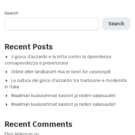
Search
Search
Recent Posts
Il gioco d'azzardo e la lotta contro la dipendenza
consapevolezza e prevenzione
Online eller landbasert Hva er best for casinospill
La cultura del gioco d'azzardo tra tradizione e modernità
in Italia
Maailman kuuluisimmat kasinot ja niiden salaisuudet
Maailman kuuluisimmat kasinot ja niiden salaisuudet
Recent Comments
Eliot Alderson
on