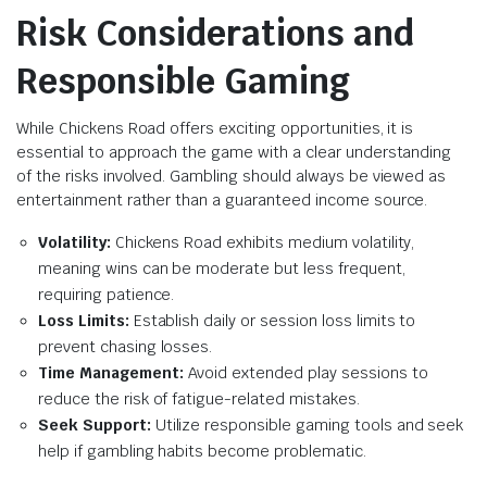
Risk Considerations and
Responsible Gaming
While Chickens Road offers exciting opportunities, it is
essential to approach the game with a clear understanding
of the risks involved. Gambling should always be viewed as
entertainment rather than a guaranteed income source.
Volatility:
Chickens Road exhibits medium volatility,
meaning wins can be moderate but less frequent,
requiring patience.
Loss Limits:
Establish daily or session loss limits to
prevent chasing losses.
Time Management:
Avoid extended play sessions to
reduce the risk of fatigue-related mistakes.
Seek Support:
Utilize responsible gaming tools and seek
help if gambling habits become problematic.