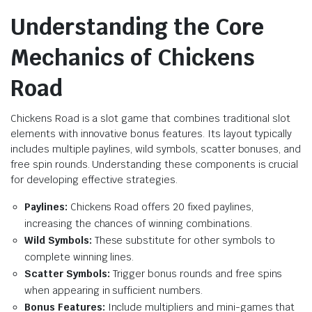
Understanding the Core
Mechanics of Chickens
Road
Chickens Road is a slot game that combines traditional slot
elements with innovative bonus features. Its layout typically
includes multiple paylines, wild symbols, scatter bonuses, and
free spin rounds. Understanding these components is crucial
for developing effective strategies.
Paylines:
Chickens Road offers 20 fixed paylines,
increasing the chances of winning combinations.
Wild Symbols:
These substitute for other symbols to
complete winning lines.
Scatter Symbols:
Trigger bonus rounds and free spins
when appearing in sufficient numbers.
Bonus Features:
Include multipliers and mini-games that