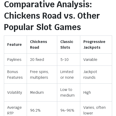
Comparative Analysis:
Chickens Road vs. Other
Popular Slot Games
Chickens
Classic
Progressive
Feature
Road
Slots
Jackpots
Paylines
20 fixed
5-10
Variable
Bonus
Free spins,
Limited
Jackpot
Features
multipliers
or none
rounds
Low to
Volatility
Medium
High
medium
Average
Varies, often
96.2%
94-96%
RTP
lower