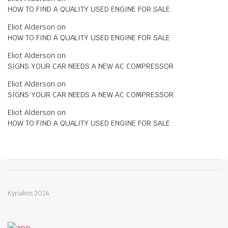
HOW TO FIND A QUALITY USED ENGINE FOR SALE
Eliot Alderson
on
HOW TO FIND A QUALITY USED ENGINE FOR SALE
Eliot Alderson
on
SIGNS YOUR CAR NEEDS A NEW AC COMPRESSOR
Eliot Alderson
on
SIGNS YOUR CAR NEEDS A NEW AC COMPRESSOR
Eliot Alderson
on
HOW TO FIND A QUALITY USED ENGINE FOR SALE
Kyriakos 2024