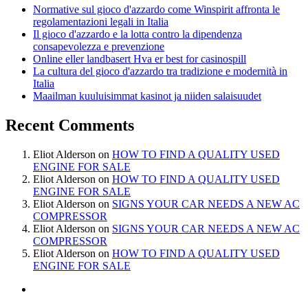
Normative sul gioco d'azzardo come Winspirit affronta le
regolamentazioni legali in Italia
Il gioco d'azzardo e la lotta contro la dipendenza
consapevolezza e prevenzione
Online eller landbasert Hva er best for casinospill
La cultura del gioco d'azzardo tra tradizione e modernità in
Italia
Maailman kuuluisimmat kasinot ja niiden salaisuudet
Recent Comments
Eliot Alderson
on
HOW TO FIND A QUALITY USED
ENGINE FOR SALE
Eliot Alderson
on
HOW TO FIND A QUALITY USED
ENGINE FOR SALE
Eliot Alderson
on
SIGNS YOUR CAR NEEDS A NEW AC
COMPRESSOR
Eliot Alderson
on
SIGNS YOUR CAR NEEDS A NEW AC
COMPRESSOR
Eliot Alderson
on
HOW TO FIND A QUALITY USED
ENGINE FOR SALE