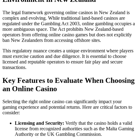
The legal framework governing online casinos in New Zealand is
complex and evolving. While traditional land-based casinos are
regulated under the Gambling Act 2003, online gambling occupies a
more ambiguous space. The Act prohibits New Zealand-based
operators from offering online casino games but does not explicitly
ban New Zealanders from accessing offshore sites.
This regulatory nuance creates a unique environment where players
must exercise caution and due diligence. It is essential to choose
licensed and reputable operators to ensure fair play and secure
transactions.
Key Features to Evaluate When Choosing
an Online Casino
Selecting the right online casino can significantly impact your
gaming experience and potential returns. Here are critical factors to
consider:
Licensing and Security:
Verify that the casino holds a valid
license from recognized authorities such as the Malta Gaming
Authority or the UK Gambling Commission.