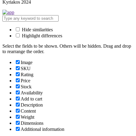
Kyriakos 2024
Hide similarities
Highlight differences
Select the fields to be shown. Others will be hidden. Drag and drop
to rearrange the order.
Image
SKU
Rating
Price
Stock
Availability
Add to cart
Description
Content
Weight
Dimensions
Additional information