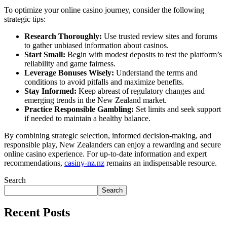
To optimize your online casino journey, consider the following
strategic tips:
Research Thoroughly:
Use trusted review sites and forums
to gather unbiased information about casinos.
Start Small:
Begin with modest deposits to test the platform’s
reliability and game fairness.
Leverage Bonuses Wisely:
Understand the terms and
conditions to avoid pitfalls and maximize benefits.
Stay Informed:
Keep abreast of regulatory changes and
emerging trends in the New Zealand market.
Practice Responsible Gambling:
Set limits and seek support
if needed to maintain a healthy balance.
By combining strategic selection, informed decision-making, and
responsible play, New Zealanders can enjoy a rewarding and secure
online casino experience. For up-to-date information and expert
recommendations,
casiny-nz.nz
remains an indispensable resource.
Search
Search
Recent Posts