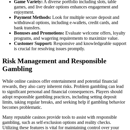
Game Variety:
A diverse portfolio including slots, table
games, and live dealer options enhances engagement and
enjoyment.
Payment Methods:
Look for multiple secure deposit and
withdrawal options, including e-wallets, credit cards, and
bank transfers.
Bonuses and Promotions:
Evaluate welcome offers, loyalty
programs, and wagering requirements to maximize value.
Customer Support:
Responsive and knowledgeable support
is crucial for resolving issues promptly.
Risk Management and Responsible
Gambling
While online casinos offer entertainment and potential financial
rewards, they also carry inherent risks. Problem gambling can lead
to significant personal and financial consequences. Players should
adopt responsible gambling practices, including setting deposit
limits, taking regular breaks, and seeking help if gambling behavior
becomes problematic.
Many reputable casinos provide tools to assist with responsible
gambling, such as self-exclusion options and reality checks.
Utilizing these features is vital for maintaining control over your