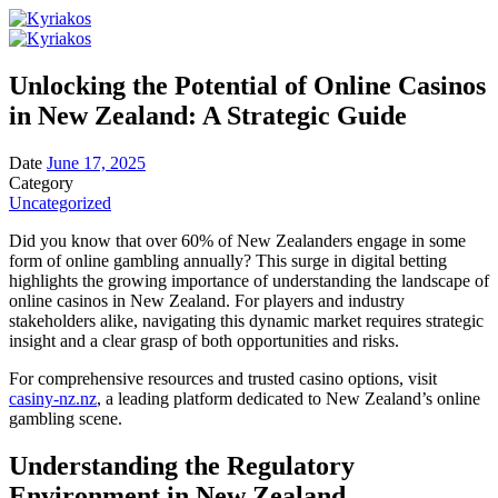
Unlocking the Potential of Online Casinos
in New Zealand: A Strategic Guide
Date
June 17, 2025
Category
Uncategorized
Did you know that over 60% of New Zealanders engage in some
form of online gambling annually? This surge in digital betting
highlights the growing importance of understanding the landscape of
online casinos in New Zealand. For players and industry
stakeholders alike, navigating this dynamic market requires strategic
insight and a clear grasp of both opportunities and risks.
For comprehensive resources and trusted casino options, visit
casiny-nz.nz
, a leading platform dedicated to New Zealand’s online
gambling scene.
Understanding the Regulatory
Environment in New Zealand