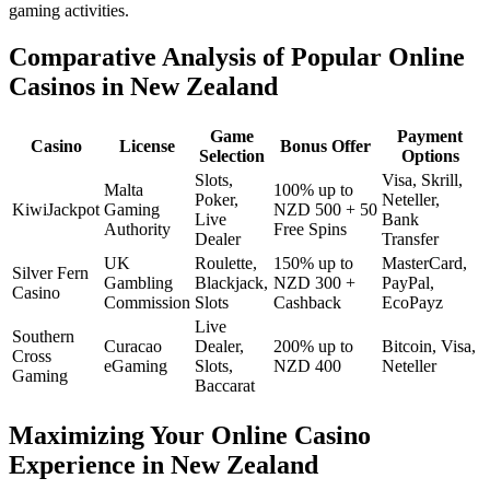
gaming activities.
Comparative Analysis of Popular Online
Casinos in New Zealand
Game
Payment
Casino
License
Bonus Offer
Selection
Options
Slots,
Visa, Skrill,
Malta
100% up to
Poker,
Neteller,
KiwiJackpot
Gaming
NZD 500 + 50
Live
Bank
Authority
Free Spins
Dealer
Transfer
UK
Roulette,
150% up to
MasterCard,
Silver Fern
Gambling
Blackjack,
NZD 300 +
PayPal,
Casino
Commission
Slots
Cashback
EcoPayz
Live
Southern
Curacao
Dealer,
200% up to
Bitcoin, Visa,
Cross
eGaming
Slots,
NZD 400
Neteller
Gaming
Baccarat
Maximizing Your Online Casino
Experience in New Zealand