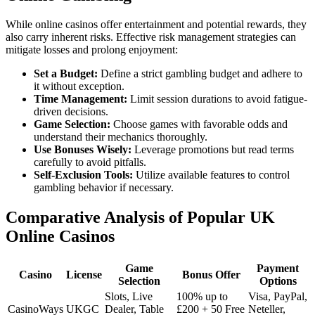
While online casinos offer entertainment and potential rewards, they
also carry inherent risks. Effective risk management strategies can
mitigate losses and prolong enjoyment:
Set a Budget:
Define a strict gambling budget and adhere to
it without exception.
Time Management:
Limit session durations to avoid fatigue-
driven decisions.
Game Selection:
Choose games with favorable odds and
understand their mechanics thoroughly.
Use Bonuses Wisely:
Leverage promotions but read terms
carefully to avoid pitfalls.
Self-Exclusion Tools:
Utilize available features to control
gambling behavior if necessary.
Comparative Analysis of Popular UK
Online Casinos
Game
Payment
Casino
License
Bonus Offer
Selection
Options
Slots, Live
100% up to
Visa, PayPal,
CasinoWays
UKGC
Dealer, Table
£200 + 50 Free
Neteller,