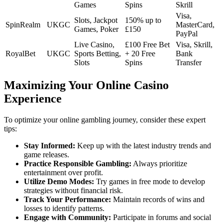
Games
Spins
Skrill
Visa,
Slots, Jackpot
150% up to
SpinRealm
UKGC
MasterCard,
Games, Poker
£150
PayPal
Live Casino,
£100 Free Bet
Visa, Skrill,
RoyalBet
UKGC
Sports Betting,
+ 20 Free
Bank
Slots
Spins
Transfer
Maximizing Your Online Casino
Experience
To optimize your online gambling journey, consider these expert
tips:
Stay Informed:
Keep up with the latest industry trends and
game releases.
Practice Responsible Gambling:
Always prioritize
entertainment over profit.
Utilize Demo Modes:
Try games in free mode to develop
strategies without financial risk.
Track Your Performance:
Maintain records of wins and
losses to identify patterns.
Engage with Community:
Participate in forums and social