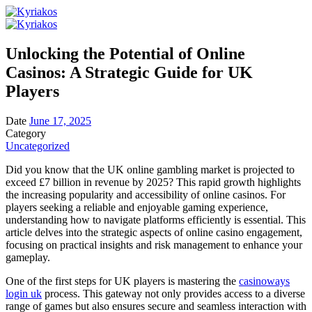
Unlocking the Potential of Online
Casinos: A Strategic Guide for UK
Players
Date
June 17, 2025
Category
Uncategorized
Did you know that the UK online gambling market is projected to
exceed £7 billion in revenue by 2025? This rapid growth highlights
the increasing popularity and accessibility of online casinos. For
players seeking a reliable and enjoyable gaming experience,
understanding how to navigate platforms efficiently is essential. This
article delves into the strategic aspects of online casino engagement,
focusing on practical insights and risk management to enhance your
gameplay.
One of the first steps for UK players is mastering the
casinoways
login uk
process. This gateway not only provides access to a diverse
range of games but also ensures secure and seamless interaction with