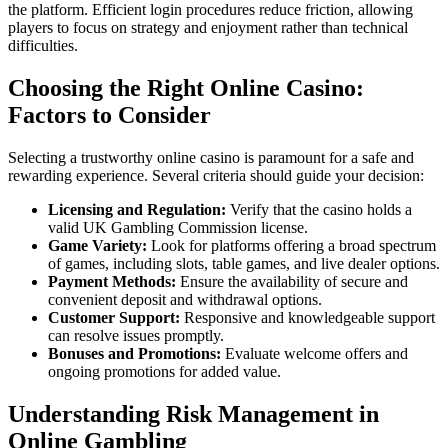
the platform. Efficient login procedures reduce friction, allowing
players to focus on strategy and enjoyment rather than technical
difficulties.
Choosing the Right Online Casino:
Factors to Consider
Selecting a trustworthy online casino is paramount for a safe and
rewarding experience. Several criteria should guide your decision:
Licensing and Regulation:
Verify that the casino holds a
valid UK Gambling Commission license.
Game Variety:
Look for platforms offering a broad spectrum
of games, including slots, table games, and live dealer options.
Payment Methods:
Ensure the availability of secure and
convenient deposit and withdrawal options.
Customer Support:
Responsive and knowledgeable support
can resolve issues promptly.
Bonuses and Promotions:
Evaluate welcome offers and
ongoing promotions for added value.
Understanding Risk Management in
Online Gambling