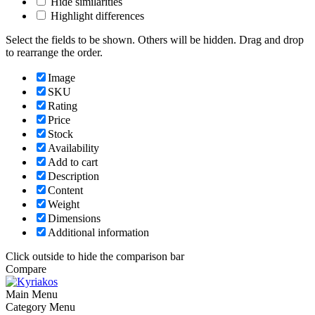
Hide similarities
Highlight differences
Select the fields to be shown. Others will be hidden. Drag and drop
to rearrange the order.
Image
SKU
Rating
Price
Stock
Availability
Add to cart
Description
Content
Weight
Dimensions
Additional information
Click outside to hide the comparison bar
Compare
Main Menu
Category Menu