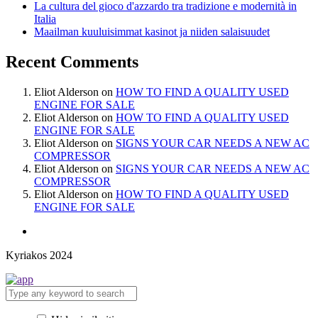
La cultura del gioco d'azzardo tra tradizione e modernità in
Italia
Maailman kuuluisimmat kasinot ja niiden salaisuudet
Recent Comments
Eliot Alderson
on
HOW TO FIND A QUALITY USED
ENGINE FOR SALE
Eliot Alderson
on
HOW TO FIND A QUALITY USED
ENGINE FOR SALE
Eliot Alderson
on
SIGNS YOUR CAR NEEDS A NEW AC
COMPRESSOR
Eliot Alderson
on
SIGNS YOUR CAR NEEDS A NEW AC
COMPRESSOR
Eliot Alderson
on
HOW TO FIND A QUALITY USED
ENGINE FOR SALE
Kyriakos 2024