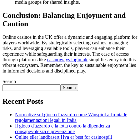
media groups for shared insights.
Conclusion: Balancing Enjoyment and
Caution
Online casinos in the UK offer a dynamic and engaging platform for
players worldwide. By strategically selecting casinos, managing
risks, and leveraging available tools, players can enhance their
experience while safeguarding their interests. The ease of access
through platforms like
casinoways login uk
simplifies entry into this
vibrant ecosystem. Remember, the key to sustainable enjoyment lies
in informed decisions and disciplined play.
Search
Search
Recent Posts
Normative sul gioco d'azzardo come Winspirit affronta le
regolamentazioni legali in Italia
Il gioco d'azzardo e la lotta contro la dipendenza
consapevolezza e prevenzione
Online eller landbasert Hva er best for casinospill