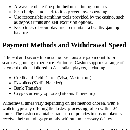
Always read the fine print before claiming bonuses.
Set a budget and stick to it to prevent overspending.
Use responsible gambling tools provided by the casino, such
as deposit limits and self-exclusion options.
Keep track of your playtime to maintain a healthy gaming
balance.
Payment Methods and Withdrawal Speed
Efficient and secure financial transactions are paramount for a
seamless gaming experience. Fortunica Casino supports a range of
payment options tailored to Australian players, including:
Credit and Debit Cards (Visa, Mastercard)
E-wallets (Skrill, Neteller)
Bank Transfers
Cryptocurrency options (Bitcoin, Ethereum)
Withdrawal times vary depending on the method chosen, with e-
wallets typically offering the fastest processing, often within 24
hours. The casino maintains transparent policies to ensure players
receive their winnings promptly without unnecessary delays.