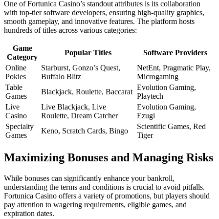
One of Fortunica Casino’s standout attributes is its collaboration
with top-tier software developers, ensuring high-quality graphics,
smooth gameplay, and innovative features. The platform hosts
hundreds of titles across various categories:
Game
Popular Titles
Software Providers
Category
Online
Starburst, Gonzo’s Quest,
NetEnt, Pragmatic Play,
Pokies
Buffalo Blitz
Microgaming
Table
Evolution Gaming,
Blackjack, Roulette, Baccarat
Games
Playtech
Live
Live Blackjack, Live
Evolution Gaming,
Casino
Roulette, Dream Catcher
Ezugi
Specialty
Scientific Games, Red
Keno, Scratch Cards, Bingo
Games
Tiger
Maximizing Bonuses and Managing Risks
While bonuses can significantly enhance your bankroll,
understanding the terms and conditions is crucial to avoid pitfalls.
Fortunica Casino offers a variety of promotions, but players should
pay attention to wagering requirements, eligible games, and
expiration dates.