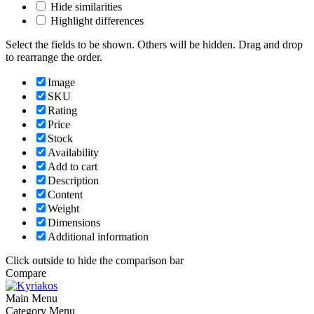
Hide similarities
Highlight differences
Select the fields to be shown. Others will be hidden. Drag and drop
to rearrange the order.
Image
SKU
Rating
Price
Stock
Availability
Add to cart
Description
Content
Weight
Dimensions
Additional information
Click outside to hide the comparison bar
Compare
Main Menu
Category Menu