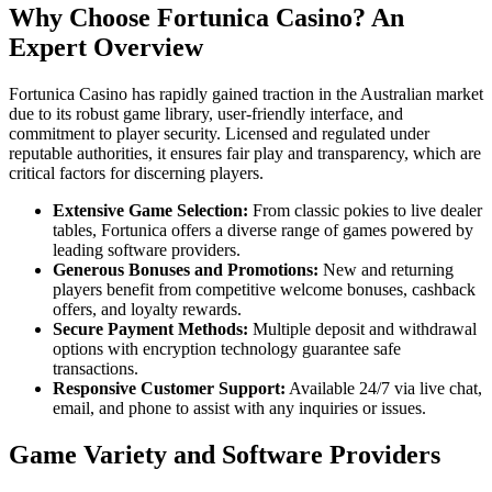
Why Choose Fortunica Casino? An
Expert Overview
Fortunica Casino has rapidly gained traction in the Australian market
due to its robust game library, user-friendly interface, and
commitment to player security. Licensed and regulated under
reputable authorities, it ensures fair play and transparency, which are
critical factors for discerning players.
Extensive Game Selection:
From classic pokies to live dealer
tables, Fortunica offers a diverse range of games powered by
leading software providers.
Generous Bonuses and Promotions:
New and returning
players benefit from competitive welcome bonuses, cashback
offers, and loyalty rewards.
Secure Payment Methods:
Multiple deposit and withdrawal
options with encryption technology guarantee safe
transactions.
Responsive Customer Support:
Available 24/7 via live chat,
email, and phone to assist with any inquiries or issues.
Game Variety and Software Providers