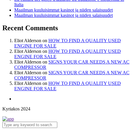
Italia
Maailman kuuluisimmat kasinot ja niiden salaisuudet
Maailman kuuluisimmat kasinot ja niiden salaisuudet
Recent Comments
Eliot Alderson
on
HOW TO FIND A QUALITY USED
ENGINE FOR SALE
Eliot Alderson
on
HOW TO FIND A QUALITY USED
ENGINE FOR SALE
Eliot Alderson
on
SIGNS YOUR CAR NEEDS A NEW AC
COMPRESSOR
Eliot Alderson
on
SIGNS YOUR CAR NEEDS A NEW AC
COMPRESSOR
Eliot Alderson
on
HOW TO FIND A QUALITY USED
ENGINE FOR SALE
Kyriakos 2024