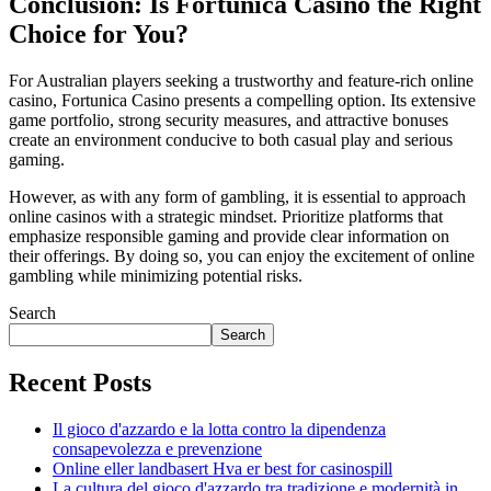
Conclusion: Is Fortunica Casino the Right
Choice for You?
For Australian players seeking a trustworthy and feature-rich online
casino, Fortunica Casino presents a compelling option. Its extensive
game portfolio, strong security measures, and attractive bonuses
create an environment conducive to both casual play and serious
gaming.
However, as with any form of gambling, it is essential to approach
online casinos with a strategic mindset. Prioritize platforms that
emphasize responsible gaming and provide clear information on
their offerings. By doing so, you can enjoy the excitement of online
gambling while minimizing potential risks.
Search
Search
Recent Posts
Il gioco d'azzardo e la lotta contro la dipendenza
consapevolezza e prevenzione
Online eller landbasert Hva er best for casinospill
La cultura del gioco d'azzardo tra tradizione e modernità in