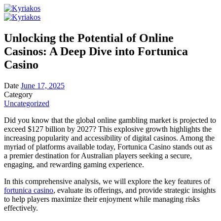
Unlocking the Potential of Online
Casinos: A Deep Dive into Fortunica
Casino
Date
June 17, 2025
Category
Uncategorized
Did you know that the global online gambling market is projected to
exceed $127 billion by 2027? This explosive growth highlights the
increasing popularity and accessibility of digital casinos. Among the
myriad of platforms available today, Fortunica Casino stands out as
a premier destination for Australian players seeking a secure,
engaging, and rewarding gaming experience.
In this comprehensive analysis, we will explore the key features of
fortunica casino
, evaluate its offerings, and provide strategic insights
to help players maximize their enjoyment while managing risks
effectively.