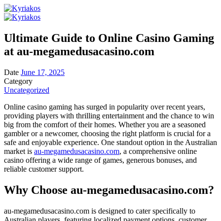
Ultimate Guide to Online Casino Gaming
at au-megamedusacasino.com
Date
June 17, 2025
Category
Uncategorized
Online casino gaming has surged in popularity over recent years,
providing players with thrilling entertainment and the chance to win
big from the comfort of their homes. Whether you are a seasoned
gambler or a newcomer, choosing the right platform is crucial for a
safe and enjoyable experience. One standout option in the Australian
market is
au-megamedusacasino.com
, a comprehensive online
casino offering a wide range of games, generous bonuses, and
reliable customer support.
Why Choose au-megamedusacasino.com?
au-megamedusacasino.com is designed to cater specifically to
Australian players, featuring localized payment options, customer