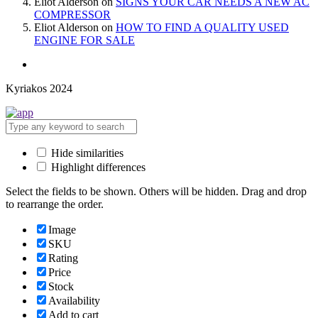
Eliot Alderson
on
SIGNS YOUR CAR NEEDS A NEW AC
COMPRESSOR
Eliot Alderson
on
HOW TO FIND A QUALITY USED
ENGINE FOR SALE
Kyriakos 2024
Hide similarities
Highlight differences
Select the fields to be shown. Others will be hidden. Drag and drop
to rearrange the order.
Image
SKU
Rating
Price
Stock
Availability
Add to cart