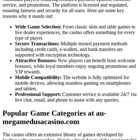
service, and promotions. The platform is licensed and regulated,
ensuring fairness and security for all users. Here are some key
reasons why it stands out:
Wide Game Selection:
From classic slots and table games to
live dealer experiences, the casino offers something for every
type of player.
Secure Transactions:
Multiple trusted payment methods
including credit cards, e-wallets, and bank transfers are
supported with encryption technology.
Attractive Bonuses:
New players can benefit from welcome
bonuses, while loyal members enjoy ongoing promotions and
VIP rewards.
Mobile Compatibility:
The website is fully optimized for
mobile devices, allowing seamless gaming on smartphones
and tablets.
Professional Support:
Customer service is available 24/7 via
live chat, email, and phone to assist with any queries.
Popular Game Categories at au-
megamedusacasino.com
The casino offers an extensive library of games developed by