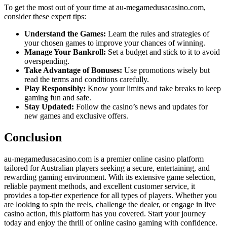
To get the most out of your time at au-megamedusacasino.com,
consider these expert tips:
Understand the Games:
Learn the rules and strategies of
your chosen games to improve your chances of winning.
Manage Your Bankroll:
Set a budget and stick to it to avoid
overspending.
Take Advantage of Bonuses:
Use promotions wisely but
read the terms and conditions carefully.
Play Responsibly:
Know your limits and take breaks to keep
gaming fun and safe.
Stay Updated:
Follow the casino’s news and updates for
new games and exclusive offers.
Conclusion
au-megamedusacasino.com is a premier online casino platform
tailored for Australian players seeking a secure, entertaining, and
rewarding gaming environment. With its extensive game selection,
reliable payment methods, and excellent customer service, it
provides a top-tier experience for all types of players. Whether you
are looking to spin the reels, challenge the dealer, or engage in live
casino action, this platform has you covered. Start your journey
today and enjoy the thrill of online casino gaming with confidence.