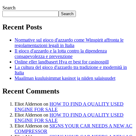
Search
Search
Recent Posts
Normative sul gioco d'azzardo come Winspirit affronta le
regolamentazioni legali in Italia
Il gioco d'azzardo e la lotta contro la dipendenza
consapevolezza e prevenzione
Online eller landbasert Hva er best for casinospill
La cultura del gioco d'azzardo tra tradizione e modernità in
Italia
Maailman kuuluisimmat kasinot ja niiden salaisuudet
Recent Comments
Eliot Alderson
on
HOW TO FIND A QUALITY USED
ENGINE FOR SALE
Eliot Alderson
on
HOW TO FIND A QUALITY USED
ENGINE FOR SALE
Eliot Alderson
on
SIGNS YOUR CAR NEEDS A NEW AC
COMPRESSOR