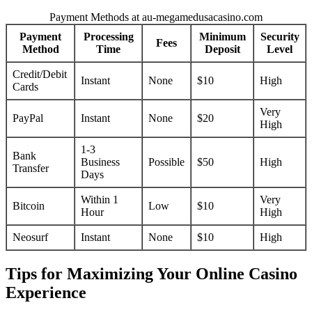
Payment Methods at au-megamedusacasino.com
Payment
Processing
Minimum
Security
Fees
Method
Time
Deposit
Level
Credit/Debit
Instant
None
$10
High
Cards
Very
PayPal
Instant
None
$20
High
1-3
Bank
Business
Possible
$50
High
Transfer
Days
Within 1
Very
Bitcoin
Low
$10
Hour
High
Neosurf
Instant
None
$10
High
Tips for Maximizing Your Online Casino
Experience