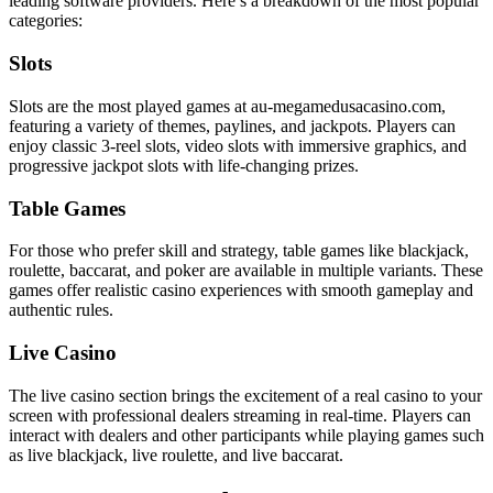
leading software providers. Here’s a breakdown of the most popular
categories:
Slots
Slots are the most played games at au-megamedusacasino.com,
featuring a variety of themes, paylines, and jackpots. Players can
enjoy classic 3-reel slots, video slots with immersive graphics, and
progressive jackpot slots with life-changing prizes.
Table Games
For those who prefer skill and strategy, table games like blackjack,
roulette, baccarat, and poker are available in multiple variants. These
games offer realistic casino experiences with smooth gameplay and
authentic rules.
Live Casino
The live casino section brings the excitement of a real casino to your
screen with professional dealers streaming in real-time. Players can
interact with dealers and other participants while playing games such
as live blackjack, live roulette, and live baccarat.