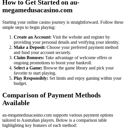
How to Get Started on au-
megamedusacasino.com
Starting your online casino journey is straightforward. Follow these
simple steps to begin playing:
Create an Account:
Visit the website and register by
providing your personal details and verifying your identity.
Make a Deposit:
Choose your preferred payment method
and fund your account securely.
Claim Bonuses:
Take advantage of welcome offers or
ongoing promotions to boost your bankroll.
Select a Game:
Browse the game library and pick your
favorite to start playing.
Play Responsibly:
Set limits and enjoy gaming within your
budget.
Comparison of Payment Methods
Available
au-megamedusacasino.com supports various payment options
tailored to Australian players. Below is a comparison table
highlighting key features of each method: