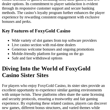
dealer options. Its commitment to player satisfaction is evident
through its responsive customer support and secure banking
methods. The casino’s loyalty program further enhances the player
experience by rewarding consistent engagement with exclusive
bonuses and perks.
Key Features of FoxyGold Casino
Wide variety of slot games from top software providers
Live casino section with real-time dealers
Generous welcome bonuses and ongoing promotions
Mobile-friendly platform for gaming on the go
Safe and fast withdrawal options
Diving Into the World of FoxyGold
Casino Sister Sites
For players who enjoy FoxyGold Casino, its sister sites provide an
excellent opportunity to experience similar gaming environments
with unique twists. These platforms often share the same licensing
and security protocols, ensuring a trustworthy and fair gaming
experience. By exploring these related casinos, players can discover
new games, different bonus structures, and varied themes while