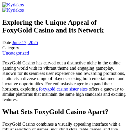
Exploring the Unique Appeal of
FoxyGold Casino and Its Network
Date
June 17, 2025
Category
Uncategorized
FoxyGold Casino has carved out a distinctive niche in the online
gaming world with its vibrant theme and engaging gameplay.
Known for its seamless user experience and rewarding promotions,
it attracts a diverse range of players seeking both entertainment and
lucrative opportunities. For enthusiasts eager to expand their
horizons, exploring
foxygold casino sister sites
offers a gateway to
similar platforms that maintain the same high standards and exciting
features.
What Sets FoxyGold Casino Apart?
FoxyGold Casino combines a visually appealing interface with a
robust selection of games, including slots, table games, and live