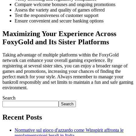
Compare welcome bonuses and ongoing promotions
Assess the variety and quality of games offered
Test the responsiveness of customer support
Ensure convenient and secure banking options
Maximizing Your Experience Across
FoxyGold and Its Sister Platforms
Taking advantage of multiple platforms within the FoxyGold
network can enhance your overall gaming experience. By
registering at several sister sites, you can enjoy a broader range of
games and promotions, increasing your chances of finding the
perfect match for your style. Always remember to manage your
bankroll responsibly and set limits to maintain a fun and safe gaming
environment.
Search
Search
Recent Posts
Normative sul gioco d'azzardo come Winspirit affronta le
regolamentazioni legali in Italia