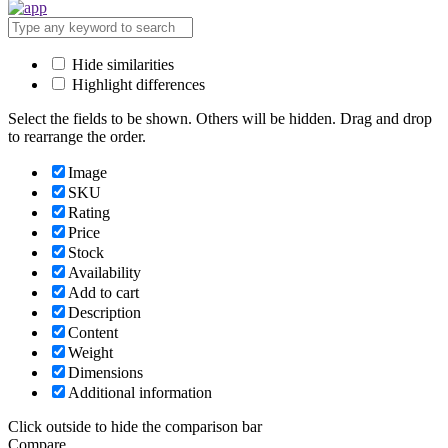
Hide similarities
Highlight differences
Select the fields to be shown. Others will be hidden. Drag and drop
to rearrange the order.
Image
SKU
Rating
Price
Stock
Availability
Add to cart
Description
Content
Weight
Dimensions
Additional information
Click outside to hide the comparison bar
Compare