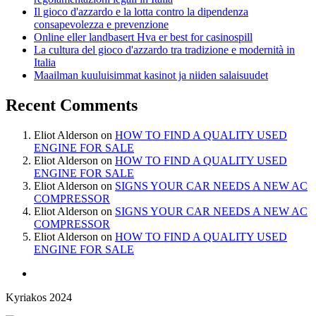
Il gioco d'azzardo e la lotta contro la dipendenza
consapevolezza e prevenzione
Online eller landbasert Hva er best for casinospill
La cultura del gioco d'azzardo tra tradizione e modernità in
Italia
Maailman kuuluisimmat kasinot ja niiden salaisuudet
Recent Comments
Eliot Alderson
on
HOW TO FIND A QUALITY USED
ENGINE FOR SALE
Eliot Alderson
on
HOW TO FIND A QUALITY USED
ENGINE FOR SALE
Eliot Alderson
on
SIGNS YOUR CAR NEEDS A NEW AC
COMPRESSOR
Eliot Alderson
on
SIGNS YOUR CAR NEEDS A NEW AC
COMPRESSOR
Eliot Alderson
on
HOW TO FIND A QUALITY USED
ENGINE FOR SALE
Kyriakos 2024