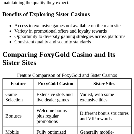
maintaining the quality they expect.
Benefits of Exploring Sister Casinos
Access to exclusive games not available on the main site
Variety in promotional offers and loyalty rewards
Opportunity to diversify gaming strategies across platforms
Consistent quality and security standards
Comparing FoxyGold Casino and Its
Sister Sites
Feature Comparison of FoxyGold and Sister Casinos
Feature
FoxyGold Casino
Sister Sites
Game
Extensive slots and
Varied, with some
Selection
live dealer games
exclusive titles
Welcome bonus
Different bonus structures
Bonuses
plus regular
and VIP rewards
promotions
Mobile
Fully optimized
Generally mobile-