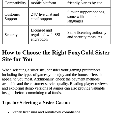
Compatibility
mobile platform
friendly, varies by site
Similar support options,
Customer
24/7 live chat and
some with additional
Support
email support
languages
Licensed and
Same licensing authority
Security
regulated with SSL
and security measures
encryption
How to Choose the Right FoxyGold Sister
Site for You
When selecting a sister site, consider your gaming preferences,
including the types of games you enjoy and the bonus offers that
appeal to you most. Additionally, check the payment methods
available and the customer service quality. Reading player reviews
and exploring demo versions of games can also provide valuable
insights before committing real funds.
Tips for Selecting a Sister Casino
Verify licensing and regulatory compliance