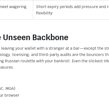
 meet wagering
Short expiry periods add pressure and 
flexibility
he Unseen Backbone
e leaving your wallet with a stranger at a bar—except the st
nology, licensing, and third-party audits are the bouncers t
ying Russian roulette with your bankroll. Even the slickest in
easures.
KGC, MGA)
our browser