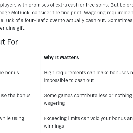
players with promises of extra cash or free spins. But befor
ooge McDuck, consider the fine print. Wagering requiremen
he luck of a four-leaf clover to actually cash out. Sometimes
enuine gift.
t For
Why It Matters
he bonus
High requirements can make bonuses n
impossible to cash out
use the bonus
Some games contribute less or nothing
wagering
while using
Exceeding limits can void your bonus a
winnings