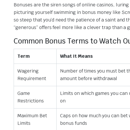
Bonuses are the siren songs of online casinos, luring 
picturing yourself swimming in bonus money like Scr
so steep that you’d need the patience of a saint and t
“generous” offers feel more like a clever trap than a g
Common Bonus Terms to Watch Ou
Term
What It Means
Wagering
Number of times you must bet t
Requirement
amount before withdrawal
Game
Limits on which games you can 
Restrictions
on
Maximum Bet
Caps on how much you can bet 
Limits
bonus funds