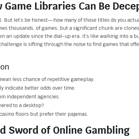
ow Game Libraries Can Be Dece
pot. But let’s be honest—how many of those titles do you actu
es thousands, of games, but a significant chunk are clones
en an update since the dial-up era. It’s like walking into a b
challenge is sifting through the noise to find games that off
ion
 mean less chance of repetitive gameplay.
y indicate better odds over time.
from independent agencies.
hered to a desktop?
casino floors but prefer their pajamas.
d Sword of Online Gambling