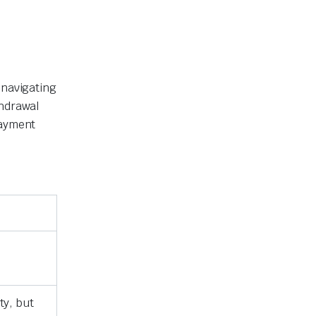
 navigating
thdrawal
payment
ty, but