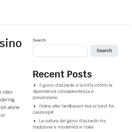
asino
Search
Search
Recent Posts
Il gioco d'azzardo e la lotta contro la
dipendenza consapevolezza e
 sites
prevenzione
ndering
Online eller landbasert Hva er best for
not alone.
casinospill
our
La cultura del gioco d'azzardo tra
tradizione e modernità in Italia