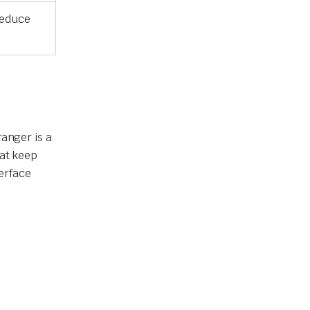
reduce
ranger is a
hat keep
terface