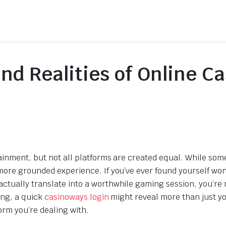
nd Realities of Online C
ainment, but not all platforms are created equal. While some
 more grounded experience. If you’ve ever found yourself wo
ctually translate into a worthwhile gaming session, you’re 
ling, a quick
casinoways login
might reveal more than just y
orm you’re dealing with.