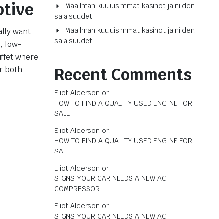
ptive
Maailman kuuluisimmat kasinot ja niiden
salaisuudet
Maailman kuuluisimmat kasinot ja niiden
ally want
salaisuudet
, low-
uffet where
er both
Recent Comments
Eliot Alderson
on
HOW TO FIND A QUALITY USED ENGINE FOR
SALE
Eliot Alderson
on
HOW TO FIND A QUALITY USED ENGINE FOR
SALE
Eliot Alderson
on
SIGNS YOUR CAR NEEDS A NEW AC
COMPRESSOR
Eliot Alderson
on
SIGNS YOUR CAR NEEDS A NEW AC