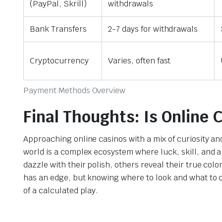
(PayPal, Skrill)
withdrawals
Bank Transfers
2-7 days for withdrawals
Cryptocurrency
Varies, often fast
Payment Methods Overview
Final Thoughts: Is Online
Approaching online casinos with a mix of curiosity an
world is a complex ecosystem where luck, skill, and a
dazzle with their polish, others reveal their true col
has an edge, but knowing where to look and what to q
of a calculated play.