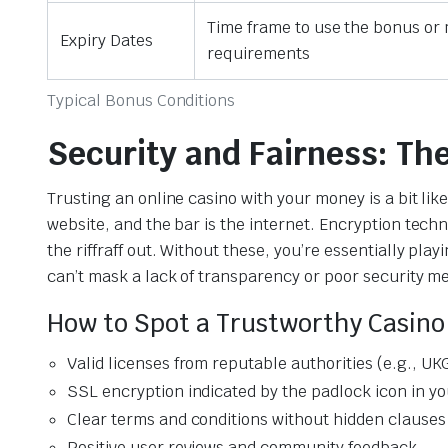
Time frame to use the bonus or
Expiry Dates
requirements
Typical Bonus Conditions
Security and Fairness: T
Trusting an online casino with your money is a bit lik
website, and the bar is the internet. Encryption tech
the riffraff out. Without these, you’re essentially pla
can’t mask a lack of transparency or poor security m
How to Spot a Trustworthy Casino
Valid licenses from reputable authorities (e.g., U
SSL encryption indicated by the padlock icon in y
Clear terms and conditions without hidden clauses
Positive user reviews and community feedback