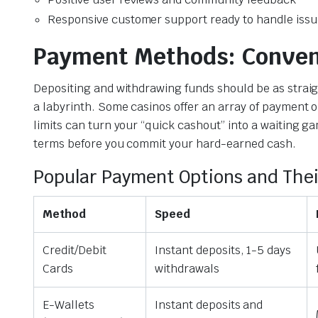
Responsive customer support ready to handle issu
Payment Methods: Conveni
Depositing and withdrawing funds should be as straigh
a labyrinth. Some casinos offer an array of payment 
limits can turn your “quick cashout” into a waiting 
terms before you commit your hard-earned cash.
Popular Payment Options and Thei
Method
Speed
Credit/Debit
Instant deposits, 1-5 days
Cards
withdrawals
E-Wallets
Instant deposits and