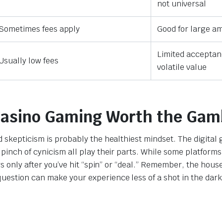
not universal
Sometimes fees apply
Good for large a
Limited acceptan
Usually low fees
volatile value
 Casino Gaming Worth the Gam
d skepticism is probably the healthiest mindset. The digital
 pinch of cynicism all play their parts. While some platform
ors only after you’ve hit “spin” or “deal.” Remember, the hous
uestion can make your experience less of a shot in the dar