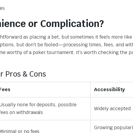
es
ence or Complication?
tforward as placing a bet, but sometimes it feels more like
options, but don’t be fooled—processing times, fees, and wi
game worthy of a poker tournament. It’s worth checking the 
r Pros & Cons
Fees
Accessibility
Usually none for deposits, possible
Widely accepted
fees on withdrawals
Growing populari
Minimal or no fees