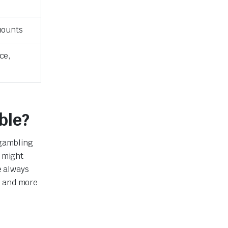
mounts
ce,
ble?
 gambling
s might
e always
k and more