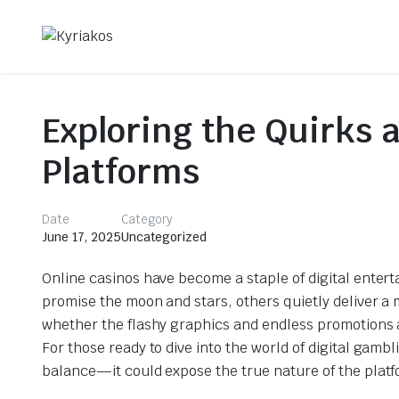
Exploring the Quirks a
Platforms
Date
Category
June 17, 2025
Uncategorized
Online casinos have become a staple of digital entert
promise the moon and stars, others quietly deliver a
whether the flashy graphics and endless promotions a
For those ready to dive into the world of digital gamb
balance—it could expose the true nature of the platf