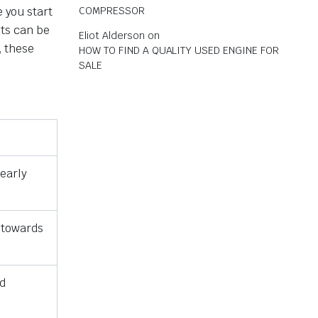
e you start
COMPRESSOR
ts can be
Eliot Alderson
on
, these
HOW TO FIND A QUALITY USED ENGINE FOR
SALE
early
 towards
nd