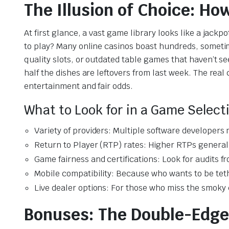
The Illusion of Choice: H
At first glance, a vast game library looks like a jack
to play? Many online casinos boast hundreds, sometim
quality slots, or outdated table games that haven’t se
half the dishes are leftovers from last week. The real 
entertainment and fair odds.
What to Look for in a Game Select
Variety of providers: Multiple software developers
Return to Player (RTP) rates: Higher RTPs generall
Game fairness and certifications: Look for audits 
Mobile compatibility: Because who wants to be tet
Live dealer options: For those who miss the smoky 
Bonuses: The Double-Edge