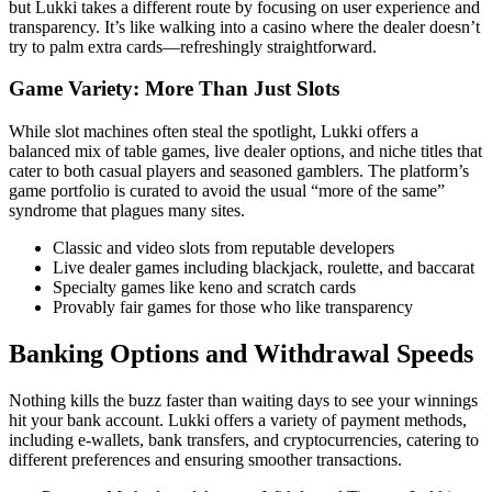
but Lukki takes a different route by focusing on user experience and
transparency. It’s like walking into a casino where the dealer doesn’t
try to palm extra cards—refreshingly straightforward.
Game Variety: More Than Just Slots
While slot machines often steal the spotlight, Lukki offers a
balanced mix of table games, live dealer options, and niche titles that
cater to both casual players and seasoned gamblers. The platform’s
game portfolio is curated to avoid the usual “more of the same”
syndrome that plagues many sites.
Classic and video slots from reputable developers
Live dealer games including blackjack, roulette, and baccarat
Specialty games like keno and scratch cards
Provably fair games for those who like transparency
Banking Options and Withdrawal Speeds
Nothing kills the buzz faster than waiting days to see your winnings
hit your bank account. Lukki offers a variety of payment methods,
including e-wallets, bank transfers, and cryptocurrencies, catering to
different preferences and ensuring smoother transactions.