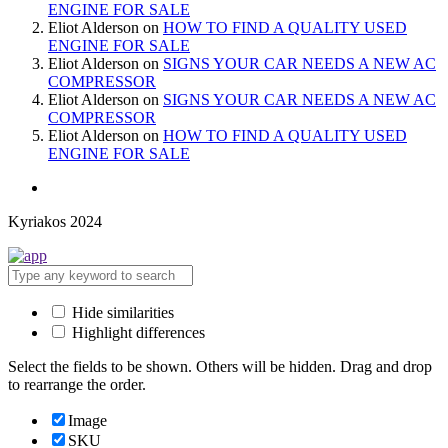
ENGINE FOR SALE
Eliot Alderson
on
HOW TO FIND A QUALITY USED
ENGINE FOR SALE
Eliot Alderson
on
SIGNS YOUR CAR NEEDS A NEW AC
COMPRESSOR
Eliot Alderson
on
SIGNS YOUR CAR NEEDS A NEW AC
COMPRESSOR
Eliot Alderson
on
HOW TO FIND A QUALITY USED
ENGINE FOR SALE
Kyriakos 2024
Hide similarities
Highlight differences
Select the fields to be shown. Others will be hidden. Drag and drop
to rearrange the order.
Image
SKU