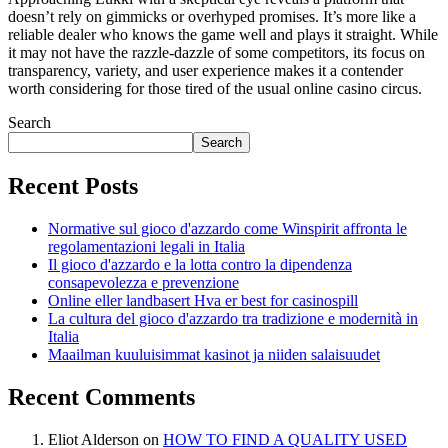
doesn’t rely on gimmicks or overhyped promises. It’s more like a
reliable dealer who knows the game well and plays it straight. While
it may not have the razzle-dazzle of some competitors, its focus on
transparency, variety, and user experience makes it a contender
worth considering for those tired of the usual online casino circus.
Search
Search
Recent Posts
Normative sul gioco d'azzardo come Winspirit affronta le
regolamentazioni legali in Italia
Il gioco d'azzardo e la lotta contro la dipendenza
consapevolezza e prevenzione
Online eller landbasert Hva er best for casinospill
La cultura del gioco d'azzardo tra tradizione e modernità in
Italia
Maailman kuuluisimmat kasinot ja niiden salaisuudet
Recent Comments
Eliot Alderson
on
HOW TO FIND A QUALITY USED