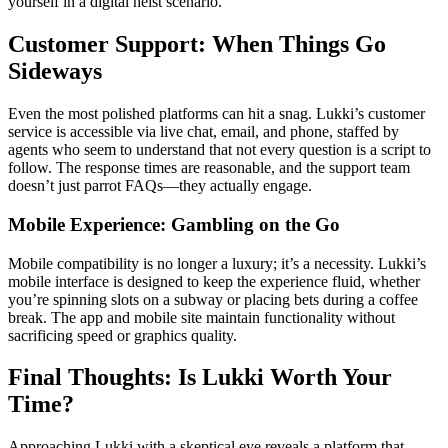
yourself in a digital heist scenario.
Customer Support: When Things Go
Sideways
Even the most polished platforms can hit a snag. Lukki’s customer
service is accessible via live chat, email, and phone, staffed by
agents who seem to understand that not every question is a script to
follow. The response times are reasonable, and the support team
doesn’t just parrot FAQs—they actually engage.
Mobile Experience: Gambling on the Go
Mobile compatibility is no longer a luxury; it’s a necessity. Lukki’s
mobile interface is designed to keep the experience fluid, whether
you’re spinning slots on a subway or placing bets during a coffee
break. The app and mobile site maintain functionality without
sacrificing speed or graphics quality.
Final Thoughts: Is Lukki Worth Your
Time?
Approaching Lukki with a skeptical eye reveals a platform that