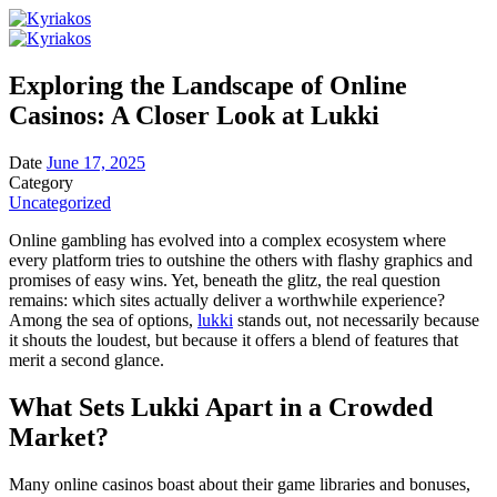
Exploring the Landscape of Online
Casinos: A Closer Look at Lukki
Date
June 17, 2025
Category
Uncategorized
Online gambling has evolved into a complex ecosystem where
every platform tries to outshine the others with flashy graphics and
promises of easy wins. Yet, beneath the glitz, the real question
remains: which sites actually deliver a worthwhile experience?
Among the sea of options,
lukki
stands out, not necessarily because
it shouts the loudest, but because it offers a blend of features that
merit a second glance.
What Sets Lukki Apart in a Crowded
Market?
Many online casinos boast about their game libraries and bonuses,