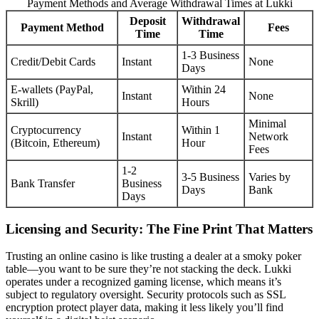
Payment Methods and Average Withdrawal Times at Lukki
Deposit
Withdrawal
Payment Method
Fees
Time
Time
1-3 Business
Credit/Debit Cards
Instant
None
Days
E-wallets (PayPal,
Within 24
Instant
None
Skrill)
Hours
Minimal
Cryptocurrency
Within 1
Instant
Network
(Bitcoin, Ethereum)
Hour
Fees
1-2
3-5 Business
Varies by
Bank Transfer
Business
Days
Bank
Days
Licensing and Security: The Fine Print That Matters
Trusting an online casino is like trusting a dealer at a smoky poker
table—you want to be sure they’re not stacking the deck. Lukki
operates under a recognized gaming license, which means it’s
subject to regulatory oversight. Security protocols such as SSL
encryption protect player data, making it less likely you’ll find