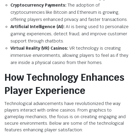
Cryptocurrency Payments:
The adoption of
cryptocurrencies like Bitcoin and Ethereum is growing,
offering players enhanced privacy and faster transactions.
Artificial Intelligence (AI):
AI is being used to personalize
gaming experiences, detect fraud, and improve customer
support through chatbots.
Virtual Reality (VR) Casinos:
VR technology is creating
immersive environments, allowing players to feel as if they
are inside a physical casino from their homes.
How Technology Enhances
Player Experience
Technological advancements have revolutionized the way
players interact with online casinos. From graphics to
gameplay mechanics, the focus is on creating engaging and
secure environments. Below are some of the technological
features enhancing player satisfaction: