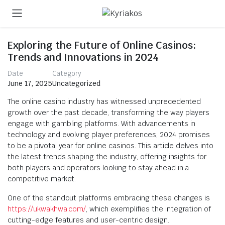
Exploring the Future of Online Casinos:
Trends and Innovations in 2024
Date
Category
June 17, 2025
Uncategorized
The online casino industry has witnessed unprecedented
growth over the past decade, transforming the way players
engage with gambling platforms. With advancements in
technology and evolving player preferences, 2024 promises
to be a pivotal year for online casinos. This article delves into
the latest trends shaping the industry, offering insights for
both players and operators looking to stay ahead in a
competitive market.
One of the standout platforms embracing these changes is
https://ukwakhwa.com/
, which exemplifies the integration of
cutting-edge features and user-centric design.