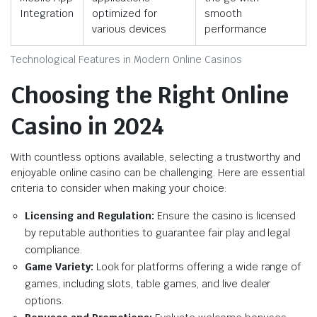
Integration
optimized for
smooth
various devices
performance
Technological Features in Modern Online Casinos
Choosing the Right Online
Casino in 2024
With countless options available, selecting a trustworthy and
enjoyable online casino can be challenging. Here are essential
criteria to consider when making your choice:
Licensing and Regulation:
Ensure the casino is licensed
by reputable authorities to guarantee fair play and legal
compliance.
Game Variety:
Look for platforms offering a wide range of
games, including slots, table games, and live dealer
options.