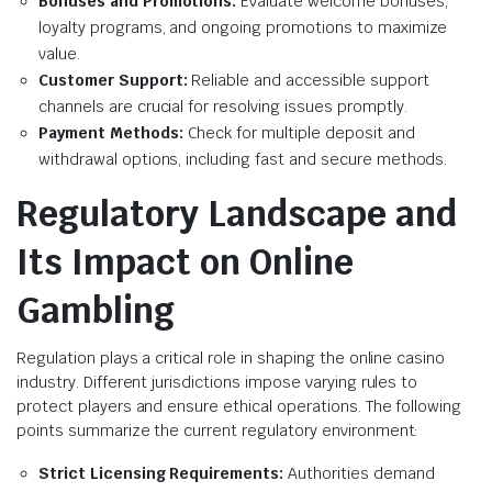
Bonuses and Promotions:
Evaluate welcome bonuses,
loyalty programs, and ongoing promotions to maximize
value.
Customer Support:
Reliable and accessible support
channels are crucial for resolving issues promptly.
Payment Methods:
Check for multiple deposit and
withdrawal options, including fast and secure methods.
Regulatory Landscape and
Its Impact on Online
Gambling
Regulation plays a critical role in shaping the online casino
industry. Different jurisdictions impose varying rules to
protect players and ensure ethical operations. The following
points summarize the current regulatory environment:
Strict Licensing Requirements:
Authorities demand