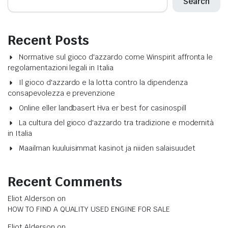
Search
Recent Posts
Normative sul gioco d'azzardo come Winspirit affronta le
regolamentazioni legali in Italia
Il gioco d'azzardo e la lotta contro la dipendenza
consapevolezza e prevenzione
Online eller landbasert Hva er best for casinospill
La cultura del gioco d'azzardo tra tradizione e modernità
in Italia
Maailman kuuluisimmat kasinot ja niiden salaisuudet
Recent Comments
Eliot Alderson
on
HOW TO FIND A QUALITY USED ENGINE FOR SALE
Eliot Alderson
on