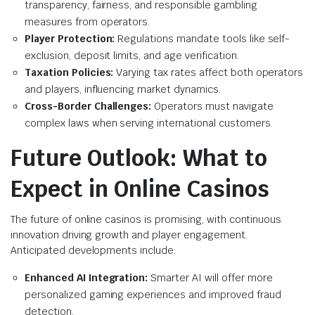
transparency, fairness, and responsible gambling
measures from operators.
Player Protection:
Regulations mandate tools like self-
exclusion, deposit limits, and age verification.
Taxation Policies:
Varying tax rates affect both operators
and players, influencing market dynamics.
Cross-Border Challenges:
Operators must navigate
complex laws when serving international customers.
Future Outlook: What to
Expect in Online Casinos
The future of online casinos is promising, with continuous
innovation driving growth and player engagement.
Anticipated developments include:
Enhanced AI Integration:
Smarter AI will offer more
personalized gaming experiences and improved fraud
detection.