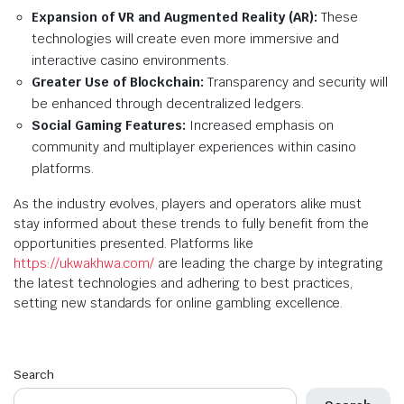
Expansion of VR and Augmented Reality (AR):
These
technologies will create even more immersive and
interactive casino environments.
Greater Use of Blockchain:
Transparency and security will
be enhanced through decentralized ledgers.
Social Gaming Features:
Increased emphasis on
community and multiplayer experiences within casino
platforms.
As the industry evolves, players and operators alike must
stay informed about these trends to fully benefit from the
opportunities presented. Platforms like
https://ukwakhwa.com/
are leading the charge by integrating
the latest technologies and adhering to best practices,
setting new standards for online gambling excellence.
Search