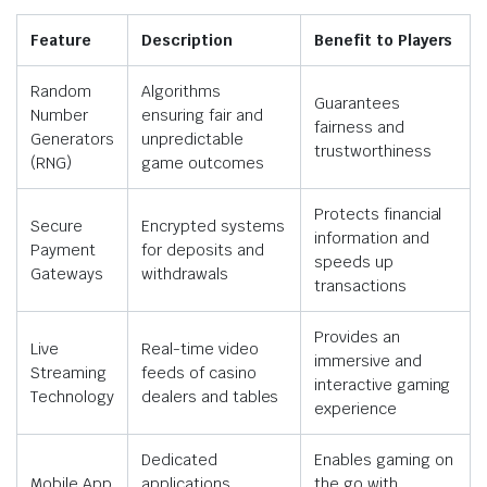
Feature
Description
Benefit to Players
Random
Algorithms
Guarantees
Number
ensuring fair and
fairness and
Generators
unpredictable
trustworthiness
(RNG)
game outcomes
Protects financial
Secure
Encrypted systems
information and
Payment
for deposits and
speeds up
Gateways
withdrawals
transactions
Provides an
Live
Real-time video
immersive and
Streaming
feeds of casino
interactive gaming
Technology
dealers and tables
experience
Dedicated
Enables gaming on
Mobile App
applications
the go with