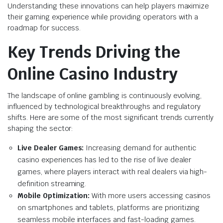
Understanding these innovations can help players maximize
their gaming experience while providing operators with a
roadmap for success.
Key Trends Driving the
Online Casino Industry
The landscape of online gambling is continuously evolving,
influenced by technological breakthroughs and regulatory
shifts. Here are some of the most significant trends currently
shaping the sector:
Live Dealer Games:
Increasing demand for authentic
casino experiences has led to the rise of live dealer
games, where players interact with real dealers via high-
definition streaming.
Mobile Optimization:
With more users accessing casinos
on smartphones and tablets, platforms are prioritizing
seamless mobile interfaces and fast-loading games.