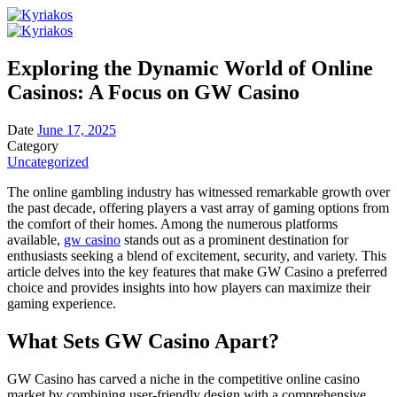
Exploring the Dynamic World of Online
Casinos: A Focus on GW Casino
Date
June 17, 2025
Category
Uncategorized
The online gambling industry has witnessed remarkable growth over
the past decade, offering players a vast array of gaming options from
the comfort of their homes. Among the numerous platforms
available,
gw casino
stands out as a prominent destination for
enthusiasts seeking a blend of excitement, security, and variety. This
article delves into the key features that make GW Casino a preferred
choice and provides insights into how players can maximize their
gaming experience.
What Sets GW Casino Apart?
GW Casino has carved a niche in the competitive online casino
market by combining user-friendly design with a comprehensive