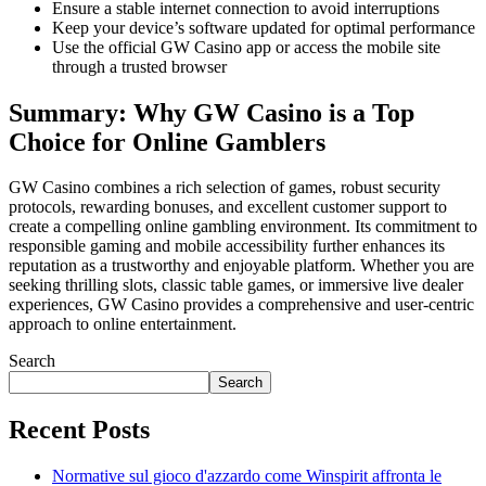
Ensure a stable internet connection to avoid interruptions
Keep your device’s software updated for optimal performance
Use the official GW Casino app or access the mobile site
through a trusted browser
Summary: Why GW Casino is a Top
Choice for Online Gamblers
GW Casino combines a rich selection of games, robust security
protocols, rewarding bonuses, and excellent customer support to
create a compelling online gambling environment. Its commitment to
responsible gaming and mobile accessibility further enhances its
reputation as a trustworthy and enjoyable platform. Whether you are
seeking thrilling slots, classic table games, or immersive live dealer
experiences, GW Casino provides a comprehensive and user-centric
approach to online entertainment.
Search
Search
Recent Posts
Normative sul gioco d'azzardo come Winspirit affronta le