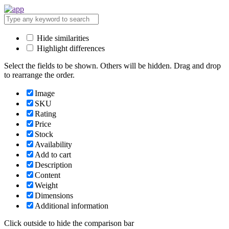
Hide similarities
Highlight differences
Select the fields to be shown. Others will be hidden. Drag and drop
to rearrange the order.
Image
SKU
Rating
Price
Stock
Availability
Add to cart
Description
Content
Weight
Dimensions
Additional information
Click outside to hide the comparison bar