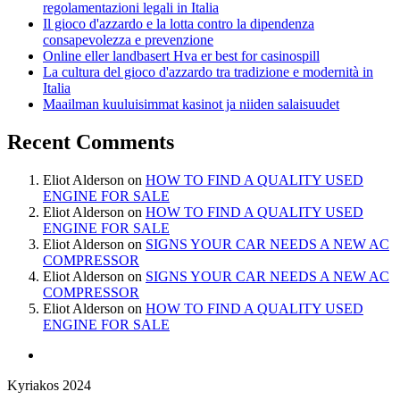
regolamentazioni legali in Italia
Il gioco d'azzardo e la lotta contro la dipendenza
consapevolezza e prevenzione
Online eller landbasert Hva er best for casinospill
La cultura del gioco d'azzardo tra tradizione e modernità in
Italia
Maailman kuuluisimmat kasinot ja niiden salaisuudet
Recent Comments
Eliot Alderson
on
HOW TO FIND A QUALITY USED
ENGINE FOR SALE
Eliot Alderson
on
HOW TO FIND A QUALITY USED
ENGINE FOR SALE
Eliot Alderson
on
SIGNS YOUR CAR NEEDS A NEW AC
COMPRESSOR
Eliot Alderson
on
SIGNS YOUR CAR NEEDS A NEW AC
COMPRESSOR
Eliot Alderson
on
HOW TO FIND A QUALITY USED
ENGINE FOR SALE
Kyriakos 2024