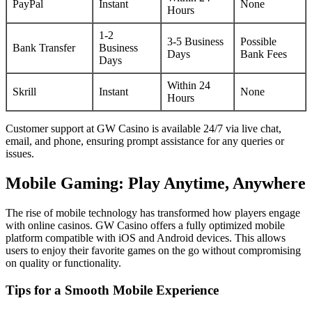
PayPal
Instant
None
Hours
1-2
3-5 Business
Possible
Bank Transfer
Business
Days
Bank Fees
Days
Within 24
Skrill
Instant
None
Hours
Customer support at GW Casino is available 24/7 via live chat,
email, and phone, ensuring prompt assistance for any queries or
issues.
Mobile Gaming: Play Anytime, Anywhere
The rise of mobile technology has transformed how players engage
with online casinos. GW Casino offers a fully optimized mobile
platform compatible with iOS and Android devices. This allows
users to enjoy their favorite games on the go without compromising
on quality or functionality.
Tips for a Smooth Mobile Experience