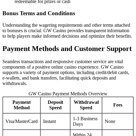
redeemable for prizes or cash
Bonus Terms and Conditions
Understanding the wagering requirements and other terms attached
to bonuses is crucial. GW Casino provides transparent information
to help players make informed decisions and optimize their benefits.
Payment Methods and Customer Support
Seamless transactions and responsive customer service are vital
components of a positive online casino experience. GW Casino
supports a variety of payment options, including credit/debit cards,
e-wallets, and bank transfers, facilitating quick deposits and
withdrawals.
GW Casino Payment Methods Overview
Payment
Deposit
Withdrawal
Fees
Method
Speed
Speed
1-3 Business
Visa/MasterCard
Instant
None
Days
Within 24