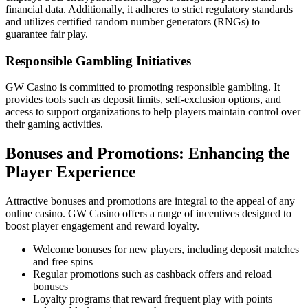
financial data. Additionally, it adheres to strict regulatory standards
and utilizes certified random number generators (RNGs) to
guarantee fair play.
Responsible Gambling Initiatives
GW Casino is committed to promoting responsible gambling. It
provides tools such as deposit limits, self-exclusion options, and
access to support organizations to help players maintain control over
their gaming activities.
Bonuses and Promotions: Enhancing the
Player Experience
Attractive bonuses and promotions are integral to the appeal of any
online casino. GW Casino offers a range of incentives designed to
boost player engagement and reward loyalty.
Welcome bonuses for new players, including deposit matches
and free spins
Regular promotions such as cashback offers and reload
bonuses
Loyalty programs that reward frequent play with points