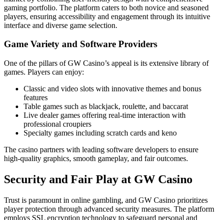
gaming portfolio. The platform caters to both novice and seasoned
players, ensuring accessibility and engagement through its intuitive
interface and diverse game selection.
Game Variety and Software Providers
One of the pillars of GW Casino’s appeal is its extensive library of
games. Players can enjoy:
Classic and video slots with innovative themes and bonus
features
Table games such as blackjack, roulette, and baccarat
Live dealer games offering real-time interaction with
professional croupiers
Specialty games including scratch cards and keno
The casino partners with leading software developers to ensure
high-quality graphics, smooth gameplay, and fair outcomes.
Security and Fair Play at GW Casino
Trust is paramount in online gambling, and GW Casino prioritizes
player protection through advanced security measures. The platform
employs SSL encryption technology to safeguard personal and