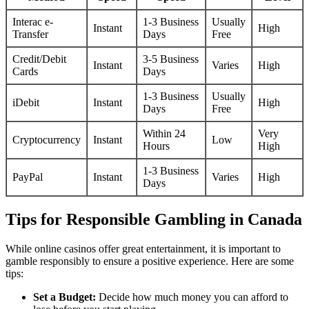
Interac e-
1-3 Business
Usually
Instant
High
Transfer
Days
Free
Credit/Debit
3-5 Business
Instant
Varies
High
Cards
Days
1-3 Business
Usually
iDebit
Instant
High
Days
Free
Within 24
Very
Cryptocurrency
Instant
Low
Hours
High
1-3 Business
PayPal
Instant
Varies
High
Days
Tips for Responsible Gambling in Canada
While online casinos offer great entertainment, it is important to
gamble responsibly to ensure a positive experience. Here are some
tips:
Set a Budget:
Decide how much money you can afford to