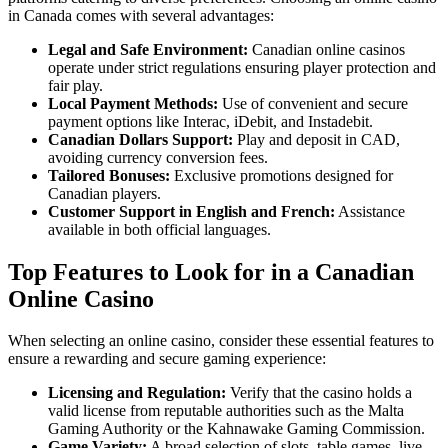
in Canada comes with several advantages:
Legal and Safe Environment:
Canadian online casinos
operate under strict regulations ensuring player protection and
fair play.
Local Payment Methods:
Use of convenient and secure
payment options like Interac, iDebit, and Instadebit.
Canadian Dollars Support:
Play and deposit in CAD,
avoiding currency conversion fees.
Tailored Bonuses:
Exclusive promotions designed for
Canadian players.
Customer Support in English and French:
Assistance
available in both official languages.
Top Features to Look for in a Canadian
Online Casino
When selecting an online casino, consider these essential features to
ensure a rewarding and secure gaming experience:
Licensing and Regulation:
Verify that the casino holds a
valid license from reputable authorities such as the Malta
Gaming Authority or the Kahnawake Gaming Commission.
Game Variety:
A broad selection of slots, table games, live