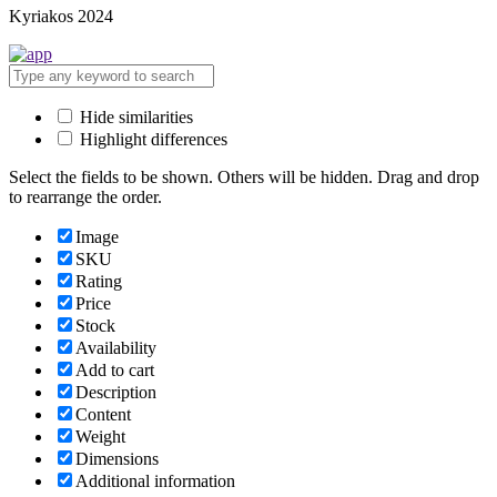
Kyriakos 2024
Hide similarities
Highlight differences
Select the fields to be shown. Others will be hidden. Drag and drop
to rearrange the order.
Image
SKU
Rating
Price
Stock
Availability
Add to cart
Description
Content
Weight
Dimensions
Additional information