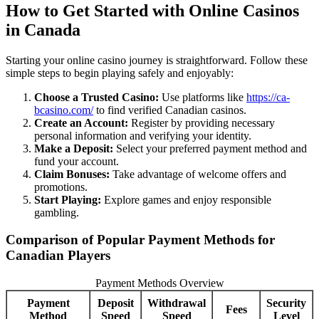
How to Get Started with Online Casinos
in Canada
Starting your online casino journey is straightforward. Follow these
simple steps to begin playing safely and enjoyably:
Choose a Trusted Casino:
Use platforms like
https://ca-
bcasino.com/
to find verified Canadian casinos.
Create an Account:
Register by providing necessary
personal information and verifying your identity.
Make a Deposit:
Select your preferred payment method and
fund your account.
Claim Bonuses:
Take advantage of welcome offers and
promotions.
Start Playing:
Explore games and enjoy responsible
gambling.
Comparison of Popular Payment Methods for
Canadian Players
Payment Methods Overview
Payment
Deposit
Withdrawal
Security
Fees
Method
Speed
Speed
Level