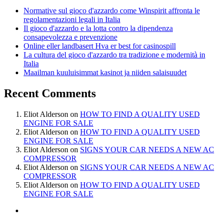
Normative sul gioco d'azzardo come Winspirit affronta le
regolamentazioni legali in Italia
Il gioco d'azzardo e la lotta contro la dipendenza
consapevolezza e prevenzione
Online eller landbasert Hva er best for casinospill
La cultura del gioco d'azzardo tra tradizione e modernità in
Italia
Maailman kuuluisimmat kasinot ja niiden salaisuudet
Recent Comments
Eliot Alderson
on
HOW TO FIND A QUALITY USED
ENGINE FOR SALE
Eliot Alderson
on
HOW TO FIND A QUALITY USED
ENGINE FOR SALE
Eliot Alderson
on
SIGNS YOUR CAR NEEDS A NEW AC
COMPRESSOR
Eliot Alderson
on
SIGNS YOUR CAR NEEDS A NEW AC
COMPRESSOR
Eliot Alderson
on
HOW TO FIND A QUALITY USED
ENGINE FOR SALE