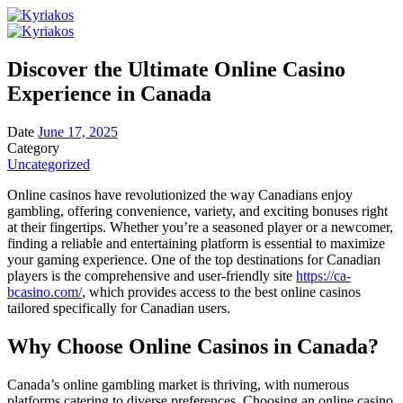
Discover the Ultimate Online Casino
Experience in Canada
Date
June 17, 2025
Category
Uncategorized
Online casinos have revolutionized the way Canadians enjoy
gambling, offering convenience, variety, and exciting bonuses right
at their fingertips. Whether you’re a seasoned player or a newcomer,
finding a reliable and entertaining platform is essential to maximize
your gaming experience. One of the top destinations for Canadian
players is the comprehensive and user-friendly site
https://ca-
bcasino.com/
, which provides access to the best online casinos
tailored specifically for Canadian users.
Why Choose Online Casinos in Canada?
Canada’s online gambling market is thriving, with numerous
platforms catering to diverse preferences. Choosing an online casino