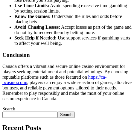
lose before you start playing.
Use Time Limits:
Avoid spending excessive time gambling
by setting session limits.
Know the Games:
Understand the rules and odds before
placing bets.
Avoid Chasing Losses:
Accept losses as part of the game and
do not try to recover them by betting more.
Seek Help if Needed:
Use support services if gambling starts
to affect your well-being.
Conclusion
Canada offers a vibrant and secure online casino environment for
players seeking entertainment and potential winnings. By choosing
reputable platforms such as those featured on
https://ca-
bcasino.com/
, players can enjoy a wide selection of games, attractive
bonuses, and reliable payment options tailored to their needs.
Remember to play responsibly and make the most of your online
casino experience in Canada.
Search
Search
Recent Posts