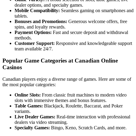
dealer options, and specialty games.
Mobile Compatibility:
Seamless gaming on smartphones and
tablets.
Bonuses and Promotions:
Generous welcome offers, free
spins, and loyalty rewards.
Payment Options:
Fast and secure deposit and withdrawal
methods.
Customer Support:
Responsive and knowledgeable support
team available 24/7.
Popular Game Categories at Canadian Online
Casinos
Canadian players enjoy a diverse range of games. Here are some of
the most popular categories:
Online Slots:
From classic fruit machines to modern video
slots with immersive themes and bonus features.
Table Games:
Blackjack, Roulette, Baccarat, and Poker
variants.
Live Dealer Games:
Real-time interaction with professional
dealers via video streaming.
Specialty Games:
Bingo, Keno, Scratch Cards, and more.