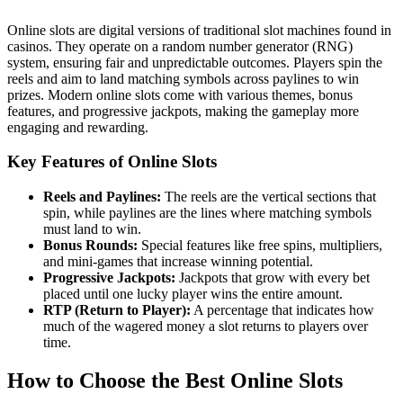
Online slots are digital versions of traditional slot machines found in
casinos. They operate on a random number generator (RNG)
system, ensuring fair and unpredictable outcomes. Players spin the
reels and aim to land matching symbols across paylines to win
prizes. Modern online slots come with various themes, bonus
features, and progressive jackpots, making the gameplay more
engaging and rewarding.
Key Features of Online Slots
Reels and Paylines:
The reels are the vertical sections that
spin, while paylines are the lines where matching symbols
must land to win.
Bonus Rounds:
Special features like free spins, multipliers,
and mini-games that increase winning potential.
Progressive Jackpots:
Jackpots that grow with every bet
placed until one lucky player wins the entire amount.
RTP (Return to Player):
A percentage that indicates how
much of the wagered money a slot returns to players over
time.
How to Choose the Best Online Slots