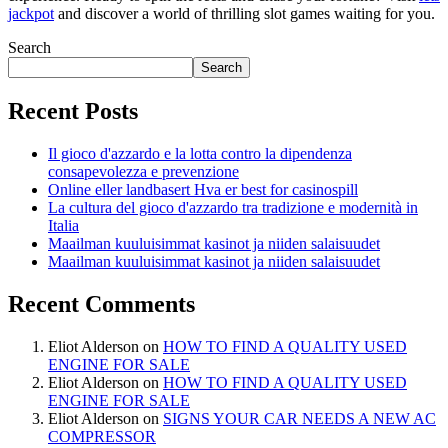
jackpot
and discover a world of thrilling slot games waiting for you.
Search
Search
Recent Posts
Il gioco d'azzardo e la lotta contro la dipendenza
consapevolezza e prevenzione
Online eller landbasert Hva er best for casinospill
La cultura del gioco d'azzardo tra tradizione e modernità in
Italia
Maailman kuuluisimmat kasinot ja niiden salaisuudet
Maailman kuuluisimmat kasinot ja niiden salaisuudet
Recent Comments
Eliot Alderson
on
HOW TO FIND A QUALITY USED
ENGINE FOR SALE
Eliot Alderson
on
HOW TO FIND A QUALITY USED
ENGINE FOR SALE
Eliot Alderson
on
SIGNS YOUR CAR NEEDS A NEW AC
COMPRESSOR