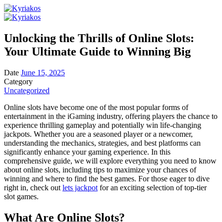
Unlocking the Thrills of Online Slots:
Your Ultimate Guide to Winning Big
Date
June 15, 2025
Category
Uncategorized
Online slots have become one of the most popular forms of
entertainment in the iGaming industry, offering players the chance to
experience thrilling gameplay and potentially win life-changing
jackpots. Whether you are a seasoned player or a newcomer,
understanding the mechanics, strategies, and best platforms can
significantly enhance your gaming experience. In this
comprehensive guide, we will explore everything you need to know
about online slots, including tips to maximize your chances of
winning and where to find the best games. For those eager to dive
right in, check out
lets jackpot
for an exciting selection of top-tier
slot games.
What Are Online Slots?