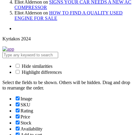
Eliot Alderson
on
SIGNS YOUR CAR NEEDS A NEW AC
COMPRESSOR
Eliot Alderson
on
HOW TO FIND A QUALITY USED
ENGINE FOR SALE
Kyriakos 2024
Hide similarities
Highlight differences
Select the fields to be shown. Others will be hidden. Drag and drop
to rearrange the order.
Image
SKU
Rating
Price
Stock
Availability
Add to cart