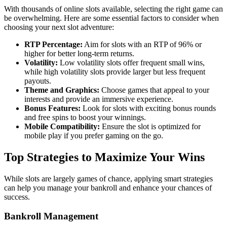
With thousands of online slots available, selecting the right game can
be overwhelming. Here are some essential factors to consider when
choosing your next slot adventure:
RTP Percentage:
Aim for slots with an RTP of 96% or
higher for better long-term returns.
Volatility:
Low volatility slots offer frequent small wins,
while high volatility slots provide larger but less frequent
payouts.
Theme and Graphics:
Choose games that appeal to your
interests and provide an immersive experience.
Bonus Features:
Look for slots with exciting bonus rounds
and free spins to boost your winnings.
Mobile Compatibility:
Ensure the slot is optimized for
mobile play if you prefer gaming on the go.
Top Strategies to Maximize Your Wins
While slots are largely games of chance, applying smart strategies
can help you manage your bankroll and enhance your chances of
success.
Bankroll Management