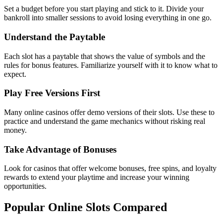
Set a budget before you start playing and stick to it. Divide your
bankroll into smaller sessions to avoid losing everything in one go.
Understand the Paytable
Each slot has a paytable that shows the value of symbols and the
rules for bonus features. Familiarize yourself with it to know what to
expect.
Play Free Versions First
Many online casinos offer demo versions of their slots. Use these to
practice and understand the game mechanics without risking real
money.
Take Advantage of Bonuses
Look for casinos that offer welcome bonuses, free spins, and loyalty
rewards to extend your playtime and increase your winning
opportunities.
Popular Online Slots Compared