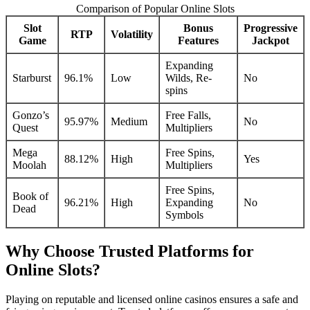
Comparison of Popular Online Slots
Slot
Bonus
Progressive
RTP
Volatility
Game
Features
Jackpot
Expanding
Starburst
96.1%
Low
Wilds, Re-
No
spins
Gonzo’s
Free Falls,
95.97%
Medium
No
Quest
Multipliers
Mega
Free Spins,
88.12%
High
Yes
Moolah
Multipliers
Free Spins,
Book of
96.21%
High
Expanding
No
Dead
Symbols
Why Choose Trusted Platforms for
Online Slots?
Playing on reputable and licensed online casinos ensures a safe and