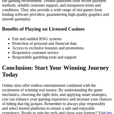
fair gaming environment. Trusted platforms offer secure payment
methods, reliable customer support, and transparent terms and
conditions. They also provide a wide range of slot games from
leading software providers, guaranteeing high-quality graphics and
smooth gameplay.
Benefits of Playing on Licensed Casinos
Fair and audited RNG systems
Protection of personal and financial data
Access to exclusive bonuses and promotions
Responsive customer service
Responsible gambling tools and support
Conclusion: Start Your Winning Journey
Today
Online slots offer endless entertainment combined with the
excitement of winning real money. By understanding the game
mechanics, choosing the right slots, and applying smart strategies,
you can enhance your gaming experience and increase your chances
of hitting that big jackpot. Remember to always play responsibly
and select trusted platforms to ensure a safe and enjoyable
experience. Ready to spin the reels and chase your fortune? Visit
lets