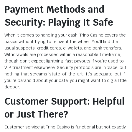
Payment Methods and
Security: Playing It Safe
When it comes to handling your cash, Trino Casino covers the
basics without trying to reinvent the wheel. You’ll find the
usual suspects: credit cards, e-wallets, and bank transfers.
Withdrawals are processed within a reasonable timeframe,
though don’t expect lightning-fast payouts if you’re used to
VIP treatment elsewhere. Security protocols are in place, but
nothing that screams ‘state-of-the-art.’ It’s adequate, but if
you’re paranoid about your data, you might want to dig a little
deeper.
Customer Support: Helpful
or Just There?
Customer service at Trino Casino is functional but not exactly