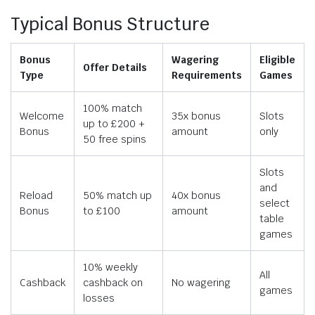
Typical Bonus Structure
Bonus
Wagering
Eligible
Offer Details
Type
Requirements
Games
100% match
Welcome
35x bonus
Slots
up to £200 +
Bonus
amount
only
50 free spins
Slots
and
Reload
50% match up
40x bonus
select
Bonus
to £100
amount
table
games
10% weekly
All
Cashback
cashback on
No wagering
games
losses