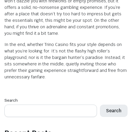
won’t dazzle you with fireworks or empty promises, but it
offers a solid, no-nonsense gambling experience. If you’re
after a place that doesn’t try too hard to impress but gets
the essentials right, this might be your spot. On the other
hand, if you thrive on adrenaline and constant promotions,
you might find it a bit tame.
In the end, whether Trino Casino fits your style depends on
what you’re looking for. It’s not the flashy high roller’s
playground, nor is it the bargain hunter’s paradise. Instead, it
sits somewhere in the middle, quietly inviting those who
prefer their gaming experience straightforward and free from
unnecessary fanfare.
Search
Search