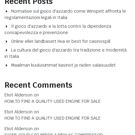
Recent Posts
Normative sul gioco d'azzardo come Winspirit affronta le
regolamentazioni legali in Italia
Il gioco d'azzardo e la lotta contro la dipendenza
consapevolezza e prevenzione
Online eller landbasert Hva er best for casinospill
La cultura del gioco d'azzardo tra tradizione e modernità
in Italia
Maailman kuuluisimmat kasinot ja niiden salaisuudet
Recent Comments
Eliot Alderson
on
HOW TO FIND A QUALITY USED ENGINE FOR SALE
Eliot Alderson
on
HOW TO FIND A QUALITY USED ENGINE FOR SALE
Eliot Alderson
on