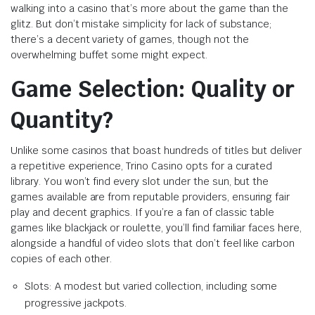
walking into a casino that’s more about the game than the
glitz. But don’t mistake simplicity for lack of substance;
there’s a decent variety of games, though not the
overwhelming buffet some might expect.
Game Selection: Quality or
Quantity?
Unlike some casinos that boast hundreds of titles but deliver
a repetitive experience, Trino Casino opts for a curated
library. You won’t find every slot under the sun, but the
games available are from reputable providers, ensuring fair
play and decent graphics. If you’re a fan of classic table
games like blackjack or roulette, you’ll find familiar faces here,
alongside a handful of video slots that don’t feel like carbon
copies of each other.
Slots: A modest but varied collection, including some
progressive jackpots.