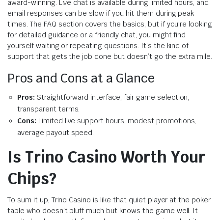
award-winning. Live chat is available during limited hours, and
email responses can be slow if you hit them during peak
times. The FAQ section covers the basics, but if you’re looking
for detailed guidance or a friendly chat, you might find
yourself waiting or repeating questions. It’s the kind of
support that gets the job done but doesn’t go the extra mile.
Pros and Cons at a Glance
Pros:
Straightforward interface, fair game selection,
transparent terms.
Cons:
Limited live support hours, modest promotions,
average payout speed.
Is Trino Casino Worth Your
Chips?
To sum it up, Trino Casino is like that quiet player at the poker
table who doesn’t bluff much but knows the game well. It