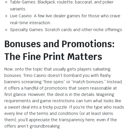
Table Games: Blackjack, roulette, baccarat, and poker
variants.
Live Casino: A few live dealer games for those who crave
real-time interaction.
Specialty Games: Scratch cards and other niche offerings.
Bonuses and Promotions:
The Fine Print Matters
Now, onto the topic that usually gets players salivating:
bonuses. Trino Casino doesn’t bombard you with flashy
banners screaming “free spins” or “match bonuses.” Instead,
it offers a handful of promotions that seem reasonable at
first glance. However, the devil is in the details. Wagering
requirements and game restrictions can turn what looks like
a sweet deal into a tricky puzzle. If you’re the type who reads
every line of the terms and conditions (or at least skims
them), you’ll appreciate the transparency here, even if the
offers aren’t groundbreaking.