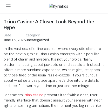
Trino Casino: A Closer Look Beyond the
Hype
Date
Category
June 15, 2025
Uncategorized
In the vast sea of online casinos, where every site claims to
be the next big thing, Trino Casino emerges with a peculiar
blend of charm and mystery. It’s not your typical flashy
platform shouting about jackpots or endless slots. Instead, it
offers a more subdued experience, which might just appeal
to those tired of the usual razzle-dazzle. If you’re curious
about what sets this place apart, let’s dive into the details
and see if it’s worth your time or just another mirage.
For starters,
trino casino
presents itself with a clean, user-
friendly interface that doesn’t assault your senses with neon
lights or spinning animations the moment you log in. It’s like