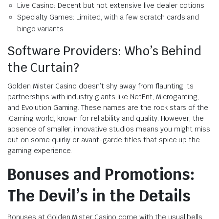
Live Casino: Decent but not extensive live dealer options
Specialty Games: Limited, with a few scratch cards and
bingo variants
Software Providers: Who’s Behind
the Curtain?
Golden Mister Casino doesn’t shy away from flaunting its
partnerships with industry giants like NetEnt, Microgaming,
and Evolution Gaming. These names are the rock stars of the
iGaming world, known for reliability and quality. However, the
absence of smaller, innovative studios means you might miss
out on some quirky or avant-garde titles that spice up the
gaming experience.
Bonuses and Promotions:
The Devil’s in the Details
Bonuses at Golden Mister Casino come with the usual bells