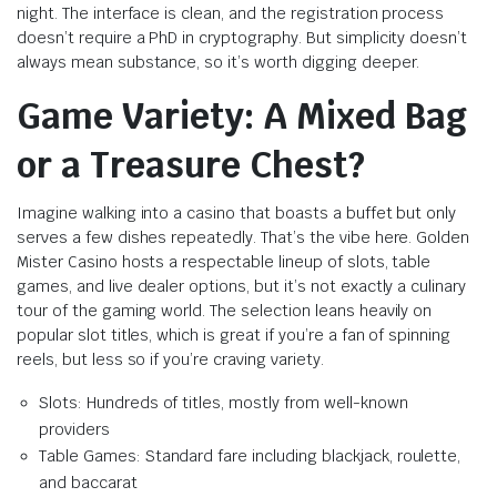
night. The interface is clean, and the registration process
doesn’t require a PhD in cryptography. But simplicity doesn’t
always mean substance, so it’s worth digging deeper.
Game Variety: A Mixed Bag
or a Treasure Chest?
Imagine walking into a casino that boasts a buffet but only
serves a few dishes repeatedly. That’s the vibe here. Golden
Mister Casino hosts a respectable lineup of slots, table
games, and live dealer options, but it’s not exactly a culinary
tour of the gaming world. The selection leans heavily on
popular slot titles, which is great if you’re a fan of spinning
reels, but less so if you’re craving variety.
Slots: Hundreds of titles, mostly from well-known
providers
Table Games: Standard fare including blackjack, roulette,
and baccarat