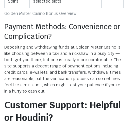
Spins
selected slots
Golden Mister Casino Bonus Overview
Payment Methods: Convenience or
Complication?
Depositing and withdrawing funds at Golden Mister Casino is
like choosing between a taxi and a rickshaw in a busy city —
both get you there, but one is clearly more comfortable. The
site supports a decent range of payment options including
credit cards, e-wallets, and bank transfers. Withdrawal times
are reasonable, but the verification process can sometimes
feel like a mini audit, which might test your patience if you’re
in a hurry to cash out.
Customer Support: Helpful
or Houdini?