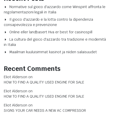
Normative sul gioco d'azzardo come Winspirit affronta le
regolamentazioni legali in Italia
Il gioco d'azzardo e la lotta contro la dipendenza
consapevolezza e prevenzione
Online eller landbasert Hva er best for casinospill
La cultura del gioco d'azzardo tra tradizione e modernità
in Italia
Maailman kuuluisimmat kasinot ja niiden salaisuudet
Recent Comments
Eliot Alderson
on
HOW TO FIND A QUALITY USED ENGINE FOR SALE
Eliot Alderson
on
HOW TO FIND A QUALITY USED ENGINE FOR SALE
Eliot Alderson
on
SIGNS YOUR CAR NEEDS A NEW AC COMPRESSOR