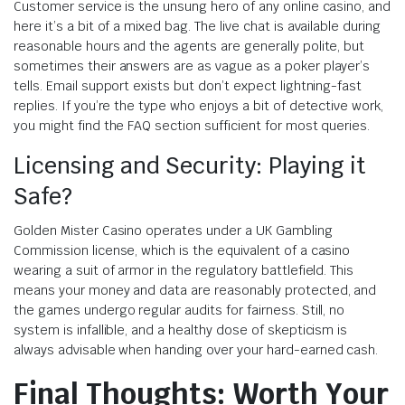
Customer service is the unsung hero of any online casino, and
here it’s a bit of a mixed bag. The live chat is available during
reasonable hours and the agents are generally polite, but
sometimes their answers are as vague as a poker player’s
tells. Email support exists but don’t expect lightning-fast
replies. If you’re the type who enjoys a bit of detective work,
you might find the FAQ section sufficient for most queries.
Licensing and Security: Playing it
Safe?
Golden Mister Casino operates under a UK Gambling
Commission license, which is the equivalent of a casino
wearing a suit of armor in the regulatory battlefield. This
means your money and data are reasonably protected, and
the games undergo regular audits for fairness. Still, no
system is infallible, and a healthy dose of skepticism is
always advisable when handing over your hard-earned cash.
Final Thoughts: Worth Your