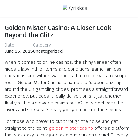
Golden Mister Casino: A Closer Look
Beyond the Glitz
Date
Category
June 15, 2025
Uncategorized
When it comes to online casinos, the shiny veneer often
hides a labyrinth of terms and conditions, game fairness
questions, and withdrawal hoops that could rival an escape
room. Golden Mister Casino, a name that’s been buzzing
around the UK gambling circles, promises a straightforward
experience. But does it really deliver, or is it just another
flashy suit in a crowded casino party? Let’s peel back the
layers and see what’s really going on behind the scenes.
For those who prefer to cut through the noise and get
straight to the point,
golden mister casino
offers a platform
that’s as easy to navigate as a pub quiz on a quiet Tuesday