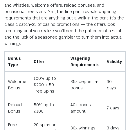
and whistles: welcome offers, reload bonuses, and
occasional free spins. Yet, the fine print reveals wagering
requirements that are anything but a walk in the park. It’s the
classic catch-22 of casino promotions — the offers look
tempting until you realize you’ll need the patience of a saint
and the luck of a seasoned gambler to turn them into actual
winnings.
Bonus
Wagering
Offer
Validity
Type
Requirements
100% up to
Welcome
35x deposit +
30
£200 + 50
Bonus
bonus
days
Free Spins
Reload
50% up to
40x bonus
7 days
Bonus
£100
amount
Free
20 spins on
30x winnings
3 days