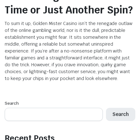
Time or Just Another Spin?
To sum it up, Golden Mister Casino isn’t the renegade outlaw
of the online gambling world, nor is it the dull, predictable
establishment you might fear. It sits somewhere in the
middle, offering a reliable but somewhat uninspired
experience. If you’re after a no-nonsense platform with
familiar games and a straightforward interface, it might just
do the trick. However, if you crave innovation, quirky game
choices, or lightning-fast customer service, you might want
to keep your chips in your pocket and look elsewhere.
Search
Search
Recent Posts