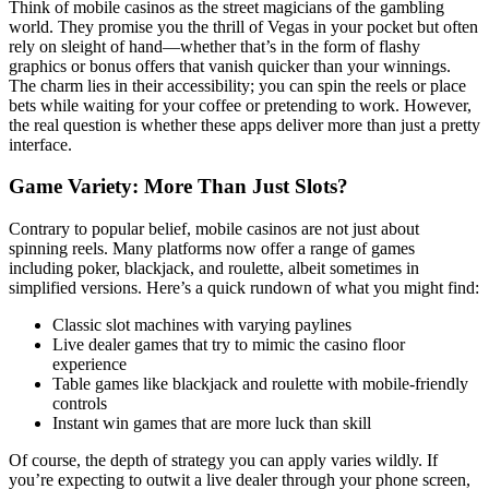
Think of mobile casinos as the street magicians of the gambling
world. They promise you the thrill of Vegas in your pocket but often
rely on sleight of hand—whether that’s in the form of flashy
graphics or bonus offers that vanish quicker than your winnings.
The charm lies in their accessibility; you can spin the reels or place
bets while waiting for your coffee or pretending to work. However,
the real question is whether these apps deliver more than just a pretty
interface.
Game Variety: More Than Just Slots?
Contrary to popular belief, mobile casinos are not just about
spinning reels. Many platforms now offer a range of games
including poker, blackjack, and roulette, albeit sometimes in
simplified versions. Here’s a quick rundown of what you might find:
Classic slot machines with varying paylines
Live dealer games that try to mimic the casino floor
experience
Table games like blackjack and roulette with mobile-friendly
controls
Instant win games that are more luck than skill
Of course, the depth of strategy you can apply varies wildly. If
you’re expecting to outwit a live dealer through your phone screen,