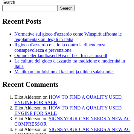
Search
Search
Recent Posts
Normative sul gioco d'azzardo come Winspirit affronta le
regolamentazioni legali in Italia
Il gioco d'azzardo e la lotta contro la dipendenza
consapevolezza e prevenzione
Online eller landbasert Hva er best for casinospill
La cultura del gioco d'azzardo tra tradizione e modernità in
Italia
Maailman kuuluisimmat kasinot ja niiden salaisuudet
Recent Comments
Eliot Alderson
on
HOW TO FIND A QUALITY USED
ENGINE FOR SALE
Eliot Alderson
on
HOW TO FIND A QUALITY USED
ENGINE FOR SALE
Eliot Alderson
on
SIGNS YOUR CAR NEEDS A NEW AC
COMPRESSOR
Eliot Alderson
on
SIGNS YOUR CAR NEEDS A NEW AC