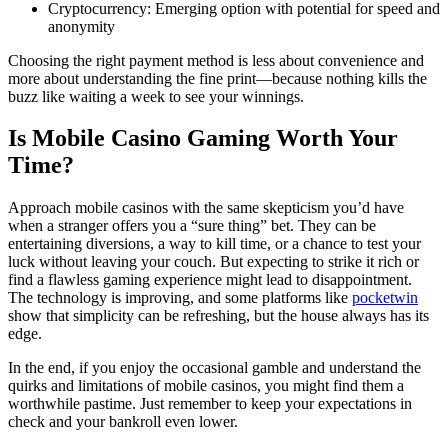
Cryptocurrency: Emerging option with potential for speed and
anonymity
Choosing the right payment method is less about convenience and
more about understanding the fine print—because nothing kills the
buzz like waiting a week to see your winnings.
Is Mobile Casino Gaming Worth Your
Time?
Approach mobile casinos with the same skepticism you’d have
when a stranger offers you a “sure thing” bet. They can be
entertaining diversions, a way to kill time, or a chance to test your
luck without leaving your couch. But expecting to strike it rich or
find a flawless gaming experience might lead to disappointment.
The technology is improving, and some platforms like
pocketwin
show that simplicity can be refreshing, but the house always has its
edge.
In the end, if you enjoy the occasional gamble and understand the
quirks and limitations of mobile casinos, you might find them a
worthwhile pastime. Just remember to keep your expectations in
check and your bankroll even lower.