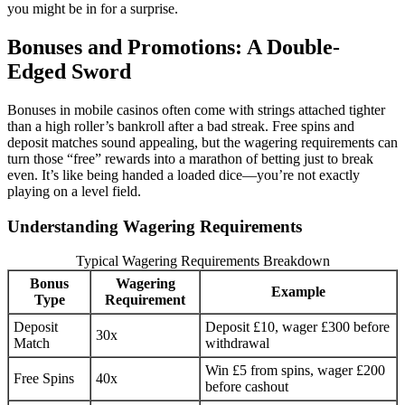
you might be in for a surprise.
Bonuses and Promotions: A Double-
Edged Sword
Bonuses in mobile casinos often come with strings attached tighter
than a high roller’s bankroll after a bad streak. Free spins and
deposit matches sound appealing, but the wagering requirements can
turn those “free” rewards into a marathon of betting just to break
even. It’s like being handed a loaded dice—you’re not exactly
playing on a level field.
Understanding Wagering Requirements
Typical Wagering Requirements Breakdown
Bonus
Wagering
Example
Type
Requirement
Deposit
Deposit £10, wager £300 before
30x
Match
withdrawal
Win £5 from spins, wager £200
Free Spins
40x
before cashout