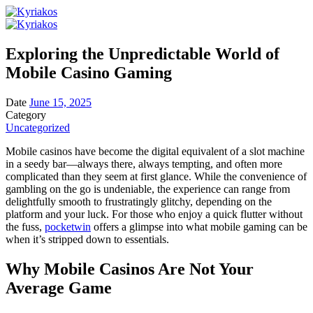
Exploring the Unpredictable World of
Mobile Casino Gaming
Date
June 15, 2025
Category
Uncategorized
Mobile casinos have become the digital equivalent of a slot machine
in a seedy bar—always there, always tempting, and often more
complicated than they seem at first glance. While the convenience of
gambling on the go is undeniable, the experience can range from
delightfully smooth to frustratingly glitchy, depending on the
platform and your luck. For those who enjoy a quick flutter without
the fuss,
pocketwin
offers a glimpse into what mobile gaming can be
when it’s stripped down to essentials.
Why Mobile Casinos Are Not Your
Average Game