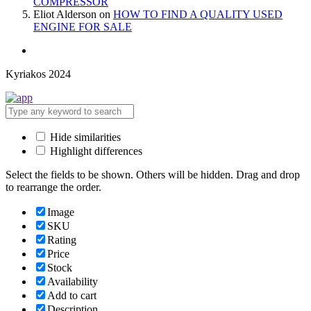
COMPRESSOR
Eliot Alderson
on
HOW TO FIND A QUALITY USED
ENGINE FOR SALE
Kyriakos 2024
Hide similarities
Highlight differences
Select the fields to be shown. Others will be hidden. Drag and drop
to rearrange the order.
Image
SKU
Rating
Price
Stock
Availability
Add to cart
Description