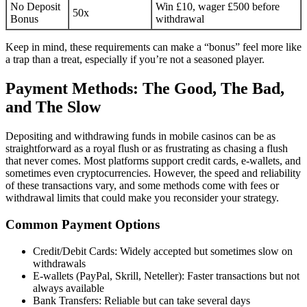
No Deposit
Win £10, wager £500 before
50x
Bonus
withdrawal
Keep in mind, these requirements can make a “bonus” feel more like
a trap than a treat, especially if you’re not a seasoned player.
Payment Methods: The Good, The Bad,
and The Slow
Depositing and withdrawing funds in mobile casinos can be as
straightforward as a royal flush or as frustrating as chasing a flush
that never comes. Most platforms support credit cards, e-wallets, and
sometimes even cryptocurrencies. However, the speed and reliability
of these transactions vary, and some methods come with fees or
withdrawal limits that could make you reconsider your strategy.
Common Payment Options
Credit/Debit Cards: Widely accepted but sometimes slow on
withdrawals
E-wallets (PayPal, Skrill, Neteller): Faster transactions but not
always available
Bank Transfers: Reliable but can take several days