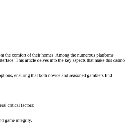
 from the comfort of their homes. Among the numerous platforms
erface. This article delves into the key aspects that make this casino
ptions, ensuring that both novice and seasoned gamblers find
l critical factors:
d game integrity.