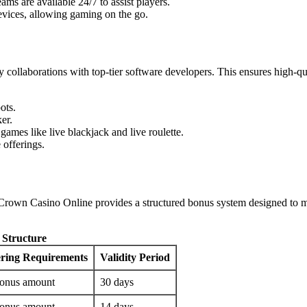
s are available 24/7 to assist players.
evices, allowing gaming on the go.
ollaborations with top-tier software developers. This ensures high-qu
ots.
er.
games like live blackjack and live roulette.
 offerings.
en Crown Casino Online provides a structured bonus system designed to
Structure
ring Requirements
Validity Period
onus amount
30 days
onus amount
14 days