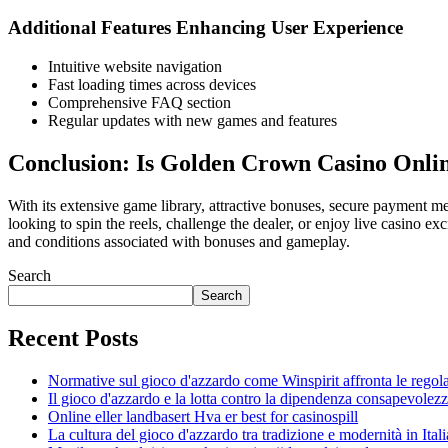
Additional Features Enhancing User Experience
Intuitive website navigation
Fast loading times across devices
Comprehensive FAQ section
Regular updates with new games and features
Conclusion: Is Golden Crown Casino Onl
With its extensive game library, attractive bonuses, secure payment
looking to spin the reels, challenge the dealer, or enjoy live casino 
and conditions associated with bonuses and gameplay.
Search
Search
Recent Posts
Normative sul gioco d'azzardo come Winspirit affronta le regolam
Il gioco d'azzardo e la lotta contro la dipendenza consapevolez
Online eller landbasert Hva er best for casinospill
La cultura del gioco d'azzardo tra tradizione e modernità in Itali