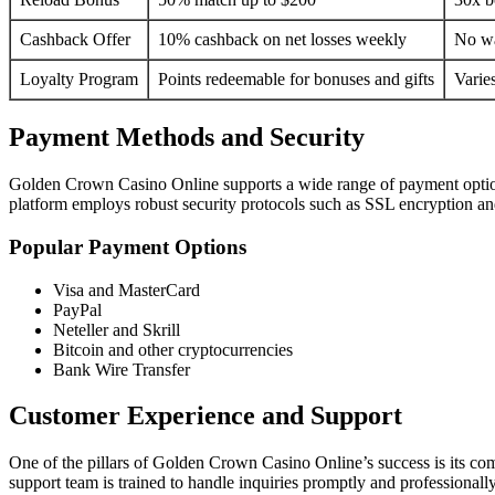
Cashback Offer
10% cashback on net losses weekly
No w
Loyalty Program
Points redeemable for bonuses and gifts
Varie
Payment Methods and Security
Golden Crown Casino Online supports a wide range of payment options 
platform employs robust security protocols such as SSL encryption and 
Popular Payment Options
Visa and MasterCard
PayPal
Neteller and Skrill
Bitcoin and other cryptocurrencies
Bank Wire Transfer
Customer Experience and Support
One of the pillars of Golden Crown Casino Online’s success is its com
support team is trained to handle inquiries promptly and professionall