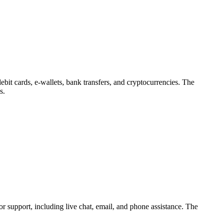
it cards, e-wallets, bank transfers, and cryptocurrencies. The
s.
r support, including live chat, email, and phone assistance. The