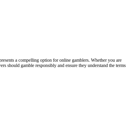
presents a compelling option for online gamblers. Whether you are
layers should gamble responsibly and ensure they understand the terms