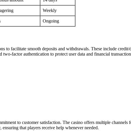
agering
Weekly
s
Ongoing
to facilitate smooth deposits and withdrawals. These include credit/deb
two-factor authentication to protect user data and financial transaction
mitment to customer satisfaction. The casino offers multiple channels fo
y, ensuring that players receive help whenever needed.