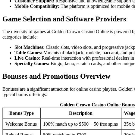
Customer Support:
Responsive and knowledgeable support team
Mobile Compatibility:
The platform is optimized for mobile d
Game Selection and Software Providers
The diversity of games at Golden Crown Casino Online is powered by c
categories include:
Slot Machines:
Classic slots, video slots, and progressive jackp
Table Games:
Variants of blackjack, roulette, baccarat, and pok
Live Casino:
Real-time interaction with professional dealers in 
Specialty Games:
Bingo, keno, scratch cards, and other unique
Bonuses and Promotions Overview
Bonuses are a significant attraction for online casino players. Gold
typical bonus offerings:
Golden Crown Casino Online Bonus 
Bonus Type
Description
Wage
Welcome Bonus
100% match up to $500 + 50 free spins
35x b
Reload Bonus
50% match up to $200
30x b