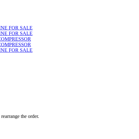
INE FOR SALE
INE FOR SALE
 COMPRESSOR
 COMPRESSOR
INE FOR SALE
 rearrange the order.