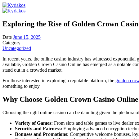
Exploring the Rise of Golden Crown Casin
Date
June 15, 2025
Category
Uncategorized
In recent years, the online casino industry has witnessed exponential
available, Golden Crown Casino Online has emerged as a notable contend
stand out in a crowded market.
For those interested in exploring a reputable platform, the
golden crow
something to enjoy.
Why Choose Golden Crown Casino Online
Choosing the right online casino can be daunting given the plethora of
Variety of Games:
From slots and table games to live dealer ex
Security and Fairness:
Employing advanced encryption technol
Bonuses and Promotions:
Competitive welcome bonuses, loyal