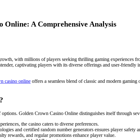
o Online: A Comprehensive Analysis
 growth, with millions of players seeking thrilling gaming experiences
er, captivating players with its diverse offerings and user-friendly int
n casino online
offers a seamless blend of classic and modern gaming o
?
 options. Golden Crown Casino Online distinguishes itself through severa
periences, the casino caters to diverse preferences.
ogies and certified random number generators ensures player safety an
ty rewards, and regular promotions enhance player value.