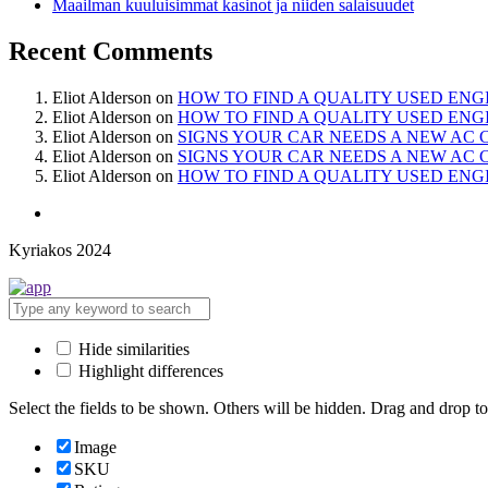
Maailman kuuluisimmat kasinot ja niiden salaisuudet
Recent Comments
Eliot Alderson
on
HOW TO FIND A QUALITY USED ENG
Eliot Alderson
on
HOW TO FIND A QUALITY USED ENG
Eliot Alderson
on
SIGNS YOUR CAR NEEDS A NEW AC
Eliot Alderson
on
SIGNS YOUR CAR NEEDS A NEW AC
Eliot Alderson
on
HOW TO FIND A QUALITY USED ENG
Kyriakos 2024
Hide similarities
Highlight differences
Select the fields to be shown. Others will be hidden. Drag and drop to
Image
SKU