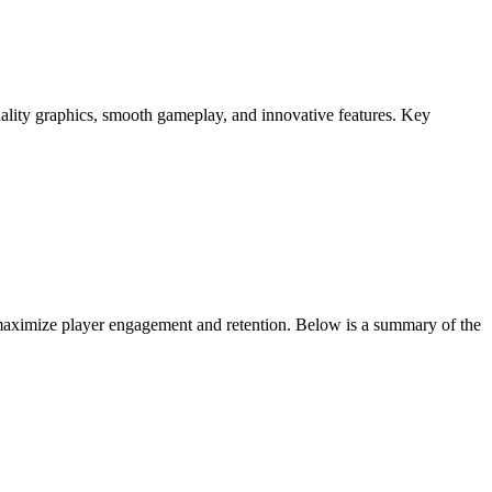
ality graphics, smooth gameplay, and innovative features. Key
 maximize player engagement and retention. Below is a summary of the