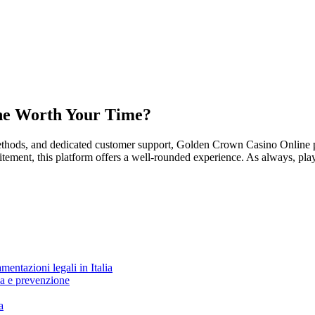
ine Worth Your Time?
 methods, and dedicated customer support, Golden Crown Casino Online 
excitement, this platform offers a well-rounded experience. As always, p
entazioni legali in Italia
za e prevenzione
a