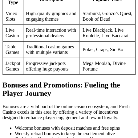
Type
Video
High-quality graphics and
Starburst, Gonzo’s Quest,
Slots
engaging themes
Book of Dead
Live
Real-time interaction with
Live Blackjack, Live
Casino
professional dealers
Roulette, Live Baccarat
Table
Traditional casino games
Poker, Craps, Sic Bo
Games
with multiple variants
Jackpot
Progressive jackpots
Mega Moolah, Divine
Games
offering huge payouts
Fortune
Bonuses and Promotions: Fueling the
Player Journey
Bonuses are a vital part of the online casino ecosystem, and Fresh
Casino excels in this area by offering a variety of incentives
designed to enhance player engagement and reward loyalty.
Welcome bonuses with deposit matches and free spins
Weekly reload bonuses to keep the excitement alive