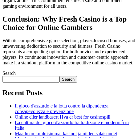
organizations. This commitment ensures a safe and controlled
gaming environment for all users.
Conclusion: Why Fresh Casino is a Top
Choice for Online Gamblers
With its comprehensive game selection, player-focused bonuses, and
unwavering dedication to security and fairness, Fresh Casino
represents a compelling option for both novice and experienced
players. Its continuous innovation and customer-centric approach
make it a standout platform in the competitive online casino market.
Search
Search
Recent Posts
Il gioco d'azzardo e la lotta contro la dipendenza
consapevolezza e prevenzione
Online eller landbasert Hva er best for casinospill
La cultura del gioco d'azzardo tra tradizione e modernità in
Italia
Maailman kuuluisimmat kasinot ja niiden salaisuudet