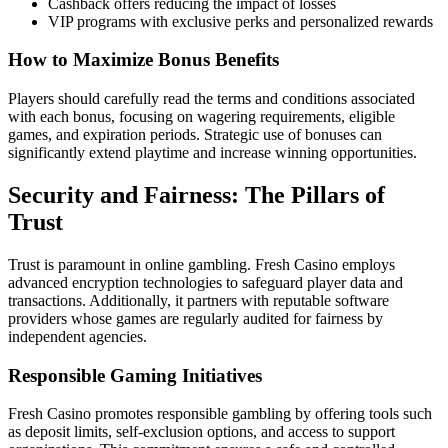
Cashback offers reducing the impact of losses
VIP programs with exclusive perks and personalized rewards
How to Maximize Bonus Benefits
Players should carefully read the terms and conditions associated
with each bonus, focusing on wagering requirements, eligible
games, and expiration periods. Strategic use of bonuses can
significantly extend playtime and increase winning opportunities.
Security and Fairness: The Pillars of
Trust
Trust is paramount in online gambling. Fresh Casino employs
advanced encryption technologies to safeguard player data and
transactions. Additionally, it partners with reputable software
providers whose games are regularly audited for fairness by
independent agencies.
Responsible Gaming Initiatives
Fresh Casino promotes responsible gambling by offering tools such
as deposit limits, self-exclusion options, and access to support