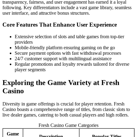
transparency, fairness, and user engagement has earned it a loyal
following. Key differentiators include a vast game library, seamless
user interface, and attractive bonus structures.
Core Features That Enhance User Experience
Extensive selection of slots and table games from top-tier
providers
Mobile-friendly platform ensuring gaming on the go
Secure payment options with fast withdrawal processes
24/7 customer support with multilingual assistance
Regular promotions and loyalty rewards tailored for diverse
player segments
Exploring the Game Variety at Fresh
Casino
Diversity in game offerings is crucial for player retention. Fresh
Casino boasts a comprehensive range of titles, from classic slots to
live dealer games, catering to both casual players and high rollers.
Fresh Casino Game Categories
Game
Description
Popular Titles