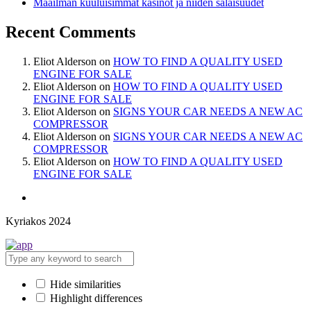
Maailman kuuluisimmat kasinot ja niiden salaisuudet
Recent Comments
Eliot Alderson
on
HOW TO FIND A QUALITY USED
ENGINE FOR SALE
Eliot Alderson
on
HOW TO FIND A QUALITY USED
ENGINE FOR SALE
Eliot Alderson
on
SIGNS YOUR CAR NEEDS A NEW AC
COMPRESSOR
Eliot Alderson
on
SIGNS YOUR CAR NEEDS A NEW AC
COMPRESSOR
Eliot Alderson
on
HOW TO FIND A QUALITY USED
ENGINE FOR SALE
Kyriakos 2024
Hide similarities
Highlight differences