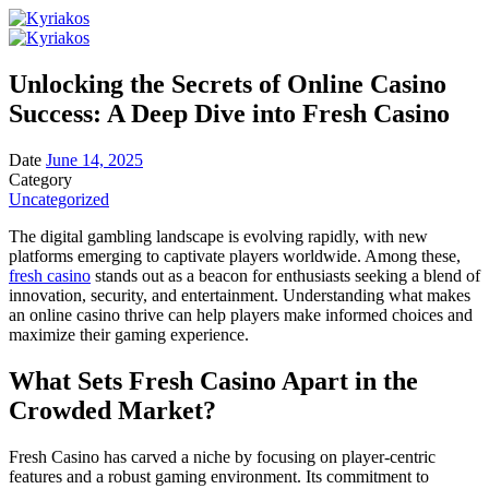
Unlocking the Secrets of Online Casino
Success: A Deep Dive into Fresh Casino
Date
June 14, 2025
Category
Uncategorized
The digital gambling landscape is evolving rapidly, with new
platforms emerging to captivate players worldwide. Among these,
fresh casino
stands out as a beacon for enthusiasts seeking a blend of
innovation, security, and entertainment. Understanding what makes
an online casino thrive can help players make informed choices and
maximize their gaming experience.
What Sets Fresh Casino Apart in the
Crowded Market?
Fresh Casino has carved a niche by focusing on player-centric
features and a robust gaming environment. Its commitment to