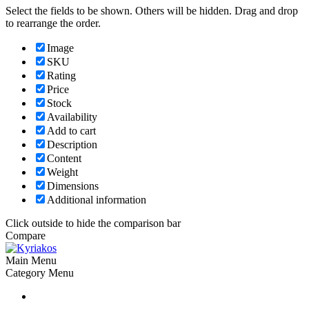
Select the fields to be shown. Others will be hidden. Drag and drop
to rearrange the order.
Image
SKU
Rating
Price
Stock
Availability
Add to cart
Description
Content
Weight
Dimensions
Additional information
Click outside to hide the comparison bar
Compare
Main Menu
Category Menu