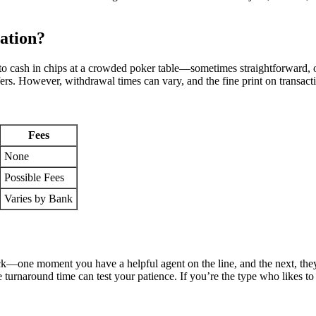
ation?
 to cash in chips at a crowded poker table—sometimes straightforward, o
fers. However, withdrawal times can vary, and the fine print on transac
Fees
None
Possible Fees
Varies by Bank
k—one moment you have a helpful agent on the line, and the next, they v
e turnaround time can test your patience. If you’re the type who likes 