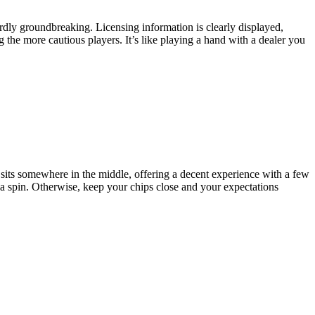
ardly groundbreaking. Licensing information is clearly displayed,
he more cautious players. It’s like playing a hand with a dealer you
t sits somewhere in the middle, offering a decent experience with a few
th a spin. Otherwise, keep your chips close and your expectations