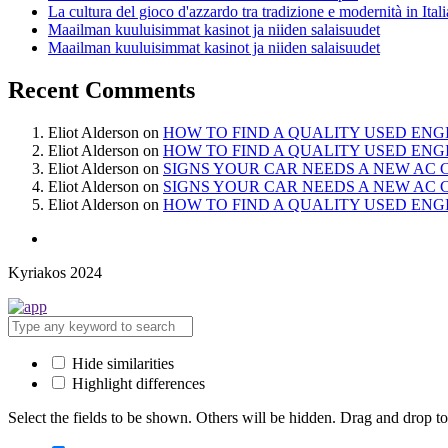
La cultura del gioco d'azzardo tra tradizione e modernità in Itali
Maailman kuuluisimmat kasinot ja niiden salaisuudet
Maailman kuuluisimmat kasinot ja niiden salaisuudet
Recent Comments
Eliot Alderson
on
HOW TO FIND A QUALITY USED ENG
Eliot Alderson
on
HOW TO FIND A QUALITY USED ENG
Eliot Alderson
on
SIGNS YOUR CAR NEEDS A NEW AC
Eliot Alderson
on
SIGNS YOUR CAR NEEDS A NEW AC
Eliot Alderson
on
HOW TO FIND A QUALITY USED ENG
Kyriakos 2024
Hide similarities
Highlight differences
Select the fields to be shown. Others will be hidden. Drag and drop to