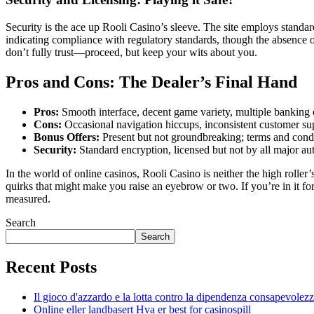
Security is the ace up Rooli Casino’s sleeve. The site employs standar
indicating compliance with regulatory standards, though the absence 
don’t fully trust—proceed, but keep your wits about you.
Pros and Cons: The Dealer’s Final Hand
Pros:
Smooth interface, decent game variety, multiple banking 
Cons:
Occasional navigation hiccups, inconsistent customer su
Bonus Offers:
Present but not groundbreaking; terms and condi
Security:
Standard encryption, licensed but not by all major aut
In the world of online casinos, Rooli Casino is neither the high rolle
quirks that might make you raise an eyebrow or two. If you’re in it for
measured.
Search
Search
Recent Posts
Il gioco d'azzardo e la lotta contro la dipendenza consapevolez
Online eller landbasert Hva er best for casinospill