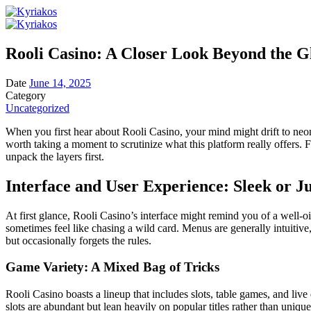
Rooli Casino: A Closer Look Beyond the Gl
Date
June 14, 2025
Category
Uncategorized
When you first hear about Rooli Casino, your mind might drift to neon li
worth taking a moment to scrutinize what this platform really offers. F
unpack the layers first.
Interface and User Experience: Sleek or Ju
At first glance, Rooli Casino’s interface might remind you of a well
sometimes feel like chasing a wild card. Menus are generally intuitive,
but occasionally forgets the rules.
Game Variety: A Mixed Bag of Tricks
Rooli Casino boasts a lineup that includes slots, table games, and liv
slots are abundant but lean heavily on popular titles rather than uniqu