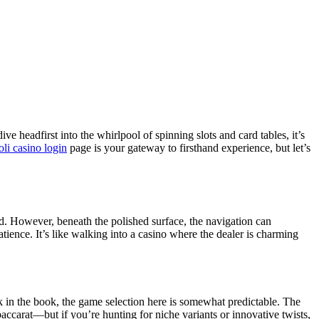
ve headfirst into the whirlpool of spinning slots and card tables, it’s
oli casino login
page is your gateway to firsthand experience, but let’s
d. However, beneath the polished surface, the navigation can
tience. It’s like walking into a casino where the dealer is charming
ck in the book, the game selection here is somewhat predictable. The
baccarat—but if you’re hunting for niche variants or innovative twists,