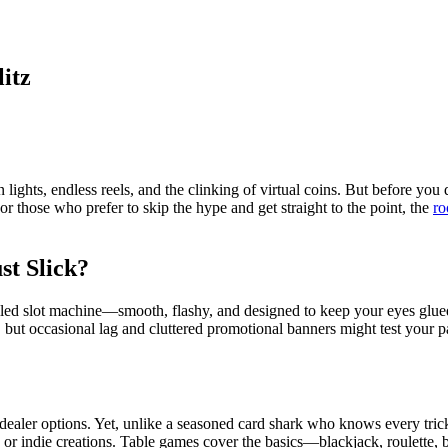
itz
ghts, endless reels, and the clinking of virtual coins. But before you di
or those who prefer to skip the hype and get straight to the point, the
ro
st Slick?
-oiled slot machine—smooth, flashy, and designed to keep your eyes glue
 but occasional lag and cluttered promotional banners might test your pa
e dealer options. Yet, unlike a seasoned card shark who knows every tri
e or indie creations. Table games cover the basics—blackjack, roulette, 