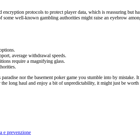
d encryption protocols to protect player data, which is reassuring but h
of some well-known gambling authorities might raise an eyebrow among t
options.
pport, average withdrawal speeds.
tions require a magnifying glass.
horities.
r’s paradise nor the basement poker game you stumble into by mistake. I
 the long haul and enjoy a bit of unpredictability, it might just be wor
za e prevenzione