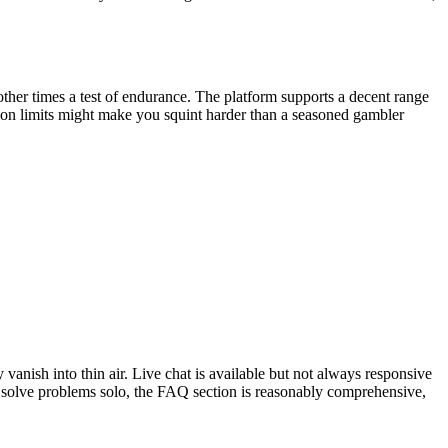
ther times a test of endurance. The platform supports a decent range
tion limits might make you squint harder than a seasoned gambler
anish into thin air. Live chat is available but not always responsive
to solve problems solo, the FAQ section is reasonably comprehensive,