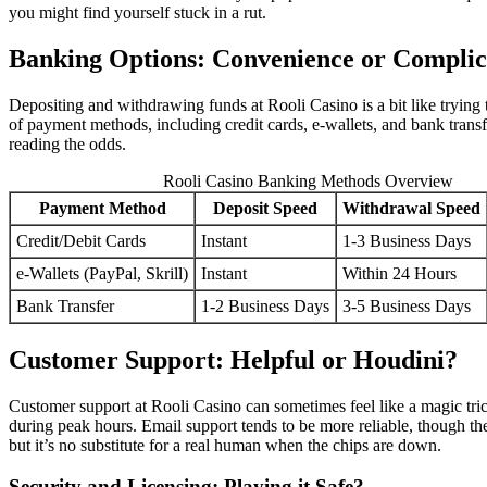
you might find yourself stuck in a rut.
Banking Options: Convenience or Complic
Depositing and withdrawing funds at Rooli Casino is a bit like trying
of payment methods, including credit cards, e-wallets, and bank trans
reading the odds.
Rooli Casino Banking Methods Overview
Payment Method
Deposit Speed
Withdrawal Speed
Credit/Debit Cards
Instant
1-3 Business Days
e-Wallets (PayPal, Skrill)
Instant
Within 24 Hours
Bank Transfer
1-2 Business Days
3-5 Business Days
Customer Support: Helpful or Houdini?
Customer support at Rooli Casino can sometimes feel like a magic tric
during peak hours. Email support tends to be more reliable, though th
but it’s no substitute for a real human when the chips are down.
Security and Licensing: Playing it Safe?