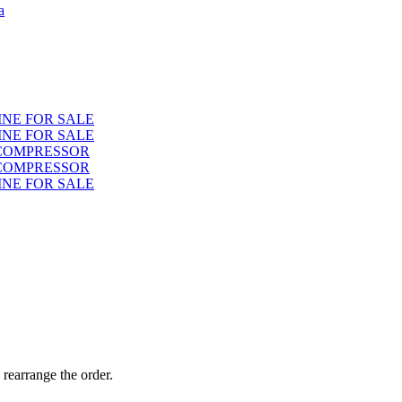
a
INE FOR SALE
INE FOR SALE
 COMPRESSOR
 COMPRESSOR
INE FOR SALE
 rearrange the order.