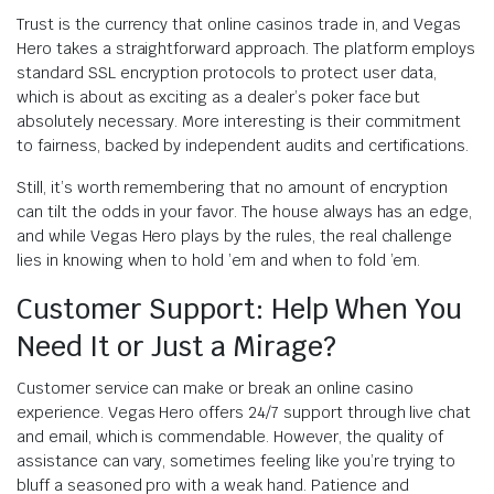
Trust is the currency that online casinos trade in, and Vegas
Hero takes a straightforward approach. The platform employs
standard SSL encryption protocols to protect user data,
which is about as exciting as a dealer’s poker face but
absolutely necessary. More interesting is their commitment
to fairness, backed by independent audits and certifications.
Still, it’s worth remembering that no amount of encryption
can tilt the odds in your favor. The house always has an edge,
and while Vegas Hero plays by the rules, the real challenge
lies in knowing when to hold ’em and when to fold ’em.
Customer Support: Help When You
Need It or Just a Mirage?
Customer service can make or break an online casino
experience. Vegas Hero offers 24/7 support through live chat
and email, which is commendable. However, the quality of
assistance can vary, sometimes feeling like you’re trying to
bluff a seasoned pro with a weak hand. Patience and