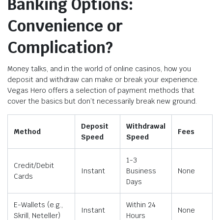
Banking Options:
Convenience or
Complication?
Money talks, and in the world of online casinos, how you
deposit and withdraw can make or break your experience.
Vegas Hero offers a selection of payment methods that
cover the basics but don’t necessarily break new ground.
Deposit
Withdrawal
Method
Fees
Speed
Speed
1-3
Credit/Debit
Instant
Business
None
Cards
Days
E-Wallets (e.g.,
Within 24
Instant
None
Skrill, Neteller)
Hours