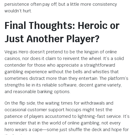
persistence often pay off, but a little more consistency
wouldn’t hurt.
Final Thoughts: Heroic or
Just Another Player?
Vegas Hero doesn’t pretend to be the kingpin of online
casinos, nor does it claim to reinvent the wheel. It’s a solid
contender for those who appreciate a straightforward
gambling experience without the bells and whistles that
sometimes distract more than they entertain. The platform’s
strengths lie in its reliable software, decent game variety,
and reasonable banking options.
On the flip side, the waiting times for withdrawals and
occasional customer support hiccups might test the
patience of players accustomed to lightning-fast service. It’s
a reminder that in the world of online gambling, not every
hero wears a cape—some just shuffle the deck and hope for