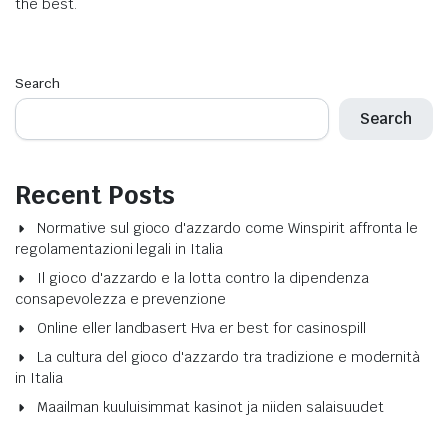
the best.
Search
Search
Recent Posts
Normative sul gioco d'azzardo come Winspirit affronta le
regolamentazioni legali in Italia
Il gioco d'azzardo e la lotta contro la dipendenza
consapevolezza e prevenzione
Online eller landbasert Hva er best for casinospill
La cultura del gioco d'azzardo tra tradizione e modernità
in Italia
Maailman kuuluisimmat kasinot ja niiden salaisuudet