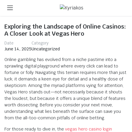
Exploring the Landscape of Online Casinos:
A Closer Look at Vegas Hero
Date
Category
June 14, 2025
Uncategorized
Online gambling has evolved from a niche pastime into a
sprawling digital playground where every click can lead to
fortune or folly. Navigating this terrain requires more than just
luck; it demands a keen eye for detail and a healthy dose of
skepticism. Among the myriad platforms vying for attention,
Vegas Hero stands out—not necessarily because it shouts
the loudest, but because it offers a unique blend of features
worth dissecting. Before you consider your next move,
understanding what lies beneath the surface can save you
from the all-too-common pitfalls of online betting.
For those ready to dive in, the
vegas hero casino login