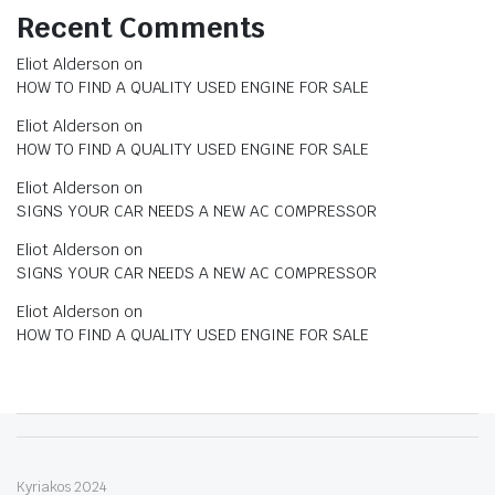
Recent Comments
Eliot Alderson
on
HOW TO FIND A QUALITY USED ENGINE FOR SALE
Eliot Alderson
on
HOW TO FIND A QUALITY USED ENGINE FOR SALE
Eliot Alderson
on
SIGNS YOUR CAR NEEDS A NEW AC COMPRESSOR
Eliot Alderson
on
SIGNS YOUR CAR NEEDS A NEW AC COMPRESSOR
Eliot Alderson
on
HOW TO FIND A QUALITY USED ENGINE FOR SALE
Kyriakos 2024