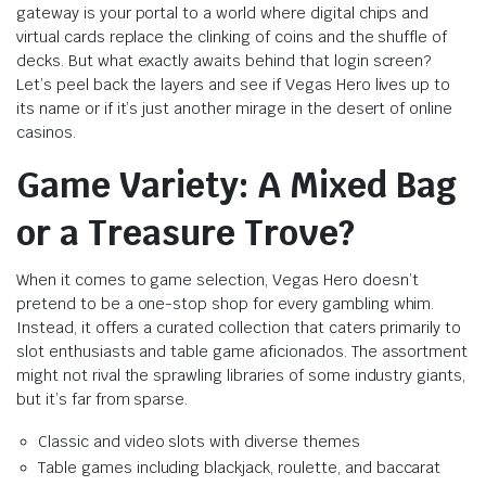
gateway is your portal to a world where digital chips and
virtual cards replace the clinking of coins and the shuffle of
decks. But what exactly awaits behind that login screen?
Let’s peel back the layers and see if Vegas Hero lives up to
its name or if it’s just another mirage in the desert of online
casinos.
Game Variety: A Mixed Bag
or a Treasure Trove?
When it comes to game selection, Vegas Hero doesn’t
pretend to be a one-stop shop for every gambling whim.
Instead, it offers a curated collection that caters primarily to
slot enthusiasts and table game aficionados. The assortment
might not rival the sprawling libraries of some industry giants,
but it’s far from sparse.
Classic and video slots with diverse themes
Table games including blackjack, roulette, and baccarat