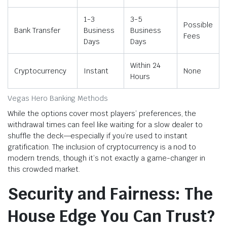
1-3
3-5
Possible
Bank Transfer
Business
Business
Fees
Days
Days
Within 24
Cryptocurrency
Instant
None
Hours
Vegas Hero Banking Methods
While the options cover most players’ preferences, the
withdrawal times can feel like waiting for a slow dealer to
shuffle the deck—especially if you’re used to instant
gratification. The inclusion of cryptocurrency is a nod to
modern trends, though it’s not exactly a game-changer in
this crowded market.
Security and Fairness: The
House Edge You Can Trust?