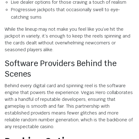
Live dealer options for those craving a touch of realism
Progressive jackpots that occasionally swell to eye-
catching sums
While the lineup may not make you feel like you’ve hit the
jackpot in variety, it’s enough to keep the reels spinning and
the cards dealt without overwhelming newcomers or
seasoned players alike.
Software Providers Behind the
Scenes
Behind every digital card and spinning reel is the software
engine that powers the experience. Vegas Hero collaborates
with a handful of reputable developers, ensuring that
gameplay is smooth and fair. This partnership with
established providers means fewer glitches and more
reliable random number generation, which is the backbone of
any respectable casino.