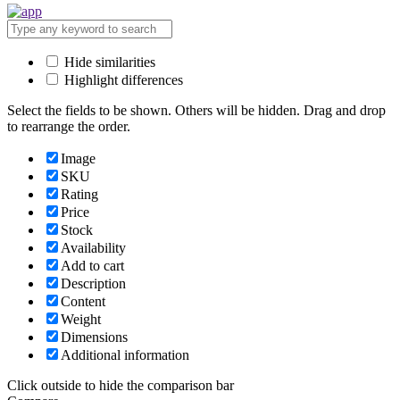
Hide similarities
Highlight differences
Select the fields to be shown. Others will be hidden. Drag and drop
to rearrange the order.
Image
SKU
Rating
Price
Stock
Availability
Add to cart
Description
Content
Weight
Dimensions
Additional information
Click outside to hide the comparison bar