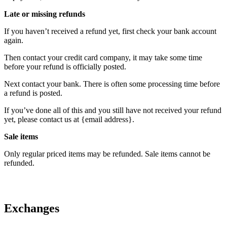
Late or missing refunds
If you haven’t received a refund yet, first check your bank account
again.
Then contact your credit card company, it may take some time
before your refund is officially posted.
Next contact your bank. There is often some processing time before
a refund is posted.
If you’ve done all of this and you still have not received your refund
yet, please contact us at {email address}.
Sale items
Only regular priced items may be refunded. Sale items cannot be
refunded.
Exchanges