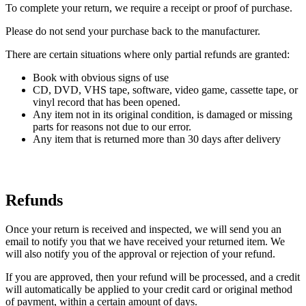
To complete your return, we require a receipt or proof of purchase.
Please do not send your purchase back to the manufacturer.
There are certain situations where only partial refunds are granted:
Book with obvious signs of use
CD, DVD, VHS tape, software, video game, cassette tape, or
vinyl record that has been opened.
Any item not in its original condition, is damaged or missing
parts for reasons not due to our error.
Any item that is returned more than 30 days after delivery
Refunds
Once your return is received and inspected, we will send you an
email to notify you that we have received your returned item. We
will also notify you of the approval or rejection of your refund.
If you are approved, then your refund will be processed, and a credit
will automatically be applied to your credit card or original method
of payment, within a certain amount of days.