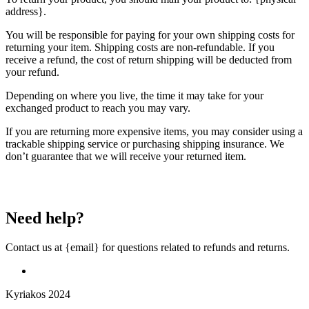
address}.
You will be responsible for paying for your own shipping costs for
returning your item. Shipping costs are non-refundable. If you
receive a refund, the cost of return shipping will be deducted from
your refund.
Depending on where you live, the time it may take for your
exchanged product to reach you may vary.
If you are returning more expensive items, you may consider using a
trackable shipping service or purchasing shipping insurance. We
don’t guarantee that we will receive your returned item.
Need help?
Contact us at {email} for questions related to refunds and returns.
Kyriakos 2024