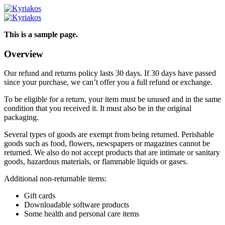
This is a sample page.
Overview
Our refund and returns policy lasts 30 days. If 30 days have passed
since your purchase, we can’t offer you a full refund or exchange.
To be eligible for a return, your item must be unused and in the same
condition that you received it. It must also be in the original
packaging.
Several types of goods are exempt from being returned. Perishable
goods such as food, flowers, newspapers or magazines cannot be
returned. We also do not accept products that are intimate or sanitary
goods, hazardous materials, or flammable liquids or gases.
Additional non-returnable items:
Gift cards
Downloadable software products
Some health and personal care items