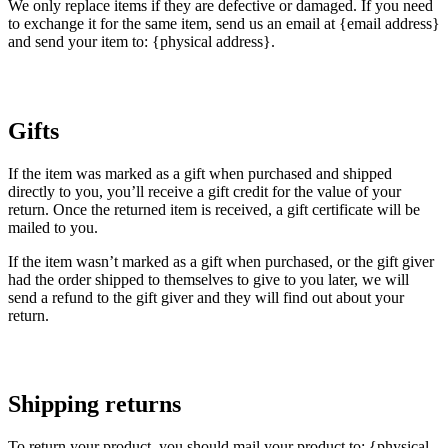
We only replace items if they are defective or damaged. If you need
to exchange it for the same item, send us an email at {email address}
and send your item to: {physical address}.
Gifts
If the item was marked as a gift when purchased and shipped
directly to you, you’ll receive a gift credit for the value of your
return. Once the returned item is received, a gift certificate will be
mailed to you.
If the item wasn’t marked as a gift when purchased, or the gift giver
had the order shipped to themselves to give to you later, we will
send a refund to the gift giver and they will find out about your
return.
Shipping returns
To return your product, you should mail your product to: {physical