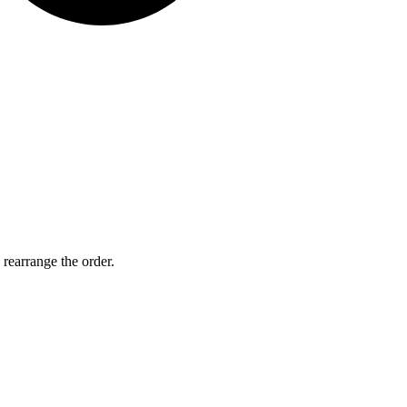
 rearrange the order.