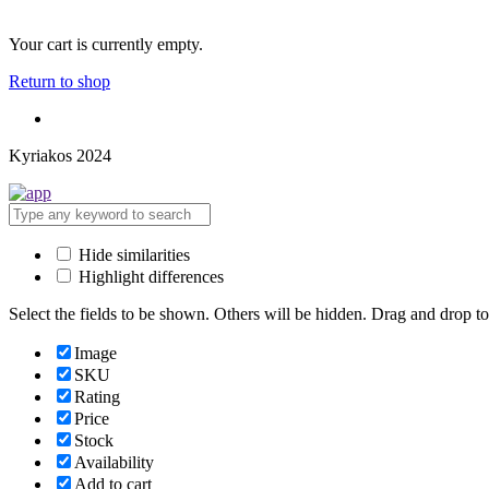
Your cart is currently empty.
Return to shop
Kyriakos 2024
Hide similarities
Highlight differences
Select the fields to be shown. Others will be hidden. Drag and drop to
Image
SKU
Rating
Price
Stock
Availability
Add to cart